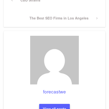
navigation
Post
Next
The Best SEO Firms in Los Angeles
Post
forecastwe
View all posts