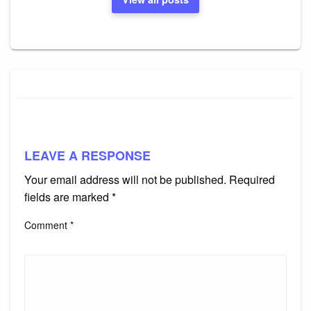
LEAVE A RESPONSE
Your email address will not be published.
Required
fields are marked
*
Comment
*