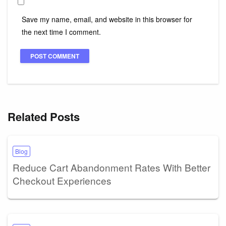
Save my name, email, and website in this browser for
the next time I comment.
Related Posts
Blog
Reduce Cart Abandonment Rates With Better
Checkout Experiences