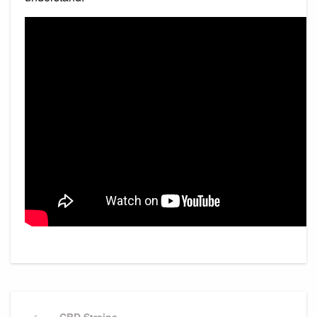
Post
Previous
CBD Strains