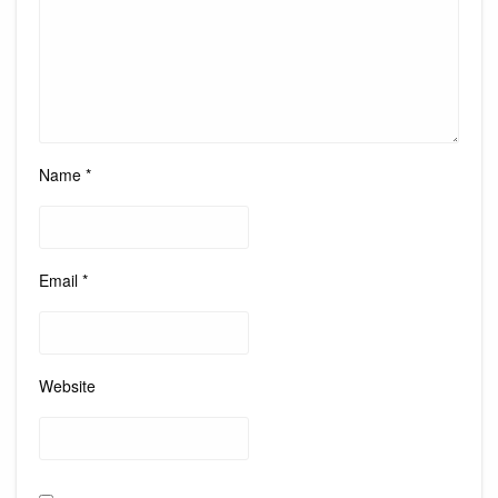
Name
*
Email
*
Website