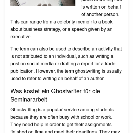
is written on behalf
of another person.
This can range from a celebrity memoir to a book
about business strategy, or a speech given by an
executive.
The term can also be used to describe an activity that
is not attributed to an individual, such as writing a
post on social media or drafting a report for a trade
publication. However, the term ghostwriting is usually
used to refer to writing on behalf of an author.
Was kostet ein Ghostwriter für die
Seminararbeit
Ghostwriting is a popular service among students
because they are often busy with school or work.
They need help in order to get their assignments
finished on time and meet their deadlines. They may