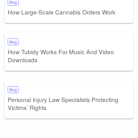
Blog
How Large-Scale Cannabis Orders Work
Blog
How Tubidy Works For Music And Video
Downloads
Blog
Personal Injury Law Specialists Protecting
Victims’ Rights