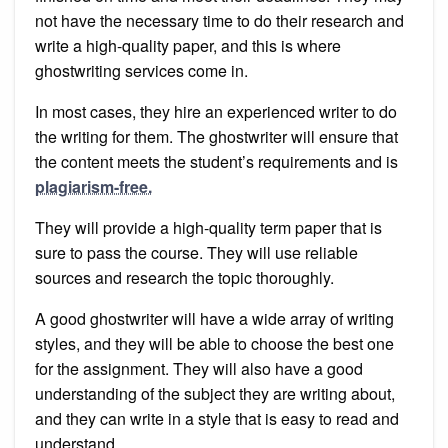
not have the necessary time to do their research and
write a high-quality paper, and this is where
ghostwriting services come in.
In most cases, they hire an experienced writer to do
the writing for them. The ghostwriter will ensure that
the content meets the student’s requirements and is
plagiarism-free.
They will provide a high-quality term paper that is
sure to pass the course. They will use reliable
sources and research the topic thoroughly.
A good ghostwriter will have a wide array of writing
styles, and they will be able to choose the best one
for the assignment. They will also have a good
understanding of the subject they are writing about,
and they can write in a style that is easy to read and
understand.