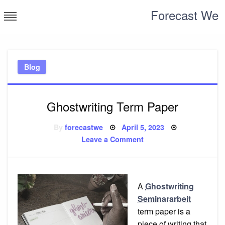
Skip
Forecast We
to
content
Blog
Ghostwriting Term Paper
Posted
By
forecastwe
April 5, 2023
on
on
Leave a Comment
Ghostwriting
Term
Paper
A
Ghostwriting
Seminararbeit
term paper is a
piece of writing that