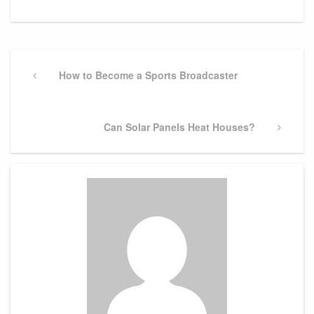
Post
navigation
Previous
How to Become a Sports Broadcaster
Post
Next
Can Solar Panels Heat Houses?
Post