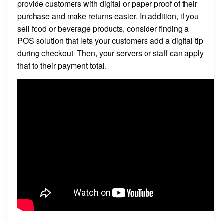
provide customers with digital or paper proof of their
purchase and make returns easier. In addition, if you
sell food or beverage products, consider finding a
POS solution that lets your customers add a digital tip
during checkout. Then, your servers or staff can apply
that to their payment total.