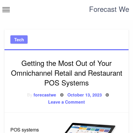
Skip
Forecast We
to
content
Tech
Getting the Most Out of Your
Omnichannel Retail and Restaurant
POS Systems
Posted
By
forecastwe
October 13, 2023
on
on
Leave a Comment
Getting
the
Most
Out
of
Your
POS systems
Omnichannel