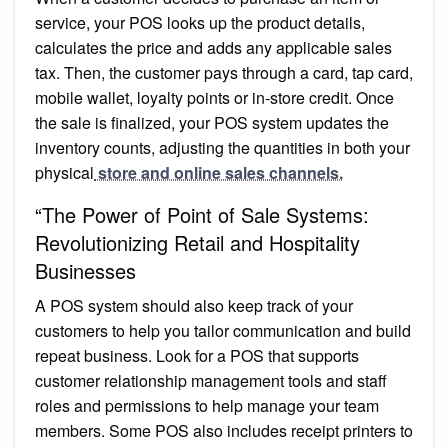
service, your POS looks up the product details,
calculates the price and adds any applicable sales
tax. Then, the customer pays through a card, tap card,
mobile wallet, loyalty points or in-store credit. Once
the sale is finalized, your POS system updates the
inventory counts, adjusting the quantities in both your
physical
store and online sales channels.
“The Power of Point of Sale Systems:
Revolutionizing Retail and Hospitality
Businesses
A POS system should also keep track of your
customers to help you tailor communication and build
repeat business. Look for a POS that supports
customer relationship management tools and staff
roles and permissions to help manage your team
members. Some POS also includes receipt printers to