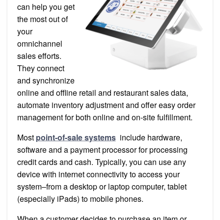
Retail
can help you get
and
Restaurant
the most out of
POS
your
Systems
omnichannel
sales efforts.
They connect
and synchronize
online and offline retail and restaurant sales data,
automate inventory adjustment and offer easy order
management for both online and on-site fulfillment.
Most
point-of-sale systems
include hardware,
software and a payment processor for processing
credit cards and cash. Typically, you can use any
device with internet connectivity to access your
system–from a desktop or laptop computer, tablet
(especially iPads) to mobile phones.
When a customer decides to purchase an item or