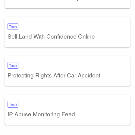
Tech
Sell Land With Confidence Online
Tech
Protecting Rights After Car Accident
Tech
IP Abuse Monitoring Feed