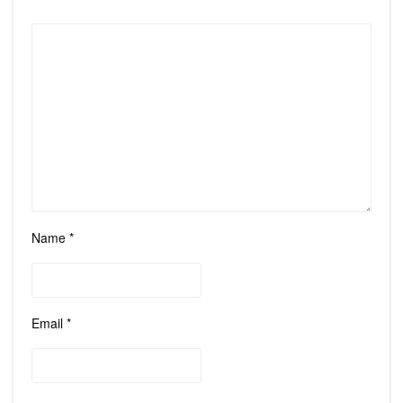
Name
*
Email
*