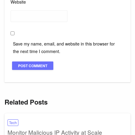
Website
Save my name, email, and website in this browser for
the next time I comment.
Related Posts
Tech
Monitor Malicious IP Activity at Scale