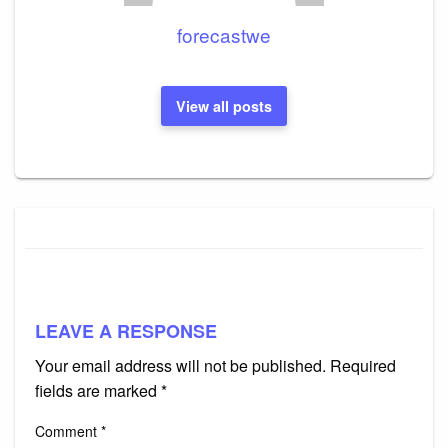
forecastwe
View all posts
LEAVE A RESPONSE
Your email address will not be published.
Required
fields are marked
*
Comment
*