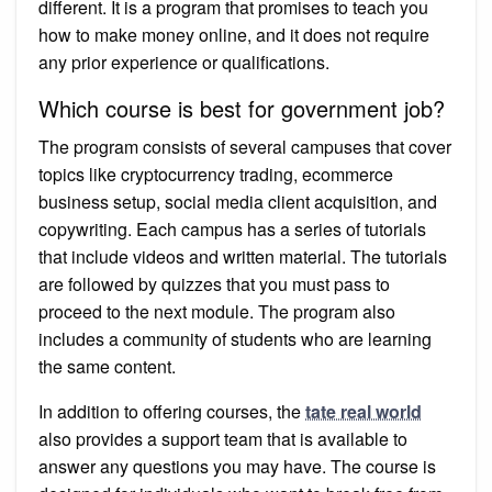
different. It is a program that promises to teach you
how to make money online, and it does not require
any prior experience or qualifications.
Which course is best for government job?
The program consists of several campuses that cover
topics like cryptocurrency trading, ecommerce
business setup, social media client acquisition, and
copywriting. Each campus has a series of tutorials
that include videos and written material. The tutorials
are followed by quizzes that you must pass to
proceed to the next module. The program also
includes a community of students who are learning
the same content.
In addition to offering courses, the
tate real world
also provides a support team that is available to
answer any questions you may have. The course is