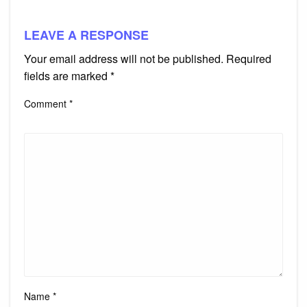
LEAVE A RESPONSE
Your email address will not be published.
Required
fields are marked
*
Comment
*
Name
*