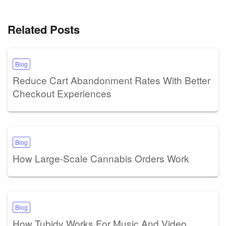
Related Posts
Blog
Reduce Cart Abandonment Rates With Better
Checkout Experiences
Blog
How Large-Scale Cannabis Orders Work
Blog
How Tubidy Works For Music And Video