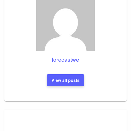
forecastwe
View all posts