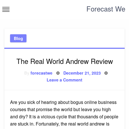
Skip
Forecast We
to
content
Blog
The Real World Andrew Review
Posted
By
forecastwe
December 21, 2023
on
on
Leave a Comment
The
Real
World
Andrew
Review
Are you sick of hearing about bogus online business
courses that promise the world but leave you high
and dry? It is a vicious cycle that thousands of people
are stuck in. Fortunately, the real world andrew is