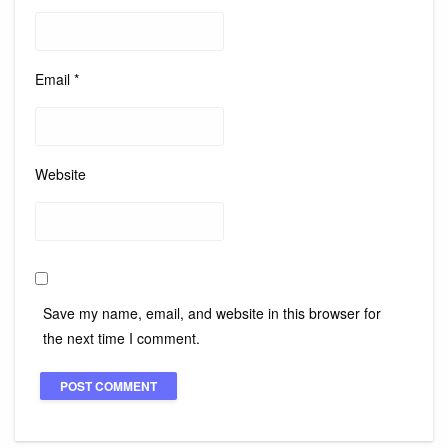
Email
*
Website
Save my name, email, and website in this browser for
the next time I comment.