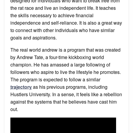
designed for individuals who want to break free from
the rat race and live an independent life. It teaches
the skills necessary to achieve financial
independence and self-reliance. It is also a great way
to connect with other individuals who have similar
goals and aspirations.
The real world andrew is a program that was created
by Andrew Tate, a four-time kickboxing world
champion. He has amassed a large following of
followers who aspire to live the lifestyle he promotes.
The program is expected to follow a similar
trajectory
as his previous programs, including
Hustlers University. In a sense, it feels like a rebellion
against the systems that he believes have cast him
out.