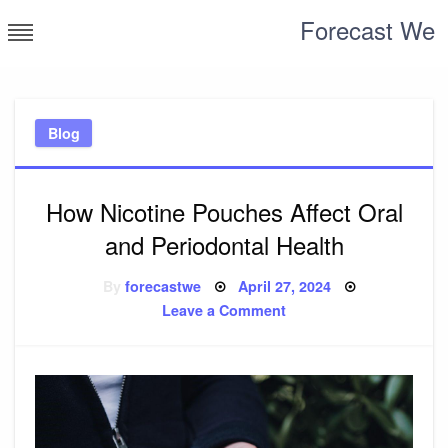
Skip
Forecast We
to
content
Blog
How Nicotine Pouches Affect Oral
and Periodontal Health
Posted
By
forecastwe
April 27, 2024
on
on
Leave a Comment
How
Nicotine
Pouches
Affect
Oral
and
Periodontal
Health