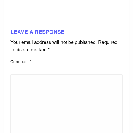
LEAVE A RESPONSE
Your email address will not be published.
Required
fields are marked
*
Comment
*