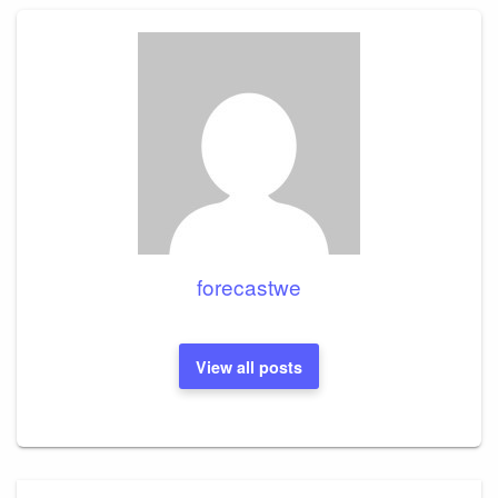
forecastwe
View all posts