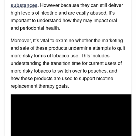
substances
. However because they can still deliver
high levels of nicotine and are easily abused, it’s
important to understand how they may impact oral
and periodontal health.
Moreover, it’s vital to examine whether the marketing
and sale of these products undermine attempts to quit
more risky forms of tobacco use. This includes
understanding the transition time for current users of
more risky tobacco to switch over to pouches, and
how these products are used to support nicotine
replacement therapy goals.