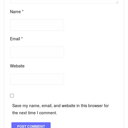
Name
*
Email
*
Website
Save my name, email, and website in this browser for
the next time I comment.