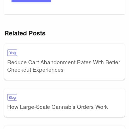
Related Posts
Blog
Reduce Cart Abandonment Rates With Better
Checkout Experiences
Blog
How Large-Scale Cannabis Orders Work