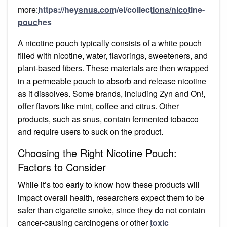
more:
https://heysnus.com/el/collections/nicotine-
pouches
A nicotine pouch typically consists of a white pouch
filled with nicotine, water, flavorings, sweeteners, and
plant-based fibers. These materials are then wrapped
in a permeable pouch to absorb and release nicotine
as it dissolves. Some brands, including Zyn and On!,
offer flavors like mint, coffee and citrus. Other
products, such as snus, contain fermented tobacco
and require users to suck on the product.
Choosing the Right Nicotine Pouch:
Factors to Consider
While it’s too early to know how these products will
impact overall health, researchers expect them to be
safer than cigarette smoke, since they do not contain
cancer-causing carcinogens or other
toxic