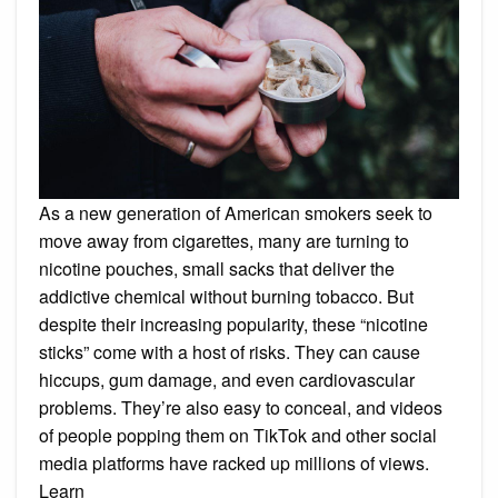
As a new generation of American smokers seek to
move away from cigarettes, many are turning to
nicotine pouches, small sacks that deliver the
addictive chemical without burning tobacco. But
despite their increasing popularity, these “nicotine
sticks” come with a host of risks. They can cause
hiccups, gum damage, and even cardiovascular
problems. They’re also easy to conceal, and videos
of people popping them on TikTok and other social
media platforms have racked up millions of views.
Learn