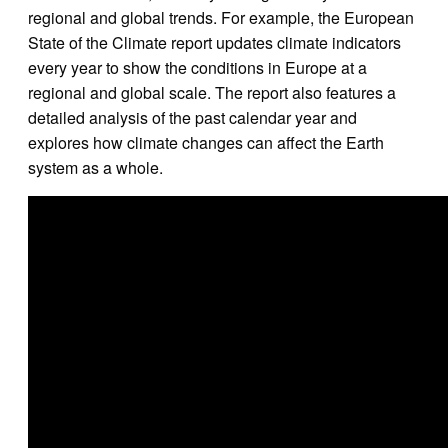
regional and global trends. For example, the European
State of the Climate report updates climate indicators
every year to show the conditions in Europe at a
regional and global scale. The report also features a
detailed analysis of the past calendar year and
explores how climate changes can affect the Earth
system as a whole.