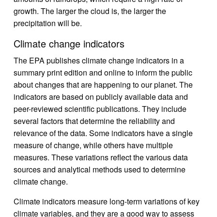
growth. The larger the cloud is, the larger the
precipitation will be.
Climate change indicators
The EPA publishes climate change indicators in a
summary print edition and online to inform the public
about changes that are happening to our planet. The
indicators are based on publicly available data and
peer-reviewed scientific publications. They include
several factors that determine the reliability and
relevance of the data. Some indicators have a single
measure of change, while others have multiple
measures. These variations reflect the various data
sources and analytical methods used to determine
climate change.
Climate indicators measure long-term variations of key
climate variables, and they are a good way to assess