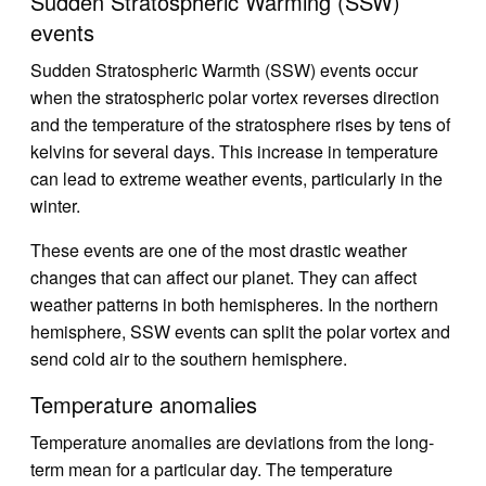
Sudden Stratospheric Warming (SSW)
events
Sudden Stratospheric Warmth (SSW) events occur
when the stratospheric polar vortex reverses direction
and the temperature of the stratosphere rises by tens of
kelvins for several days. This increase in temperature
can lead to extreme weather events, particularly in the
winter.
These events are one of the most drastic weather
changes that can affect our planet. They can affect
weather patterns in both hemispheres. In the northern
hemisphere, SSW events can split the polar vortex and
send cold air to the southern hemisphere.
Temperature anomalies
Temperature anomalies are deviations from the long-
term mean for a particular day. The temperature