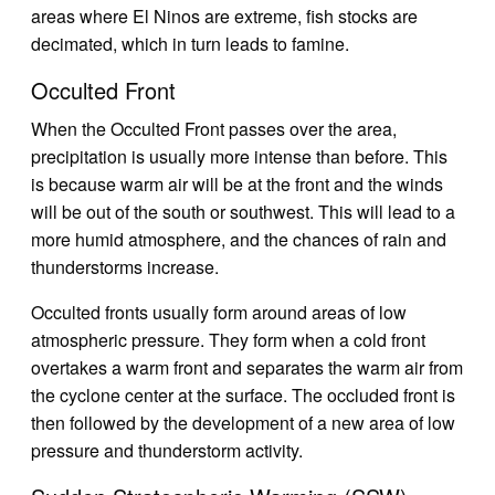
areas where El Ninos are extreme, fish stocks are
decimated, which in turn leads to famine.
Occulted Front
When the Occulted Front passes over the area,
precipitation is usually more intense than before. This
is because warm air will be at the front and the winds
will be out of the south or southwest. This will lead to a
more humid atmosphere, and the chances of rain and
thunderstorms increase.
Occulted fronts usually form around areas of low
atmospheric pressure. They form when a cold front
overtakes a warm front and separates the warm air from
the cyclone center at the surface. The occluded front is
then followed by the development of a new area of low
pressure and thunderstorm activity.