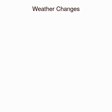
Weather Changes