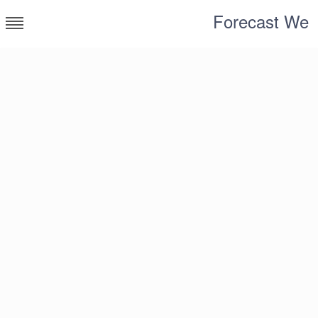
Skip
Forecast We
to
content