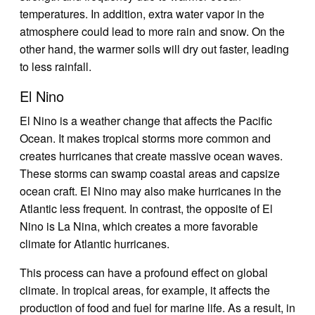
temperatures. In addition, extra water vapor in the
atmosphere could lead to more rain and snow. On the
other hand, the warmer soils will dry out faster, leading
to less rainfall.
El Nino
El Nino is a weather change that affects the Pacific
Ocean. It makes tropical storms more common and
creates hurricanes that create massive ocean waves.
These storms can swamp coastal areas and capsize
ocean craft. El Nino may also make hurricanes in the
Atlantic less frequent. In contrast, the opposite of El
Nino is La Nina, which creates a more favorable
climate for Atlantic hurricanes.
This process can have a profound effect on global
climate. In tropical areas, for example, it affects the
production of food and fuel for marine life. As a result, in