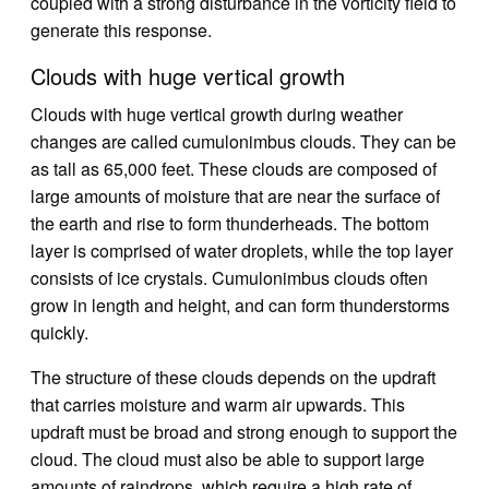
coupled with a strong disturbance in the vorticity field to
generate this response.
Clouds with huge vertical growth
Clouds with huge vertical growth during weather
changes are called cumulonimbus clouds. They can be
as tall as 65,000 feet. These clouds are composed of
large amounts of moisture that are near the surface of
the earth and rise to form thunderheads. The bottom
layer is comprised of water droplets, while the top layer
consists of ice crystals. Cumulonimbus clouds often
grow in length and height, and can form thunderstorms
quickly.
The structure of these clouds depends on the updraft
that carries moisture and warm air upwards. This
updraft must be broad and strong enough to support the
cloud. The cloud must also be able to support large
amounts of raindrops, which require a high rate of