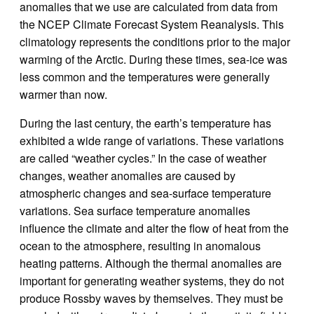
anomalies that we use are calculated from data from
the NCEP Climate Forecast System Reanalysis. This
climatology represents the conditions prior to the major
warming of the Arctic. During these times, sea-ice was
less common and the temperatures were generally
warmer than now.
During the last century, the earth’s temperature has
exhibited a wide range of variations. These variations
are called “weather cycles.” In the case of weather
changes, weather anomalies are caused by
atmospheric changes and sea-surface temperature
variations. Sea surface temperature anomalies
influence the climate and alter the flow of heat from the
ocean to the atmosphere, resulting in anomalous
heating patterns. Although the thermal anomalies are
important for generating weather systems, they do not
produce Rossby waves by themselves. They must be