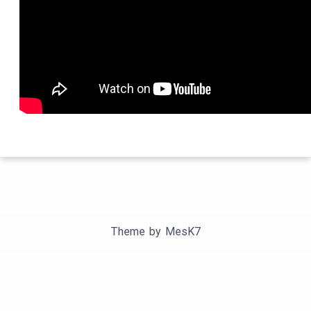
Theme by
MesK7