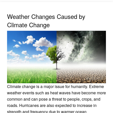
Weather Changes Caused by
Climate Change
Climate change is a major issue for humanity. Extreme
weather events such as heat waves have become more
common and can pose a threat to people, crops, and
roads. Hurricanes are also expected to increase in
strength and frequency due to warmer ocean