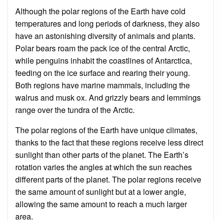
Although the polar regions of the Earth have cold
temperatures and long periods of darkness, they also
have an astonishing diversity of animals and plants.
Polar bears roam the pack ice of the central Arctic,
while penguins inhabit the coastlines of Antarctica,
feeding on the ice surface and rearing their young.
Both regions have marine mammals, including the
walrus and musk ox. And grizzly bears and lemmings
range over the tundra of the Arctic.
The polar regions of the Earth have unique climates,
thanks to the fact that these regions receive less direct
sunlight than other parts of the planet. The Earth’s
rotation varies the angles at which the sun reaches
different parts of the planet. The polar regions receive
the same amount of sunlight but at a lower angle,
allowing the same amount to reach a much larger
area.