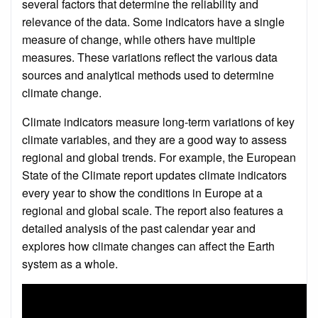
several factors that determine the reliability and
relevance of the data. Some indicators have a single
measure of change, while others have multiple
measures. These variations reflect the various data
sources and analytical methods used to determine
climate change.
Climate indicators measure long-term variations of key
climate variables, and they are a good way to assess
regional and global trends. For example, the European
State of the Climate report updates climate indicators
every year to show the conditions in Europe at a
regional and global scale. The report also features a
detailed analysis of the past calendar year and
explores how climate changes can affect the Earth
system as a whole.