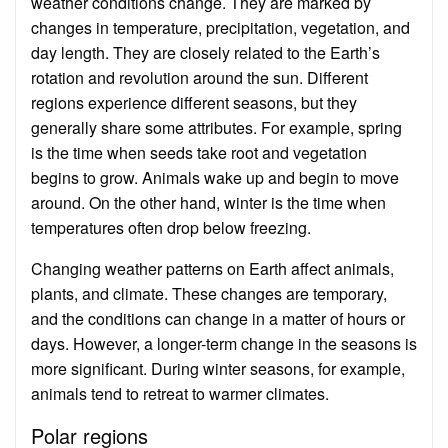
weather conditions change. They are marked by
changes in temperature, precipitation, vegetation, and
day length. They are closely related to the Earth’s
rotation and revolution around the sun. Different
regions experience different seasons, but they
generally share some attributes. For example, spring
is the time when seeds take root and vegetation
begins to grow. Animals wake up and begin to move
around. On the other hand, winter is the time when
temperatures often drop below freezing.
Changing weather patterns on Earth affect animals,
plants, and climate. These changes are temporary,
and the conditions can change in a matter of hours or
days. However, a longer-term change in the seasons is
more significant. During winter seasons, for example,
animals tend to retreat to warmer climates.
Polar regions