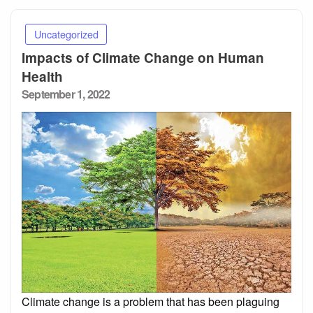
Uncategorized
Impacts of Climate Change on Human
Health
Posted
September 1, 2022
on
Climate change is a problem that has been plaguing