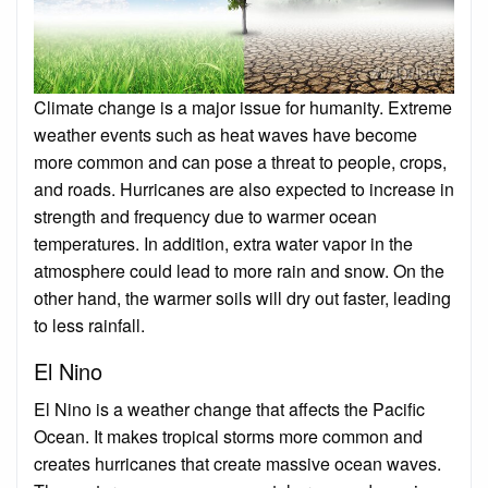
Climate change is a major issue for humanity. Extreme
weather events such as heat waves have become
more common and can pose a threat to people, crops,
and roads. Hurricanes are also expected to increase in
strength and frequency due to warmer ocean
temperatures. In addition, extra water vapor in the
atmosphere could lead to more rain and snow. On the
other hand, the warmer soils will dry out faster, leading
to less rainfall.
El Nino
El Nino is a weather change that affects the Pacific
Ocean. It makes tropical storms more common and
creates hurricanes that create massive ocean waves.