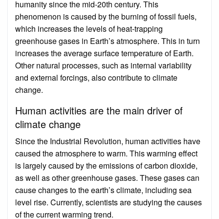
humanity since the mid-20th century. This
phenomenon is caused by the burning of fossil fuels,
which increases the levels of heat-trapping
greenhouse gases in Earth’s atmosphere. This in turn
increases the average surface temperature of Earth.
Other natural processes, such as internal variability
and external forcings, also contribute to climate
change.
Human activities are the main driver of
climate change
Since the Industrial Revolution, human activities have
caused the atmosphere to warm. This warming effect
is largely caused by the emissions of carbon dioxide,
as well as other greenhouse gases. These gases can
cause changes to the earth’s climate, including sea
level rise. Currently, scientists are studying the causes
of the current warming trend.