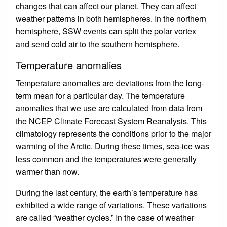
changes that can affect our planet. They can affect
weather patterns in both hemispheres. In the northern
hemisphere, SSW events can split the polar vortex
and send cold air to the southern hemisphere.
Temperature anomalies
Temperature anomalies are deviations from the long-
term mean for a particular day. The temperature
anomalies that we use are calculated from data from
the NCEP Climate Forecast System Reanalysis. This
climatology represents the conditions prior to the major
warming of the Arctic. During these times, sea-ice was
less common and the temperatures were generally
warmer than now.
During the last century, the earth’s temperature has
exhibited a wide range of variations. These variations
are called “weather cycles.” In the case of weather