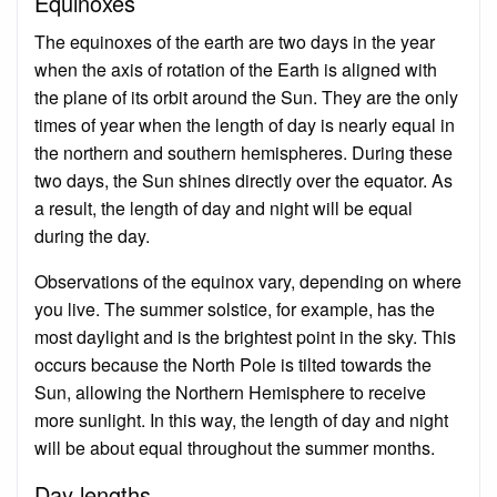
Equinoxes
The equinoxes of the earth are two days in the year
when the axis of rotation of the Earth is aligned with
the plane of its orbit around the Sun. They are the only
times of year when the length of day is nearly equal in
the northern and southern hemispheres. During these
two days, the Sun shines directly over the equator. As
a result, the length of day and night will be equal
during the day.
Observations of the equinox vary, depending on where
you live. The summer solstice, for example, has the
most daylight and is the brightest point in the sky. This
occurs because the North Pole is tilted towards the
Sun, allowing the Northern Hemisphere to receive
more sunlight. In this way, the length of day and night
will be about equal throughout the summer months.
Day lengths