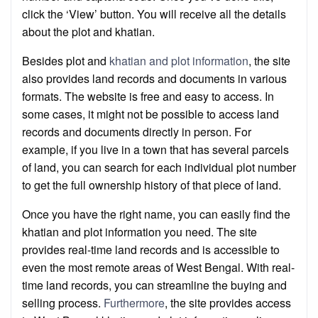
click the ‘View’ button. You will receive all the details
about the plot and khatian.
Besides plot and
khatian and plot information
, the site
also provides land records and documents in various
formats. The website is free and easy to access. In
some cases, it might not be possible to access land
records and documents directly in person. For
example, if you live in a town that has several parcels
of land, you can search for each individual plot number
to get the full ownership history of that piece of land.
Once you have the right name, you can easily find the
khatian and plot information you need. The site
provides real-time land records and is accessible to
even the most remote areas of West Bengal. With real-
time land records, you can streamline the buying and
selling process.
Furthermore
, the site provides access