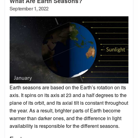
What Are Earth Seasons?
Posted
September 1, 2022
on
Earth seasons are based on the Earth’s rotation on its
axis. It spins on its axis at 23 and a half degrees to the
plane of its orbit, and its axial tilt is constant throughout
the year. As a result, brighter parts of Earth become
warmer than darker ones, and the difference in light
availability is responsible for the different seasons.