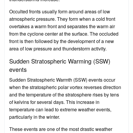
Occulted fronts usually form around areas of low
atmospheric pressure. They form when a cold front
overtakes a warm front and separates the warm air
from the cyclone center at the surface. The occluded
front is then followed by the development of a new
area of low pressure and thunderstorm activity.
Sudden Stratospheric Warming (SSW)
events
Sudden Stratospheric Warmth (SSW) events occur
when the stratospheric polar vortex reverses direction
and the temperature of the stratosphere rises by tens
of kelvins for several days. This increase in
temperature can lead to extreme weather events,
particularly in the winter.
These events are one of the most drastic weather