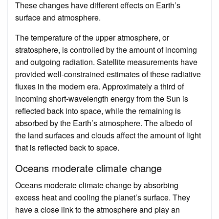
These changes have different effects on Earth’s
surface and atmosphere.
The temperature of the upper atmosphere, or
stratosphere, is controlled by the amount of incoming
and outgoing radiation. Satellite measurements have
provided well-constrained estimates of these radiative
fluxes in the modern era. Approximately a third of
incoming short-wavelength energy from the Sun is
reflected back into space, while the remaining is
absorbed by the Earth’s atmosphere. The albedo of
the land surfaces and clouds affect the amount of light
that is reflected back to space.
Oceans moderate climate change
Oceans moderate climate change by absorbing
excess heat and cooling the planet’s surface. They
have a close link to the atmosphere and play an