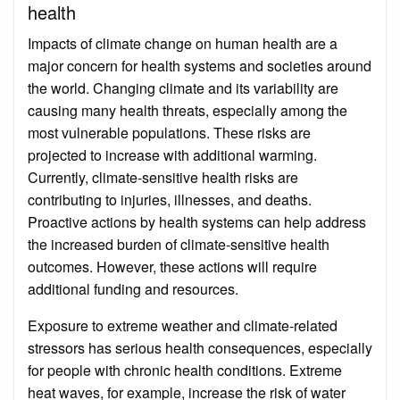
health
Impacts of climate change on human health are a
major concern for health systems and societies around
the world. Changing climate and its variability are
causing many health threats, especially among the
most vulnerable populations. These risks are
projected to increase with additional warming.
Currently, climate-sensitive health risks are
contributing to injuries, illnesses, and deaths.
Proactive actions by health systems can help address
the increased burden of climate-sensitive health
outcomes. However, these actions will require
additional funding and resources.
Exposure to extreme weather and climate-related
stressors has serious health consequences, especially
for people with chronic health conditions. Extreme
heat waves, for example, increase the risk of water