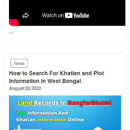
…
News
How to Search For Khatian and Plot
Information in West Bengal
Posted
August 28, 2022
on