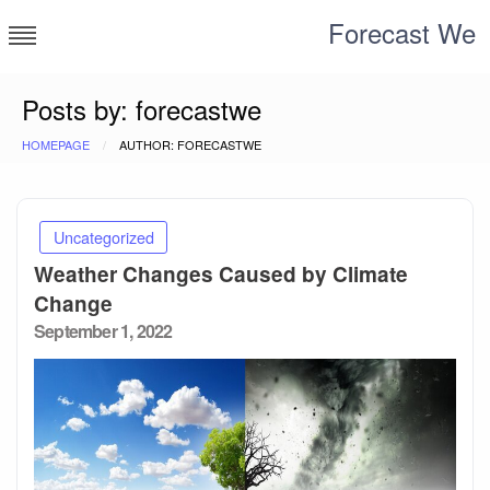
Skip
Forecast We
to
content
Posts by: forecastwe
HOMEPAGE
AUTHOR: FORECASTWE
Uncategorized
Weather Changes Caused by Climate
Change
Posted
September 1, 2022
on