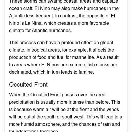
These storms can swamp coastal areas and capsize
ocean craft. El Nino may also make hurricanes in the
Atlantic less frequent. In contrast, the opposite of El
Nino is La Nina, which creates a more favorable
climate for Atlantic hurricanes.
This process can have a profound effect on global
climate. In tropical areas, for example, it affects the
production of food and fuel for marine life. As a result,
in areas where El Ninos are extreme, fish stocks are
decimated, which in turn leads to famine.
Occulted Front
When the Occulted Front passes over the area,
precipitation is usually more intense than before. This
is because warm air will be at the front and the winds
will be out of the south or southwest. This will lead to a
more humid atmosphere, and the chances of rain and
thunderstorms increase.