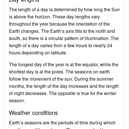
The length of a day is determined by how long the Sun
is above the horizon. These day lengths vary
throughout the year because the orientation of the
Earth changes. The Earth’s axis tilts to the north and
south, so there is a circular pattern of illumination. The
length of a day varies from a few hours to nearly 24
hours depending on latitude.
The longest day of the year is at the equator, while the
shortest day is at the poles. The seasons on earth
follow the movement of the sun. During the summer
months, the length of the day increases and the length
of night decreases. The opposite is true for the winter
season.
Weather conditions
Earth’s seasons are the periods of time during which