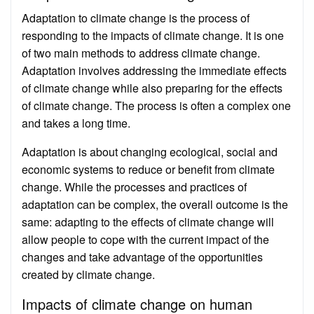
Adaptation to climate change is the process of
responding to the impacts of climate change. It is one
of two main methods to address climate change.
Adaptation involves addressing the immediate effects
of climate change while also preparing for the effects
of climate change. The process is often a complex one
and takes a long time.
Adaptation is about changing ecological, social and
economic systems to reduce or benefit from climate
change. While the processes and practices of
adaptation can be complex, the overall outcome is the
same: adapting to the effects of climate change will
allow people to cope with the current impact of the
changes and take advantage of the opportunities
created by climate change.
Impacts of climate change on human