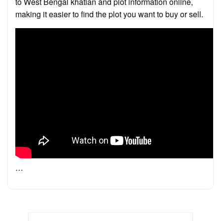
to West Bengal khatian and plot information online,
making it easier to find the plot you want to buy or sell.
…
Posts