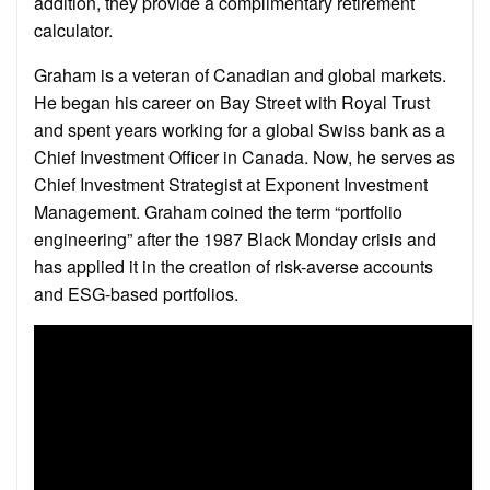
addition, they provide a complimentary retirement
calculator.
Graham is a veteran of Canadian and global markets.
He began his career on Bay Street with Royal Trust
and spent years working for a global Swiss bank as a
Chief Investment Officer in Canada. Now, he serves as
Chief Investment Strategist at Exponent Investment
Management. Graham coined the term “portfolio
engineering” after the 1987 Black Monday crisis and
has applied it in the creation of risk-averse accounts
and ESG-based portfolios.