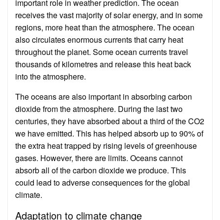
important role in weather prediction. The ocean
receives the vast majority of solar energy, and in some
regions, more heat than the atmosphere. The ocean
also circulates enormous currents that carry heat
throughout the planet. Some ocean currents travel
thousands of kilometres and release this heat back
into the atmosphere.
The oceans are also important in absorbing carbon
dioxide from the atmosphere. During the last two
centuries, they have absorbed about a third of the CO2
we have emitted. This has helped absorb up to 90% of
the extra heat trapped by rising levels of greenhouse
gases. However, there are limits. Oceans cannot
absorb all of the carbon dioxide we produce. This
could lead to adverse consequences for the global
climate.
Adaptation to climate change