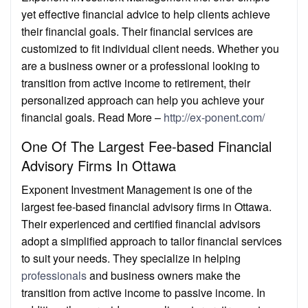
yet effective financial advice to help clients achieve
their financial goals. Their financial services are
customized to fit individual client needs. Whether you
are a business owner or a professional looking to
transition from active income to retirement, their
personalized approach can help you achieve your
financial goals. Read More –
http://ex-ponent.com/
One Of The Largest Fee-based Financial
Advisory Firms In Ottawa
Exponent Investment Management is one of the
largest fee-based financial advisory firms in Ottawa.
Their experienced and certified financial advisors
adopt a simplified approach to tailor financial services
to suit your needs. They specialize in helping
professionals
and business owners make the
transition from active income to passive income. In