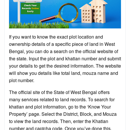
If you want to know the exact plot location and
ownership details of a specific piece of land in West
Bengal, you can do a search on the official website of
the state. Input the plot and khatian number and submit
your details to get the desired information. The website
will show you details like total land, mouza name and
plot number.
The official site of the State of West Bengal offers
many services related to land records. To search for
khatian and plot information, go to the ‘Know Your
Property’ page. Select the District, Block, and Mouza
to view the land records. Then, enter the Khatian
number and captcha code. Once you’ve done this,