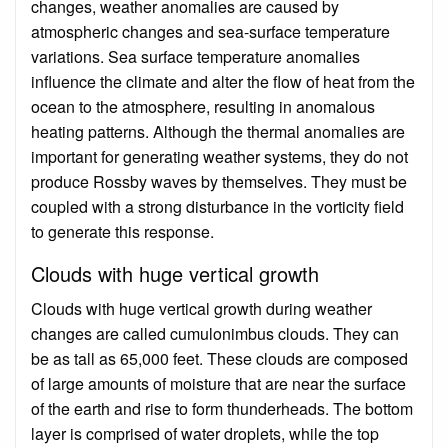
changes, weather anomalies are caused by
atmospheric changes and sea-surface temperature
variations. Sea surface temperature anomalies
influence the climate and alter the flow of heat from the
ocean to the atmosphere, resulting in anomalous
heating patterns. Although the thermal anomalies are
important for generating weather systems, they do not
produce Rossby waves by themselves. They must be
coupled with a strong disturbance in the vorticity field
to generate this response.
Clouds with huge vertical growth
Clouds with huge vertical growth during weather
changes are called cumulonimbus clouds. They can
be as tall as 65,000 feet. These clouds are composed
of large amounts of moisture that are near the surface
of the earth and rise to form thunderheads. The bottom
layer is comprised of water droplets, while the top