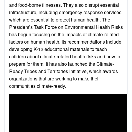
and food-borne illnesses. They also disrupt essential
infrastructure, including emergency response services,
which are essential to protect human health. The
President’s Task Force on Environmental Health Risks
has begun focusing on the impacts of climate-related
factors on human health. Its recommendations include
developing K-12 educational materials to teach
children about climate-related health risks and how to
prepare for them. It has also launched the Climate-
Ready Tribes and Territories Initiative, which awards
organizations that are working to make their
communities climate-ready.