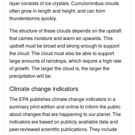
layer consists of ice crystals. Cumulonimbus clouds
often grow in length and height, and can form
thunderstorms quickly.
The structure of these clouds depends on the updraft
that carries moisture and warm air upwards. This
updraft must be broad and strong enough to support
the cloud. The cloud must also be able to support
large amounts of raindrops, which require a high rate
of growth. The larger the cloud is, the larger the
precipitation will be.
Climate change indicators
The EPA publishes climate change indicators in a
summary print edition and online to inform the public
about changes that are happening to our planet. The
indicators are based on publicly available data and
peer-reviewed scientific publications. They include