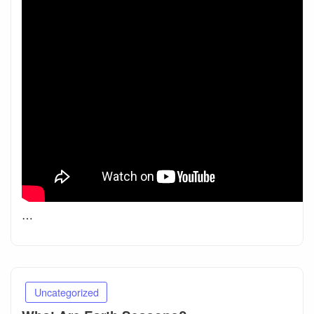
…
Uncategorized