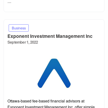
…
Business
Exponent Investment Management Inc
Posted
September 1, 2022
on
Ottawa-based fee-based financial advisors at
Exponent Investment Management Inc. offer simple