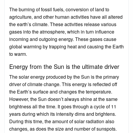
The burning of fossil fuels, conversion of land to
agriculture, and other human activities have all altered
the earth’s climate. These activities release various
gases into the atmosphere, which in turn influence
incoming and outgoing energy. These gases cause
global warming by trapping heat and causing the Earth
to warm.
Energy from the Sun is the ultimate driver
The solar energy produced by the Sun is the primary
driver of climate change. This energy is reflected off
the Earth’s surface and changes the temperature.
However, the Sun doesn’t always shine at the same
brightness all the time. It goes through a cycle of 11
years during which its intensity dims and brightens.
During this time, the amount of solar radiation also
changes, as does the size and number of sunspots.