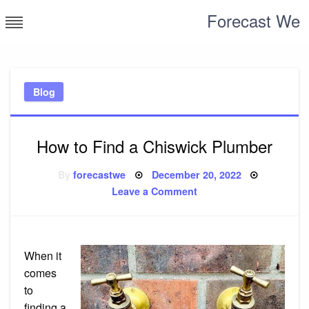
Skip
Forecast We
to
content
Blog
How to Find a Chiswick Plumber
Posted
By
forecastwe
December 20, 2022
on
on
Leave a Comment
How
to
Find
a
Chiswick
Plumber
When it
comes
to
finding a