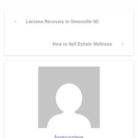
Post
navigation
Previous
Lantana Recovery in Greenville SC
Post
Next
How to Sell Exhale Wellness
Post
forecastwe