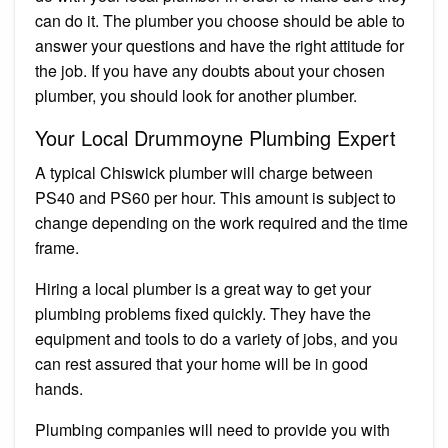
can do it. The plumber you choose should be able to
answer your questions and have the right attitude for
the job. If you have any doubts about your chosen
plumber, you should look for another plumber.
Your Local Drummoyne Plumbing Expert
A typical Chiswick plumber will charge between
PS40 and PS60 per hour. This amount is subject to
change depending on the work required and the time
frame.
Hiring a local plumber is a great way to get your
plumbing problems fixed quickly. They have the
equipment and tools to do a variety of jobs, and you
can rest assured that your home will be in good
hands.
Plumbing companies will need to provide you with