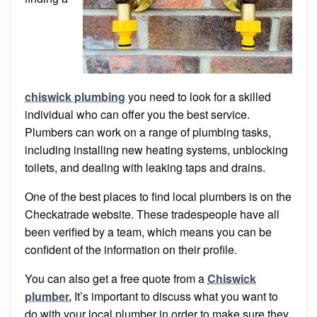
chiswick plumbing
you need to look for a skilled
individual who can offer you the best service.
Plumbers can work on a range of plumbing tasks,
including installing new heating systems, unblocking
toilets, and dealing with leaking taps and drains.
One of the best places to find local plumbers is on the
Checkatrade website. These tradespeople have all
been verified by a team, which means you can be
confident of the information on their profile.
You can also get a free quote from a
Chiswick
plumber.
It’s important to discuss what you want to
do with your local plumber in order to make sure they