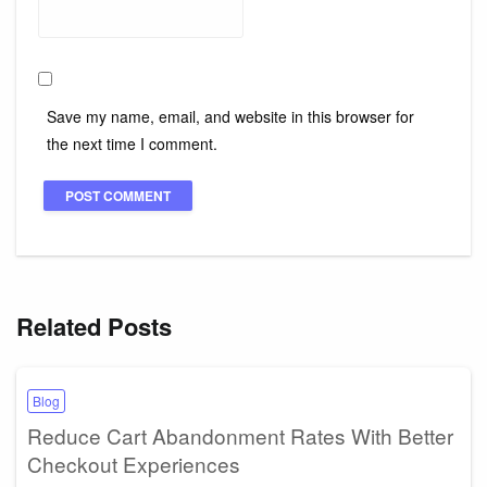
Save my name, email, and website in this browser for
the next time I comment.
Related Posts
Blog
Reduce Cart Abandonment Rates With Better
Checkout Experiences