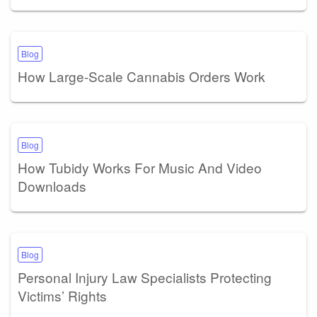
Blog
How Large-Scale Cannabis Orders Work
Blog
How Tubidy Works For Music And Video
Downloads
Blog
Personal Injury Law Specialists Protecting
Victims’ Rights