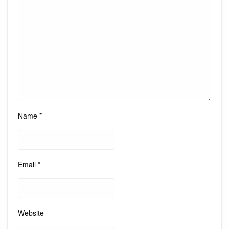
Name
*
Email
*
Website