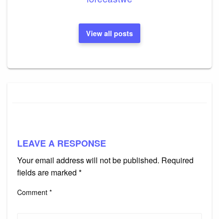
View all posts
LEAVE A RESPONSE
Your email address will not be published.
Required
fields are marked
*
Comment
*