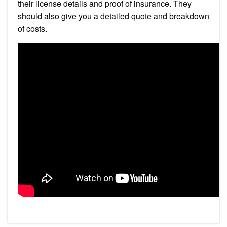
their license details and proof of insurance. They
should also give you a detailed quote and breakdown
of costs.