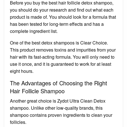
Before you buy the best hair follicle detox shampoo,
you should do your research and find out what each
product is made of. You should look for a formula that
has been tested for long-term effects and has a
complete ingredient list.
One of the best detox shampoos is Clear Choice.
This product removes toxins and impurities from your
hair with its fast-acting formula. You will only need to
use it once, and it is guaranteed to work for at least
eight hours.
The Advantages of Choosing the Right
Hair Follicle Shampoo
Another great choice is Zydot Ultra Clean Detox
shampoo. Unlike other low-quality brands, this
shampoo contains proven ingredients to clean your
follicles.