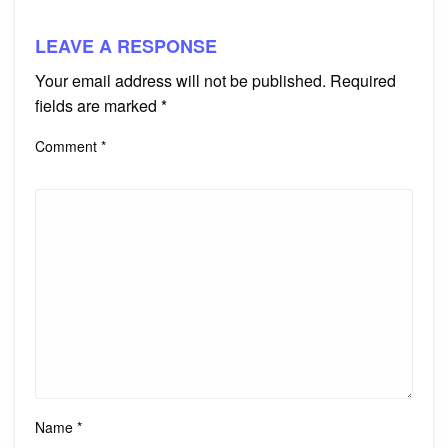
LEAVE A RESPONSE
Your email address will not be published.
Required
fields are marked
*
Comment
*
Name
*