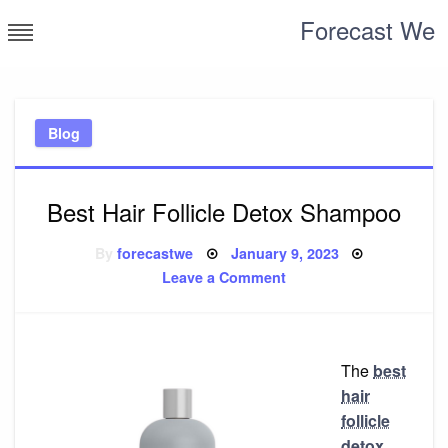
Skip
Forecast We
to
content
Blog
Best Hair Follicle Detox Shampoo
Posted
By
forecastwe
January 9, 2023
on
on
Leave a Comment
Best
Hair
Follicle
Detox
Shampoo
The
best
hair
follicle
detox