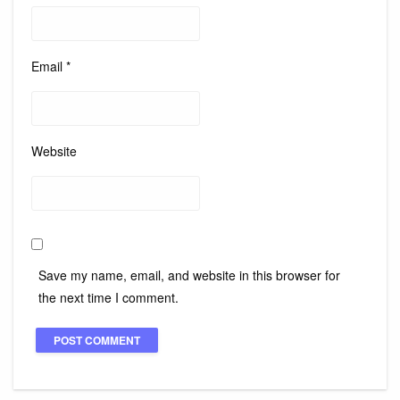
Email
*
Website
Save my name, email, and website in this browser for
the next time I comment.