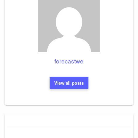
forecastwe
View all posts