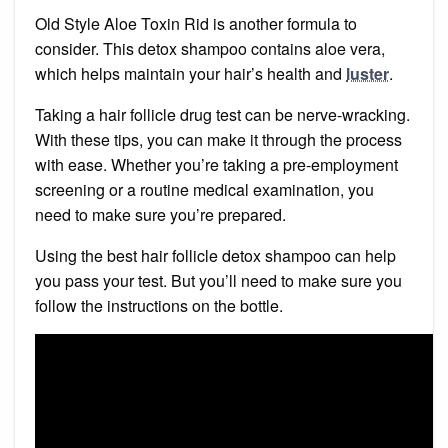
Old Style Aloe Toxin Rid is another formula to
consider. This detox shampoo contains aloe vera,
which helps maintain your hair’s health and
luster
.
Taking a hair follicle drug test can be nerve-wracking.
With these tips, you can make it through the process
with ease. Whether you’re taking a pre-employment
screening or a routine medical examination, you
need to make sure you’re prepared.
Using the best hair follicle detox shampoo can help
you pass your test. But you’ll need to make sure you
follow the instructions on the bottle.