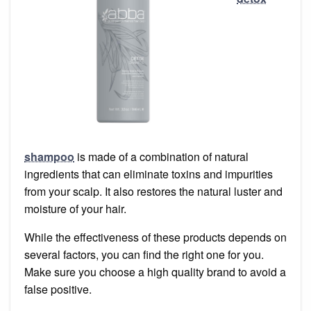
shampoo
is made of a combination of natural
ingredients that can eliminate toxins and impurities
from your scalp. It also restores the natural luster and
moisture of your hair.
While the effectiveness of these products depends on
several factors, you can find the right one for you.
Make sure you choose a high quality brand to avoid a
false positive.