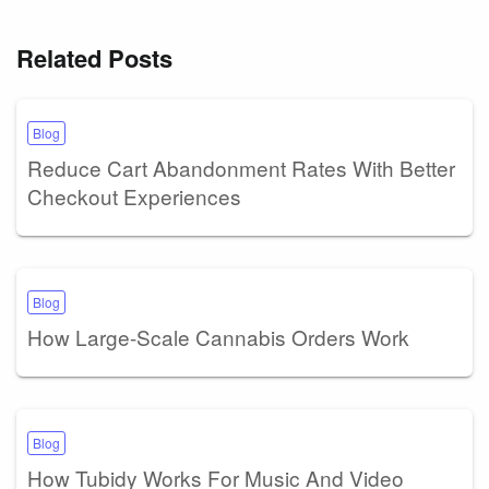
Related Posts
Blog
Reduce Cart Abandonment Rates With Better
Checkout Experiences
Blog
How Large-Scale Cannabis Orders Work
Blog
How Tubidy Works For Music And Video