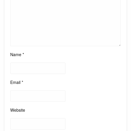
Name
*
Email
*
Website