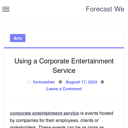
Skip
Forecast We
to
content
Arts
Using a Corporate Entertainment
Service
Posted
By
forecastwe
August 17, 2023
on
on
Leave a Comment
Using
a
Corporate
Entertainment
Service
corporate entertainment service
is events hosted
by companies for their employees, clients or
stakeholders. These events can be as large as