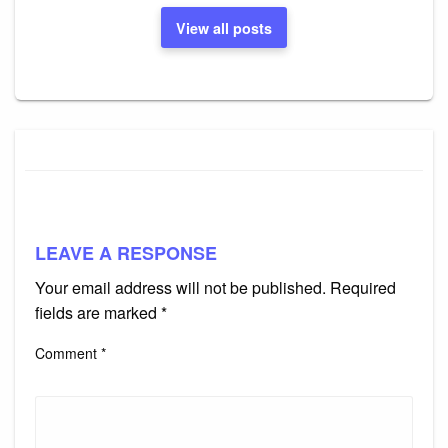
View all posts
LEAVE A RESPONSE
Your email address will not be published.
Required
fields are marked
*
Comment
*