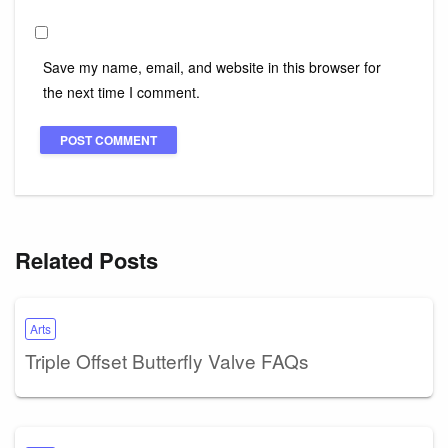
Save my name, email, and website in this browser for
the next time I comment.
Related Posts
Arts
Triple Offset Butterfly Valve FAQs