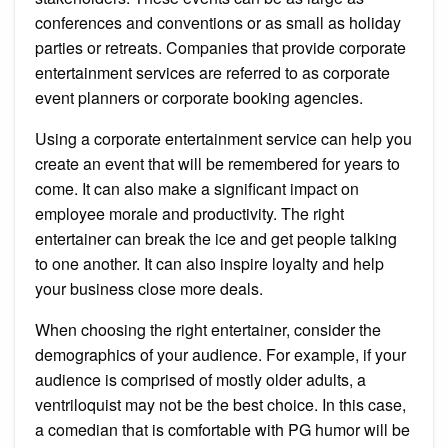
conferences and conventions or as small as holiday
parties or retreats. Companies that provide corporate
entertainment services are referred to as corporate
event planners or corporate booking agencies.
Using a corporate entertainment service can help you
create an event that will be remembered for years to
come. It can also make a significant impact on
employee morale and productivity. The right
entertainer can break the ice and get people talking
to one another. It can also inspire loyalty and help
your business close more deals.
When choosing the right entertainer, consider the
demographics of your audience. For example, if your
audience is comprised of mostly older adults, a
ventriloquist may not be the best choice. In this case,
a comedian that is comfortable with PG humor will be