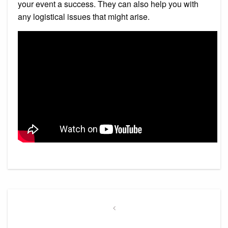
your event a success. They can also help you with
any logistical issues that might arise.
Post
navigation
Previous
Post