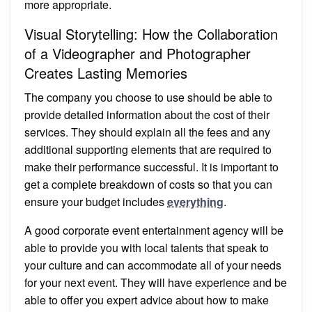
more appropriate.
Visual Storytelling: How the Collaboration
of a Videographer and Photographer
Creates Lasting Memories
The company you choose to use should be able to
provide detailed information about the cost of their
services. They should explain all the fees and any
additional supporting elements that are required to
make their performance successful. It is important to
get a complete breakdown of costs so that you can
ensure your budget includes
everything
.
A good corporate event entertainment agency will be
able to provide you with local talents that speak to
your culture and can accommodate all of your needs
for your next event. They will have experience and be
able to offer you expert advice about how to make