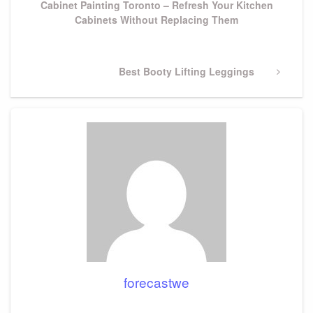
Cabinet Painting Toronto – Refresh Your Kitchen
Cabinets Without Replacing Them
Next
Best Booty Lifting Leggings
Post
forecastwe