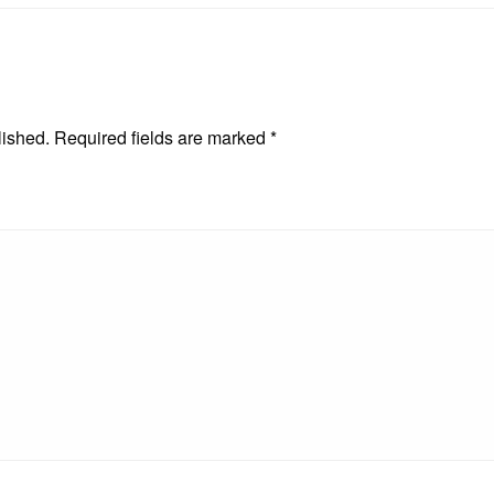
lished.
Required fields are marked
*