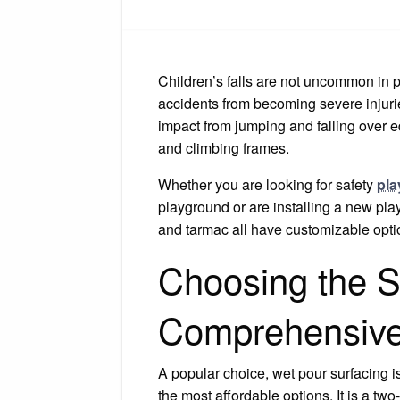
Children’s falls are not uncommon in p
accidents from becoming severe injuri
impact from jumping and falling over
and climbing frames.
Whether you are looking for safety
pla
playground or are installing a new play
and tarmac all have customizable optio
Choosing the S
Comprehensive
A popular choice, wet pour surfacing i
the most affordable options. It is a t