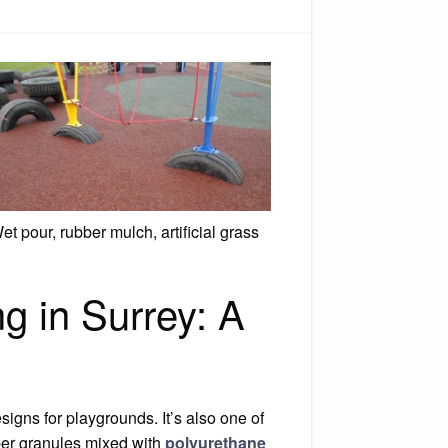
ty
yground
acing
et pour, rubber mulch, artificial grass
g in Surrey: A
igns for playgrounds. It’s also one of
bber granules mixed with
polyurethane