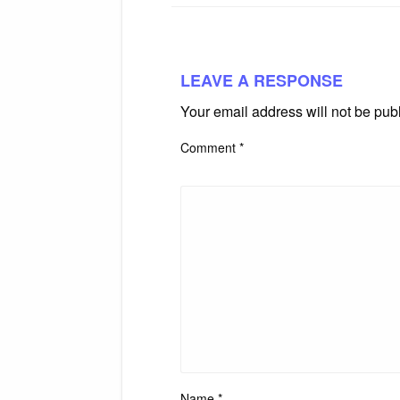
LEAVE A RESPONSE
Your email address will not be pub
Comment
*
Name
*