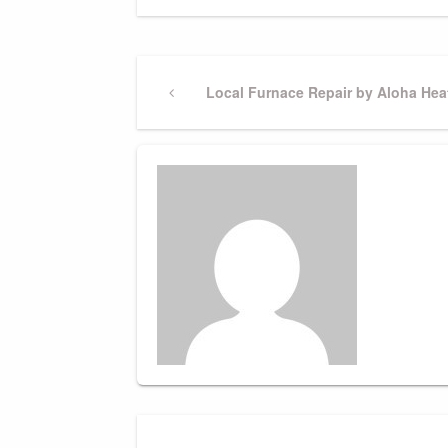
Post
Previous
Local Furnace Repair by Aloha Hea
Post
navigation