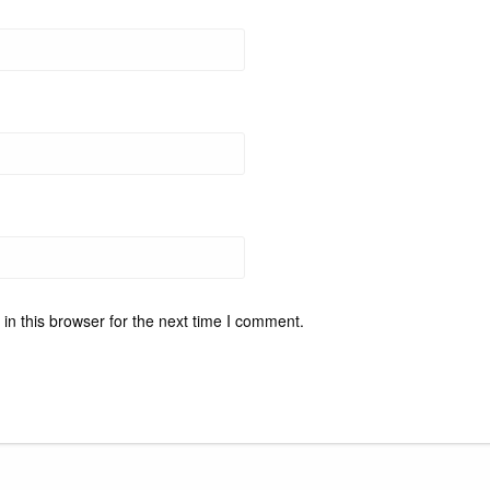
n this browser for the next time I comment.