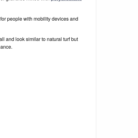
e for people with mobility devices and
ll and look similar to natural turf but
nance.