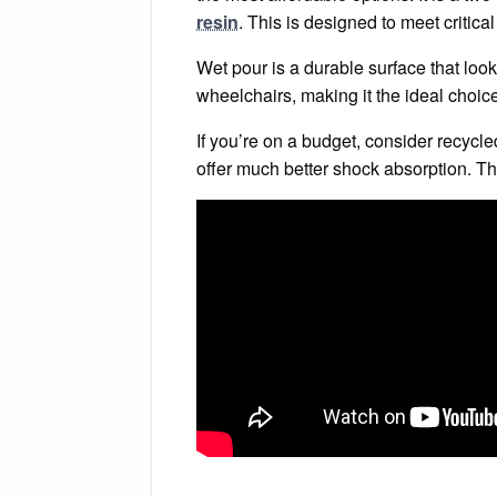
resin
. This is designed to meet critical
Wet pour is a durable surface that look
wheelchairs, making it the ideal choice
If you’re on a budget, consider recycled
offer much better shock absorption. Th