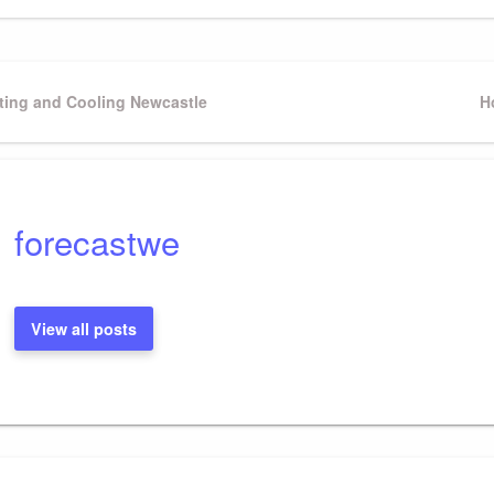
ting and Cooling Newcastle
N
H
P
forecastwe
View all posts