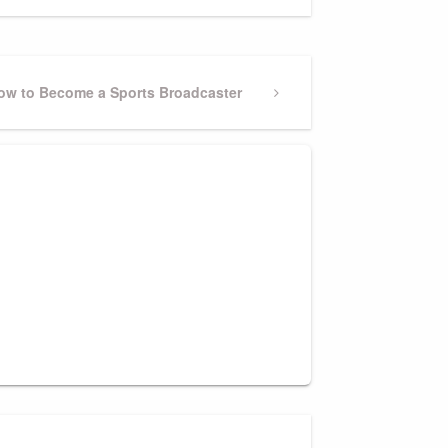
ext
ow to Become a Sports Broadcaster
ost