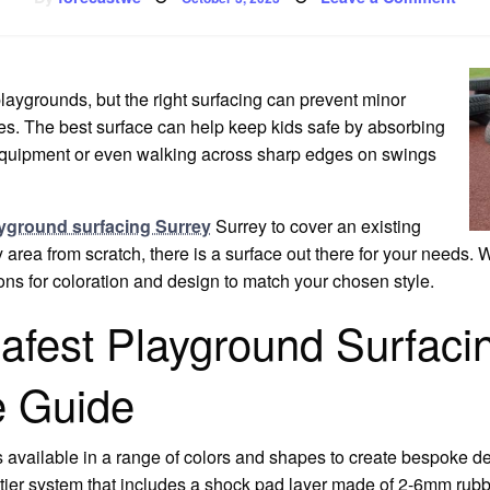
on
Safe
Pla
Surf
laygrounds, but the right surfacing can prevent minor
es. The best surface can help keep kids safe by absorbing
 equipment or even walking across sharp edges on swings
yground surfacing Surrey
Surrey to cover an existing
 area from scratch, there is a surface out there for your needs. W
ns for coloration and design to match your chosen style.
afest Playground Surfacin
 Guide
s available in a range of colors and shapes to create bespoke des
wo-tier system that includes a shock pad layer made of 2-6mm ru