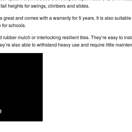
 fall heights for swings, climbers and slides.
s great and comes with a warranty for 5 years. It is also suitabl
 for schools.
 rubber mulch or interlocking resilient tiles. They’re easy to insta
ey’re also able to withstand heavy use and require little mainte