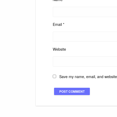
Email
*
Website
Save my name, email, and website i