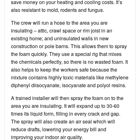
save money on your heating and cooling costs. It’s
also resistant to mold, rodents and fungus.
The crew will run a hose to the area you are
insulating – attic, crawl space or rim joist in an
existing home; and uninsulated walls in new
construction or pole barns. This allows them to spray
the foam quickly. They use a special rig that mixes
the chemicals perfectly, so there is no wasted foam. It
also helps to keep the workers safe because the
mixture contains highly toxic materials like methylene
diphenyl diisocyanate, isocyanate and polyol resins.
A trained installer will then spray the foam on to the
area you are insulating. It will expand up to 30-60
times its liquid form, filling in every crack and gap.
The spray will also create an air seal which will
reduce drafts, lowering your energy bill and
improving your indoor air quality.