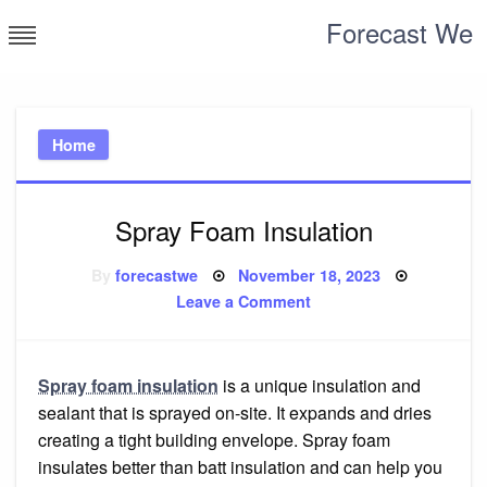
Skip
Forecast We
to
content
Home
Spray Foam Insulation
Posted
By
forecastwe
November 18, 2023
on
on
Leave a Comment
Spray
Foam
Insulation
Spray foam insulation
is a unique insulation and
sealant that is sprayed on-site. It expands and dries
creating a tight building envelope. Spray foam
insulates better than batt insulation and can help you