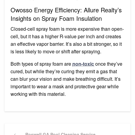
Owosso Energy Efficiency: Allure Realty’s
Insights on Spray Foam Insulation
Closed-cell spray foam is more expensive than open-
cell, but it has a higher R-value per inch and creates
an effective vapor barrier. It’s also a bit stronger, so it
is less likely to move or shift after spraying.
Both types of spray foam are
non-toxic
once they’ve
cured, but while they’re curing they emit a gas that
can blur your vision and make breathing difficult. It’s
important to wear a mask and protective gear while
working with this material.
Post
Previous
Roswell GA Pool Cleaning Service