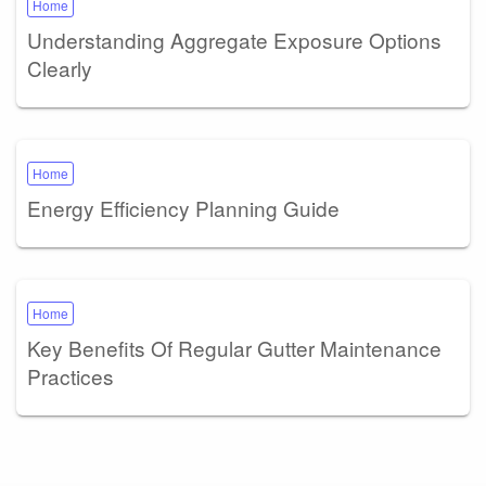
Home
Understanding Aggregate Exposure Options
Clearly
Home
Energy Efficiency Planning Guide
Home
Key Benefits Of Regular Gutter Maintenance
Practices