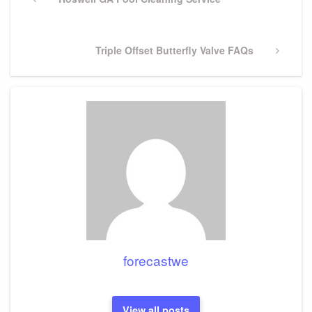
navigation
Post
Next
Triple Offset Butterfly Valve FAQs
Post
forecastwe
View all posts