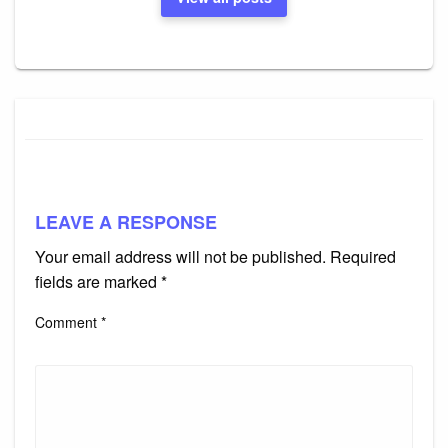
LEAVE A RESPONSE
Your email address will not be published.
Required
fields are marked
*
Comment
*