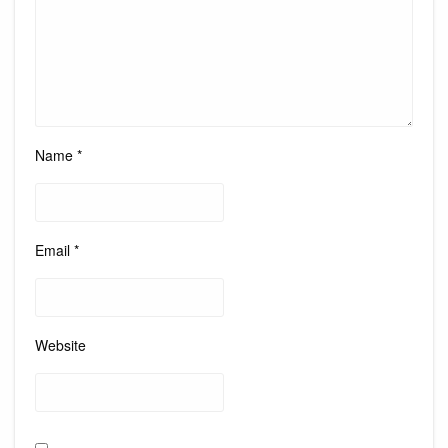
Name
*
Email
*
Website