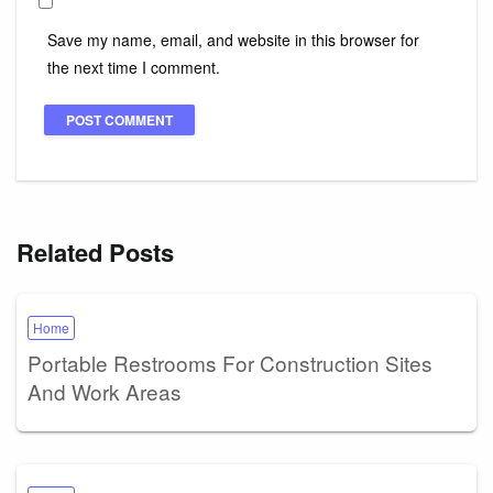
Save my name, email, and website in this browser for
the next time I comment.
Related Posts
Home
Portable Restrooms For Construction Sites
And Work Areas