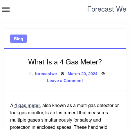
Skip
Forecast We
to
content
Blog
What Is a 4 Gas Meter?
Posted
By
forecastwe
March 20, 2024
on
on
Leave a Comment
What
Is
a
4
Gas
Meter?
A
4 gas meter
, also known as a multi-gas detector or
four-gas monitor, is an instrument that measures
multiple gases simultaneously for safety and
protection in enclosed spaces. These handheld