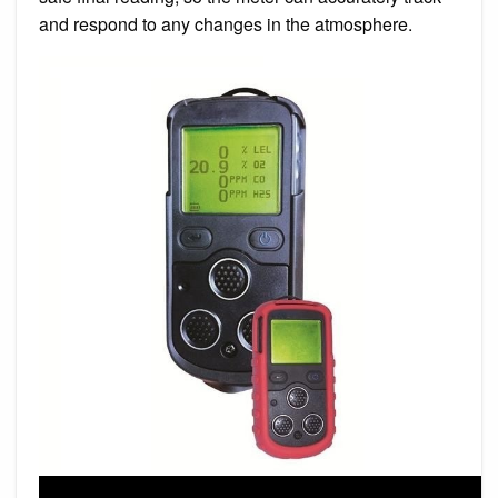
and respond to any changes in the atmosphere.