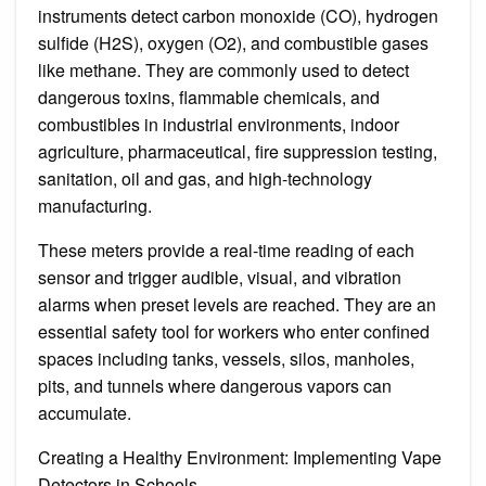
instruments detect carbon monoxide (CO), hydrogen
sulfide (H2S), oxygen (O2), and combustible gases
like methane. They are commonly used to detect
dangerous toxins, flammable chemicals, and
combustibles in industrial environments, indoor
agriculture, pharmaceutical, fire suppression testing,
sanitation, oil and gas, and high-technology
manufacturing.
These meters provide a real-time reading of each
sensor and trigger audible, visual, and vibration
alarms when preset levels are reached. They are an
essential safety tool for workers who enter confined
spaces including tanks, vessels, silos, manholes,
pits, and tunnels where dangerous vapors can
accumulate.
Creating a Healthy Environment: Implementing Vape
Detectors in Schools