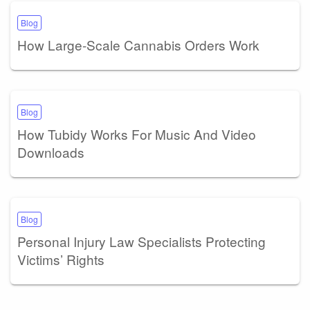
Blog
How Large-Scale Cannabis Orders Work
Blog
How Tubidy Works For Music And Video
Downloads
Blog
Personal Injury Law Specialists Protecting
Victims’ Rights