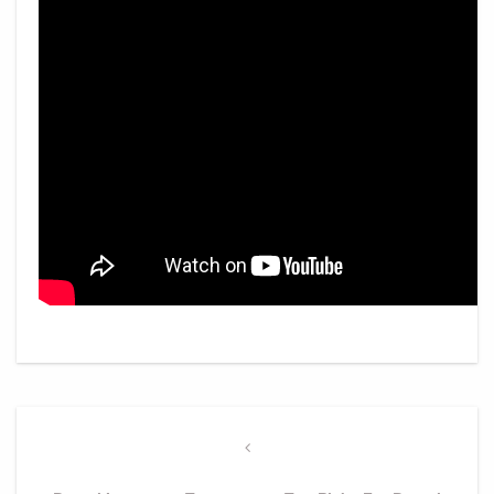
Post
navigation
Previous
Post