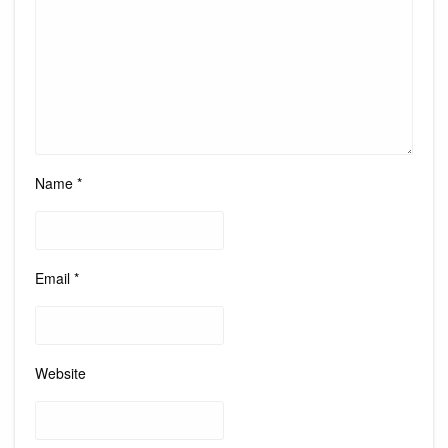
Name
*
Email
*
Website