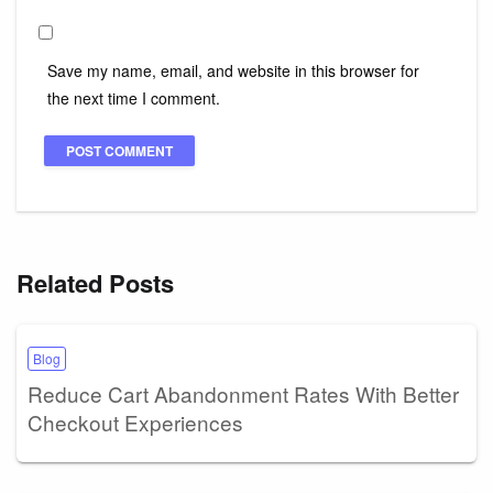
Save my name, email, and website in this browser for
the next time I comment.
Related Posts
Blog
Reduce Cart Abandonment Rates With Better
Checkout Experiences