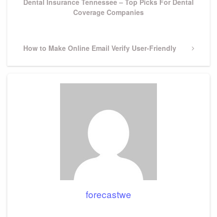
Dental Insurance Tennessee – Top Picks For Dental
Coverage Companies
Next
How to Make Online Email Verify User-Friendly
Post
forecastwe