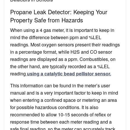
Propane Leak Detector: Keeping Your
Property Safe from Hazards
When using a 4 gas meter, it is important to keep in
mind the difference between ppm and %LEL
readings. Most oxygen sensors present their readings
in a percentage format, while H2S and CO sensor
readings are displayed as a ppm. Combustibles, on
the other hand, are typically recorded as a %LEL
reading
using a catalytic bead pellistor sensor.
This information can be found in the meter’s user
manual and is a very important factor to keep in mind
when entering a confined space or metering an area
for possible hazardous conditions. It is also
recommended to allow 10-15 seconds of reflex or
response time between each meter reading and a
safe final reading, so the meter can accurately track