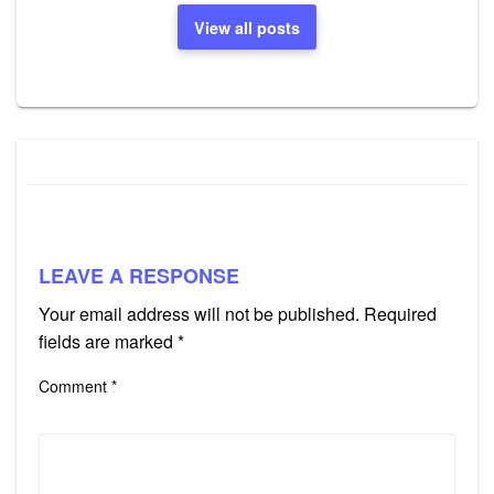
View all posts
LEAVE A RESPONSE
Your email address will not be published.
Required
fields are marked
*
Comment
*