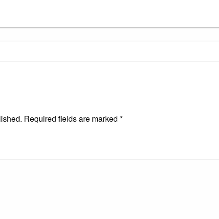
lished.
Required fields are marked
*