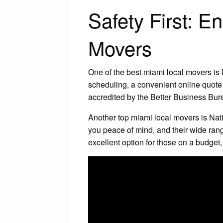
Safety First: 
Movers
One of the best miami local movers is F
scheduling, a convenient online quote
accredited by the Better Business Bur
Another top miami local movers is Nati
you peace of mind, and their wide ran
excellent option for those on a budget