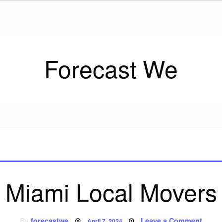
Forecast We
Miami Local Movers
Posted
on
By
forecastwe
Leave a Comment
April 7, 2024