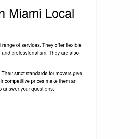
th Miami Local
 range of services. They offer flexible
e and professionalism. They are also
Their strict standards for movers give
eir competitive prices make them an
to answer your questions.