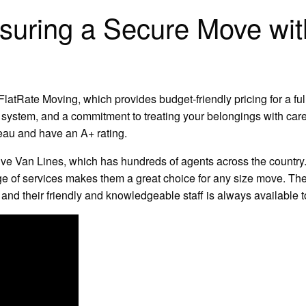
Ensuring a Secure Move wi
latRate Moving, which provides budget-friendly pricing for a full
 system, and a commitment to treating your belongings with car
eau and have an A+ rating.
ve Van Lines, which has hundreds of agents across the country. 
ge of services makes them a great choice for any size move. Th
, and their friendly and knowledgeable staff is always available 