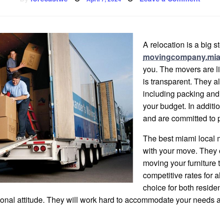
on
Miami
Local
Move
A relocation is a big s
movingcompany.mi
you. The movers are li
is transparent. They a
including packing and 
your budget. In additi
and are committed to 
The best miami local 
with your move. They 
moving your furniture 
competitive rates for a
choice for both resid
ssional attitude. They will work hard to accommodate your needs