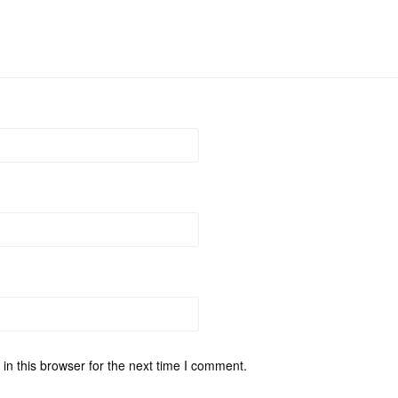
n this browser for the next time I comment.