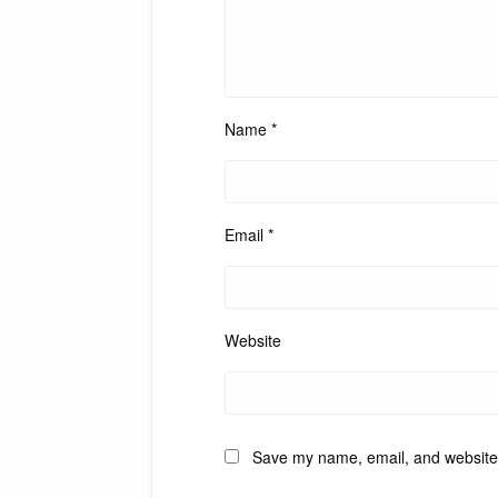
Name
*
Email
*
Website
Save my name, email, and website i