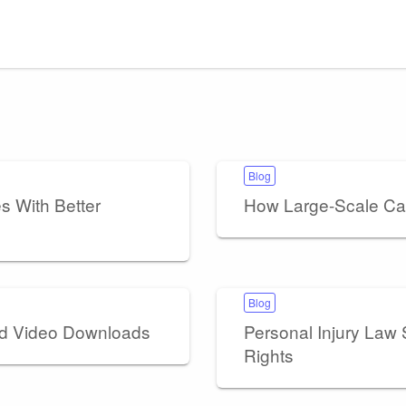
Blog
 With Better
How Large-Scale Ca
Blog
nd Video Downloads
Personal Injury Law S
Rights