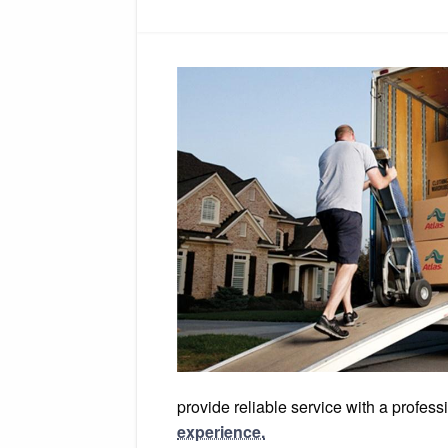
provide reliable service with a profe
experience.