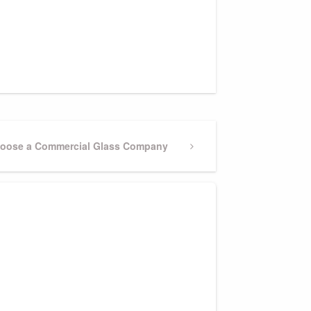
Choose a Commercial Glass Company