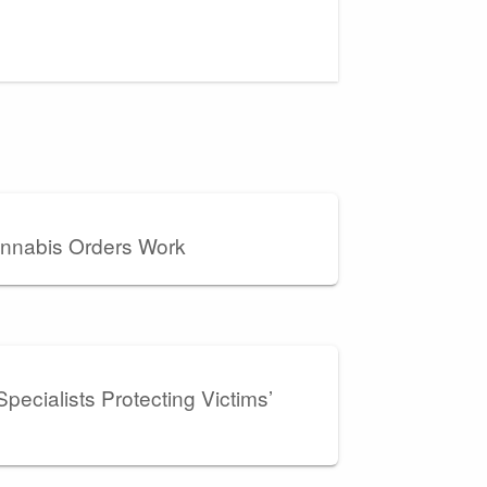
nnabis Orders Work
pecialists Protecting Victims’