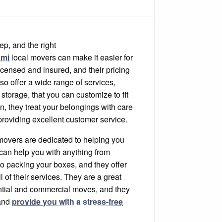
rs
tep, and the right
ami
local movers can make it easier for
censed and insured, and their pricing
lso offer a wide range of services,
storage, that you can customize to fit
on, they treat your belongings with care
providing excellent customer service.
movers are dedicated to helping you
can help you with anything from
to packing your boxes, and they offer
ll of their services. They are a great
ential and commercial moves, and they
 and
provide you with a stress-free