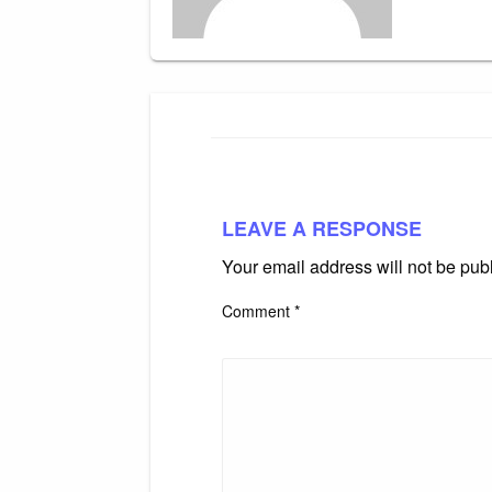
LEAVE A RESPONSE
Your email address will not be pub
Comment
*