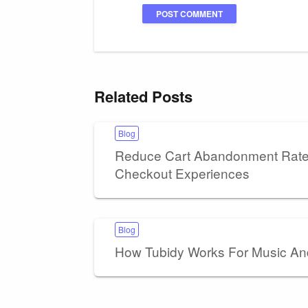
Related Posts
Blog
Reduce Cart Abandonment Rates
Checkout Experiences
Blog
How Tubidy Works For Music A