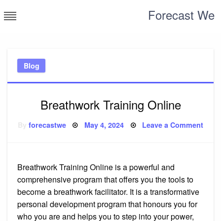
Skip
Forecast We
to
content
Blog
Breathwork Training Online
Posted
on
By
forecastwe
May 4, 2024
Leave a Comment
on
Brea
Train
Onli
Breathwork Training Online is a powerful and
comprehensive program that offers you the tools to
become a breathwork facilitator. It is a transformative
personal development program that honours you for
who you are and helps you to step into your power,