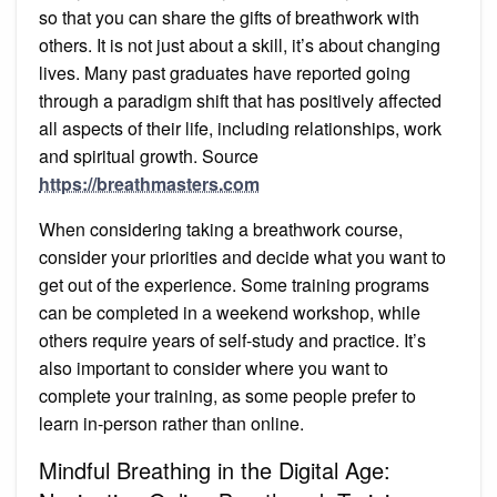
so that you can share the gifts of breathwork with
others. It is not just about a skill, it’s about changing
lives. Many past graduates have reported going
through a paradigm shift that has positively affected
all aspects of their life, including relationships, work
and spiritual growth. Source
https://breathmasters.com
When considering taking a breathwork course,
consider your priorities and decide what you want to
get out of the experience. Some training programs
can be completed in a weekend workshop, while
others require years of self-study and practice. It’s
also important to consider where you want to
complete your training, as some people prefer to
learn in-person rather than online.
Mindful Breathing in the Digital Age: