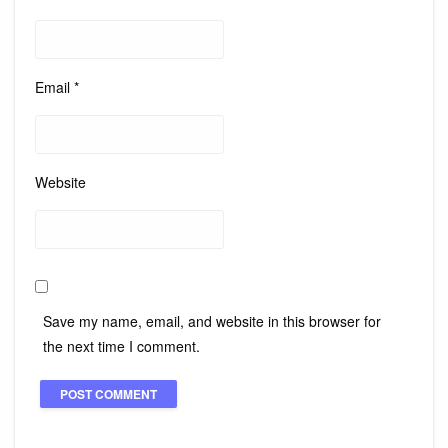
Email
*
Website
Save my name, email, and website in this browser for
the next time I comment.