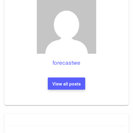
forecastwe
View all posts