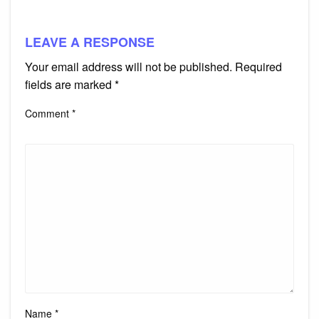
LEAVE A RESPONSE
Your email address will not be published.
Required
fields are marked
*
Comment
*
Name
*