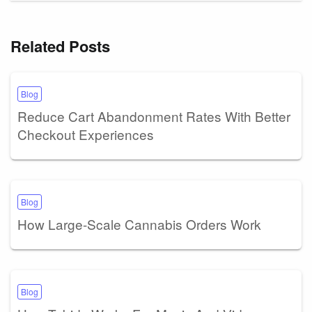
Related Posts
Blog
Reduce Cart Abandonment Rates With Better
Checkout Experiences
Blog
How Large-Scale Cannabis Orders Work
Blog