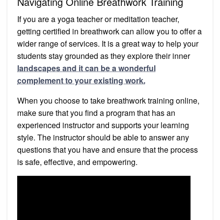
Navigating Online Breathwork Training
If you are a yoga teacher or meditation teacher,
getting certified in breathwork can allow you to offer a
wider range of services. It is a great way to help your
students stay grounded as they explore their inner
landscapes and it can be a wonderful
complement to your existing work.
When you choose to take breathwork training online,
make sure that you find a program that has an
experienced instructor and supports your learning
style. The instructor should be able to answer any
questions that you have and ensure that the process
is safe, effective, and empowering.