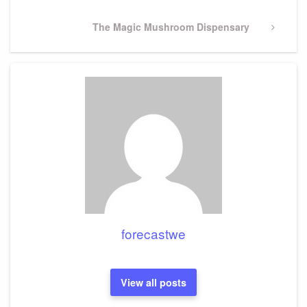
Next
The Magic Mushroom Dispensary
Post
forecastwe
View all posts