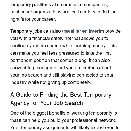
temporary positions at e-commerce companies,
healthcare organizations and call centers to find the
right fit for your career.
Temporary jobs can also
travailler en interim
provide
you with a financial safety net that allows you to
continue your job search while earning money. This
can make you feel less pressured to take the first
permanent position that comes along. It can also
show hiring managers that you are serious about
your job search and still staying connected to your
industry while not giving up completely.
A Guide to Finding the Best Temporary
Agency for Your Job Search
One of the biggest benefits of working temporarily is
that it can help you build your professional network.
Your temporary assignments will likely expose you to