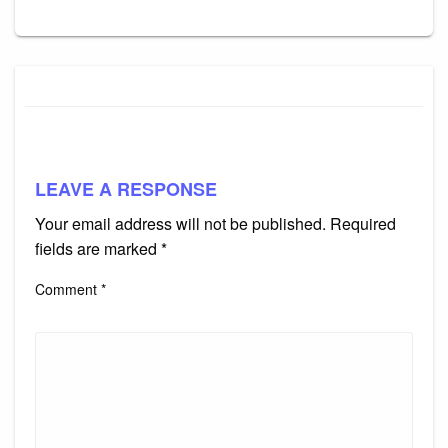
LEAVE A RESPONSE
Your email address will not be published.
Required
fields are marked
*
Comment
*