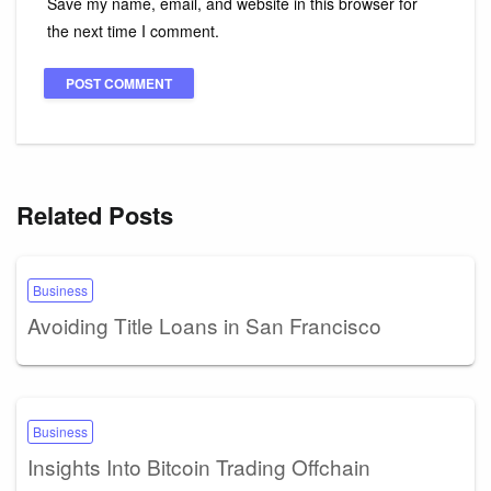
Save my name, email, and website in this browser for
the next time I comment.
Related Posts
Business
Avoiding Title Loans in San Francisco
Business
Insights Into Bitcoin Trading Offchain