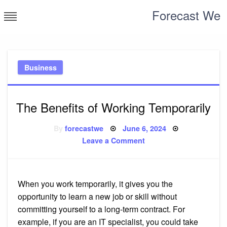
Skip
Forecast We
to
content
Business
The Benefits of Working Temporarily
Posted
By
forecastwe
June 6, 2024
on
on
Leave a Comment
The
Benefits
of
Working
Temporarily
When you work temporarily, it gives you the
opportunity to learn a new job or skill without
committing yourself to a long-term contract. For
example, if you are an IT specialist, you could take