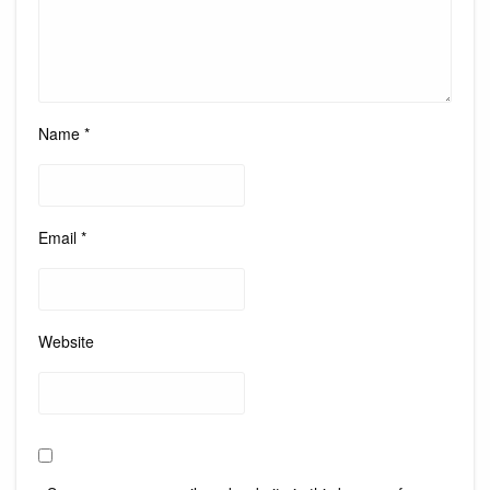
Name
*
Email
*
Website