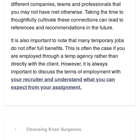
different companies, teams and professionals that
you may not have met otherwise. Taking the time to
thoughtfully cultivate these connections can lead to
references and recommendations in the future.
It is also important to note that many temporary jobs
do not offer full benefits. This is often the case if you
are employed through a temp agency rather than
directly with the client. However, it is always
important to discuss the terms of employment with
your recruiter and understand what you can
expect from your assignment.
Post
navigation
Previous
Choosing Knee Surgeons
Post