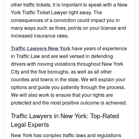
other traffic tickets, it is important to speak with a New
York Traffic Ticket Lawyer right away. The
consequences of a conviction could impact you in
many ways such as fines, points on your license and
increased insurance rates.
Traffic Lawyers New York
have years of experience
in Traffic Law and are well versed in defending
drivers with moving violations throughout New York
City and the five boroughs, as well as all other
counties and towns in the state. We will explain your
options and guide you patiently through the process.
We will also work to ensure that your rights are
protected and the most positive outcome is achieved.
Traffic Lawyers in New York: Top-Rated
Legal Experts
New York has complex traffic laws and regulations