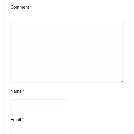
Comment
*
Name
*
Email
*