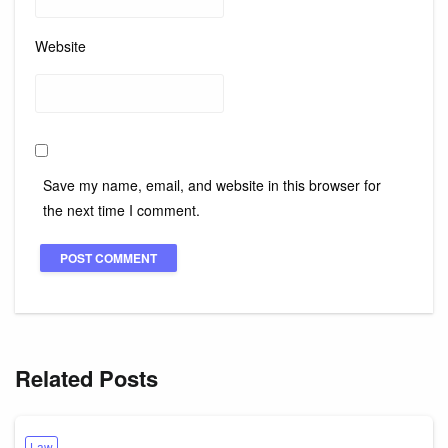
Website
Save my name, email, and website in this browser for
the next time I comment.
Related Posts
Law