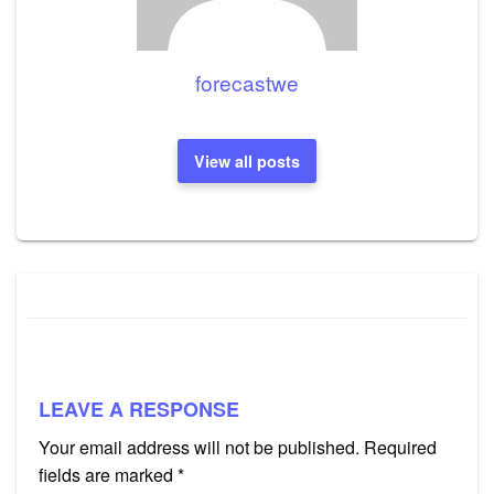
forecastwe
View all posts
LEAVE A RESPONSE
Your email address will not be published.
Required
fields are marked
*