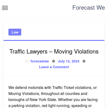
Skip
Forecast We
to
content
Law
Traffic Lawyers – Moving Violations
Posted
By
forecastwe
July 12, 2024
on
on
Leave a Comment
Traffic
Lawyers
–
Moving
Violations
We defend motorists with Traffic Ticket violations, or
Moving Violations, throughout all counties and
boroughs of New York State. Whether you are facing
a parking violation, red light running, speeding or