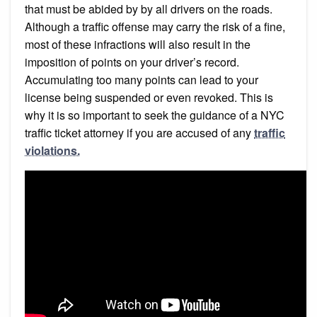
that must be abided by by all drivers on the roads.
Although a traffic offense may carry the risk of a fine,
most of these infractions will also result in the
imposition of points on your driver’s record.
Accumulating too many points can lead to your
license being suspended or even revoked. This is
why it is so important to seek the guidance of a NYC
traffic ticket attorney if you are accused of any
traffic
violations.