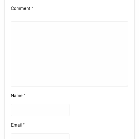
Comment
*
Name
*
Email
*