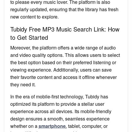
to please every music lover. The platform is also
regularly updated, ensuring that the library has fresh
new content to explore.
Tubidy Free MP3 Music Search Link: How
to Get Started
Moreover, the platform offers a wide range of audio
and video quality options. This allows users to select
the best option based on their preferred listening or
viewing experience. Additionally, users can save
their favorite content and access it offline whenever
they need it.
In the era of mobile-first technology, Tubidy has
optimized its platform to provide a stellar user
experience across all devices. Its mobile-friendly
design ensures a smooth, seamless experience
whether on a
smartphone
, tablet, computer, or