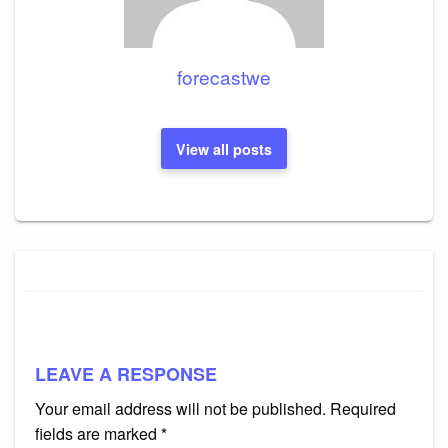
forecastwe
View all posts
LEAVE A RESPONSE
Your email address will not be published.
Required
fields are marked
*