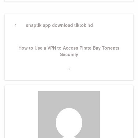
Post
navigation
Previous
snaptik app download tiktok hd
Post
Next
How to Use a VPN to Access Pirate Bay Torrents
Post
Securely