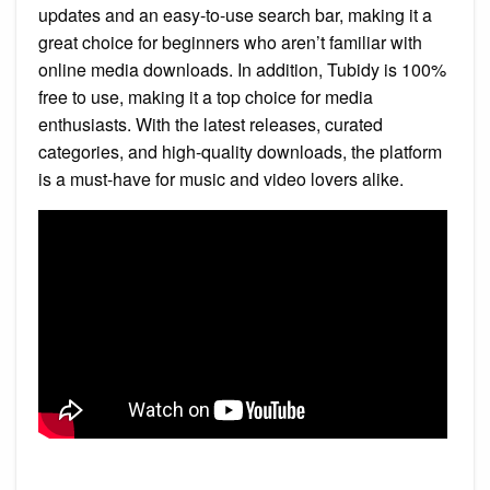
updates and an easy-to-use search bar, making it a
great choice for beginners who aren’t familiar with
online media downloads. In addition, Tubidy is 100%
free to use, making it a top choice for media
enthusiasts. With the latest releases, curated
categories, and high-quality downloads, the platform
is a must-have for music and video lovers alike.