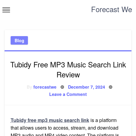
Skip
Forecast We
to
content
Blog
Tubidy Free MP3 Music Search Link
Review
Posted
By
forecastwe
December 7, 2024
on
on
Leave a Comment
Tubidy
Free
MP3
Music
Search
Link
Tubidy free mp3 music search link
is a platform
Review
that allows users to access, stream, and download
MP3 audio and MP4 video content. The platform is