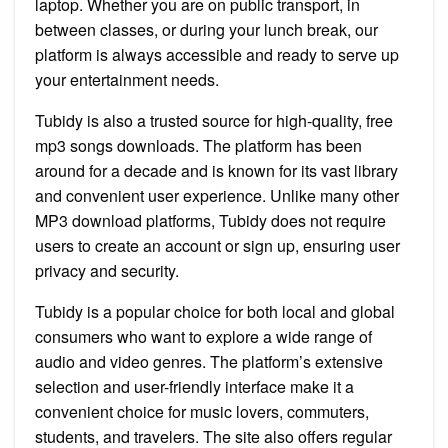
laptop. Whether you are on public transport, in
between classes, or during your lunch break, our
platform is always accessible and ready to serve up
your entertainment needs.
Tubidy is also a trusted source for high-quality, free
mp3 songs downloads. The platform has been
around for a decade and is known for its vast library
and convenient user experience. Unlike many other
MP3 download platforms, Tubidy does not require
users to create an account or sign up, ensuring user
privacy and security.
Tubidy is a popular choice for both local and global
consumers who want to explore a wide range of
audio and video genres. The platform’s extensive
selection and user-friendly interface make it a
convenient choice for music lovers, commuters,
students, and travelers. The site also offers regular