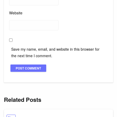
Website
Save my name, email, and website in this browser for
the next time I comment.
Related Posts