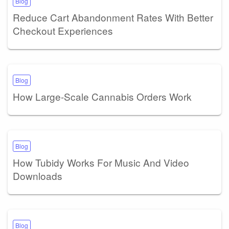
Blog
Reduce Cart Abandonment Rates With Better
Checkout Experiences
Blog
How Large-Scale Cannabis Orders Work
Blog
How Tubidy Works For Music And Video
Downloads
Blog