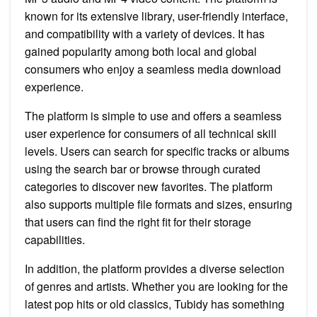
known for its extensive library, user-friendly interface,
and compatibility with a variety of devices. It has
gained popularity among both local and global
consumers who enjoy a seamless media download
experience.
The platform is simple to use and offers a seamless
user experience for consumers of all technical skill
levels. Users can search for specific tracks or albums
using the search bar or browse through curated
categories to discover new favorites. The platform
also supports multiple file formats and sizes, ensuring
that users can find the right fit for their storage
capabilities.
In addition, the platform provides a diverse selection
of genres and artists. Whether you are looking for the
latest pop hits or old classics, Tubidy has something