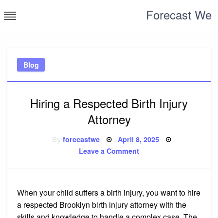
Skip
Forecast We
to
content
Blog
Hiring a Respected Birth Injury
Attorney
Posted
By
forecastwe
April 8, 2025
on
on
Leave a Comment
Hiring
a
Respected
Birth
Injury
Attorney
When your child suffers a birth injury, you want to hire
a respected Brooklyn birth injury attorney with the
skills and knowledge to handle a complex case. The