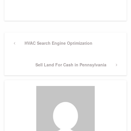
Post
navigation
Previous
HVAC Search Engine Optimization
Post
Next
Sell Land For Cash in Pennsylvania
Post