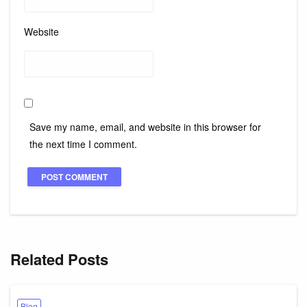
Website
Save my name, email, and website in this browser for
the next time I comment.
Related Posts
Blog