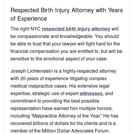
Respected Birth Injury Attorney with Years
of Experience
The right NYC
respected birth injury attorney
will
be compassionate and knowledgeable. You should
be able to trust that your lawyer will fight hard for the
financial compensation you are entitled to, but will be
sensitive to the emotional aspect of your case.
Joseph Lichtenstein is a highly-respected attorney
with 20 years of experience litigating complex
medical malpractice cases. His extensive legal
expertise, strategic use of expert
witnesses
, and
commitment to providing the best possible
representation have earned him multiple honors,
including “Malpractice Attorney of the Year.” He has
recovered billions of dollars for his clients and is a
member of the Million Dollar Advocates Forum.