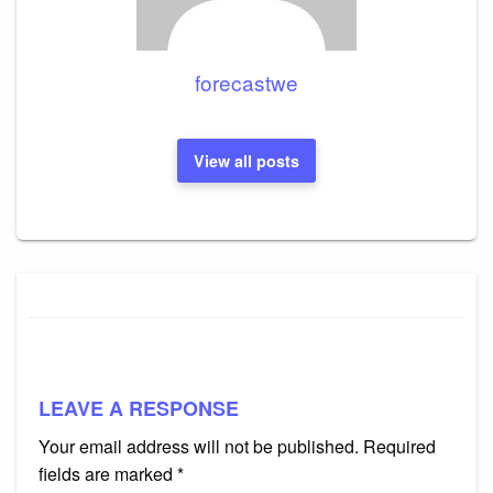
forecastwe
View all posts
LEAVE A RESPONSE
Your email address will not be published.
Required
fields are marked
*