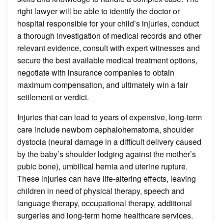
right lawyer will be able to identify the doctor or
hospital responsible for your child’s injuries, conduct
a thorough investigation of medical records and other
relevant evidence, consult with expert witnesses and
secure the best available medical treatment options,
negotiate with insurance companies to obtain
maximum compensation, and ultimately win a fair
settlement or verdict.
Injuries that can lead to years of expensive, long-term
care include newborn cephalohematoma, shoulder
dystocia (neural damage in a difficult delivery caused
by the baby’s shoulder lodging against the mother’s
pubic bone), umbilical hernia and uterine rupture.
These injuries can have life-altering effects, leaving
children in need of physical therapy, speech and
language therapy, occupational therapy, additional
surgeries and long-term home healthcare services.