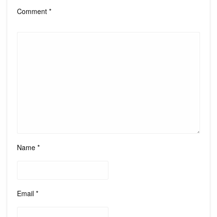
Comment
*
Name
*
Email
*