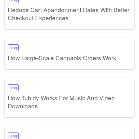
Reduce Cart Abandonment Rates With Better
Checkout Experiences
Blog
How Large-Scale Cannabis Orders Work
Blog
How Tubidy Works For Music And Video
Downloads
Blog