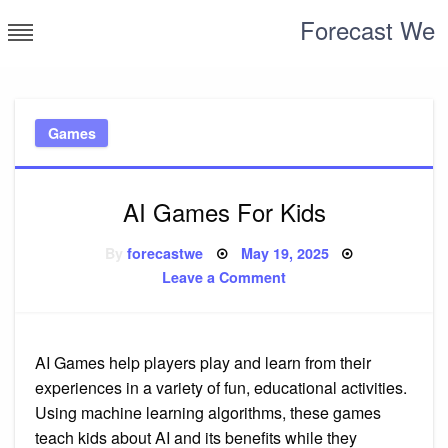
Skip
Forecast We
to
content
Games
AI Games For Kids
Posted
By
forecastwe
May 19, 2025
on
on
Leave a Comment
AI
Games
For
Kids
AI Games help players play and learn from their
experiences in a variety of fun, educational activities.
Using machine learning algorithms, these games
teach kids about AI and its benefits while they