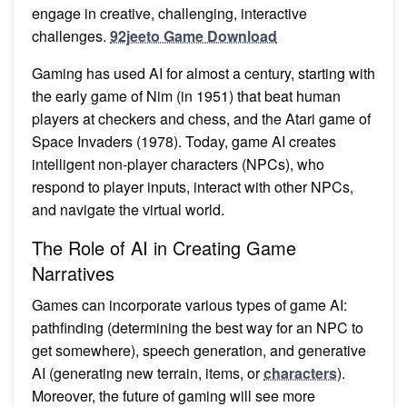
engage in creative, challenging, interactive
challenges.
92jeeto Game Download
Gaming has used AI for almost a century, starting with
the early game of Nim (in 1951) that beat human
players at checkers and chess, and the Atari game of
Space Invaders (1978). Today, game AI creates
intelligent non-player characters (NPCs), who
respond to player inputs, interact with other NPCs,
and navigate the virtual world.
The Role of AI in Creating Game
Narratives
Games can incorporate various types of game AI:
pathfinding (determining the best way for an NPC to
get somewhere), speech generation, and generative
AI (generating new terrain, items, or
characters
).
Moreover, the future of gaming will see more