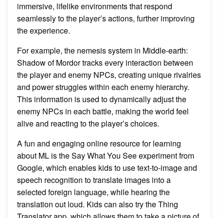
immersive, lifelike environments that respond
seamlessly to the player’s actions, further improving
the experience.
For example, the nemesis system in Middle-earth:
Shadow of Mordor tracks every interaction between
the player and enemy NPCs, creating unique rivalries
and power struggles within each enemy hierarchy.
This information is used to dynamically adjust the
enemy NPCs in each battle, making the world feel
alive and reacting to the player’s choices.
A fun and engaging online resource for learning
about ML is the Say What You See experiment from
Google, which enables kids to use text-to-image and
speech recognition to translate images into a
selected foreign language, while hearing the
translation out loud. Kids can also try the Thing
Translator app, which allows them to take a picture of