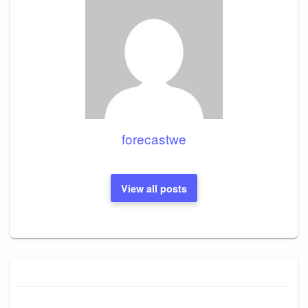
forecastwe
View all posts