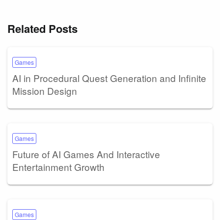
Related Posts
Games
AI in Procedural Quest Generation and Infinite
Mission Design
Games
Future of AI Games And Interactive
Entertainment Growth
Games