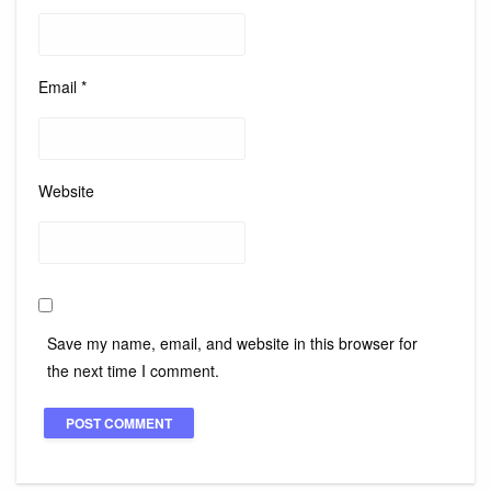
Email
*
Website
Save my name, email, and website in this browser for
the next time I comment.