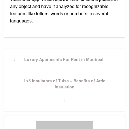
any object and have it analyzed for recognizable
features like letters, words or numbers in several
languages.
Post
navigation
Previous
Luxury Apartments For Rent in Montreal
Post
Next
Lx5 Insulators of Tulsa – Benefits of Attic
Post
Insulation