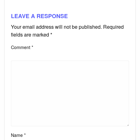
LEAVE A RESPONSE
Your email address will not be published.
Required
fields are marked
*
Comment
*
Name
*