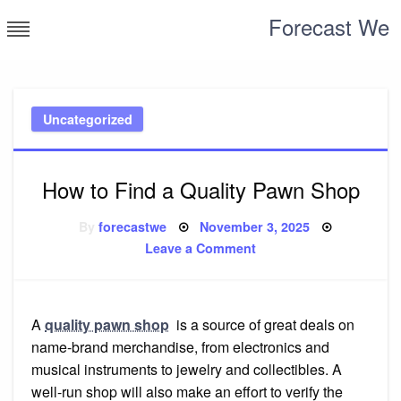
Skip
Forecast We
to
content
Uncategorized
How to Find a Quality Pawn Shop
Posted
By
forecastwe
November 3, 2025
on
on
Leave a Comment
How
to
Find
a
Quality
Pawn
A
quality pawn shop
is a source of great deals on
Shop
name-brand merchandise, from electronics and
musical instruments to jewelry and collectibles. A
well-run shop will also make an effort to verify the