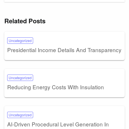
Related Posts
Uncategorized
Presidential Income Details And Transparency
Uncategorized
Reducing Energy Costs With Insulation
Uncategorized
AI-Driven Procedural Level Generation In