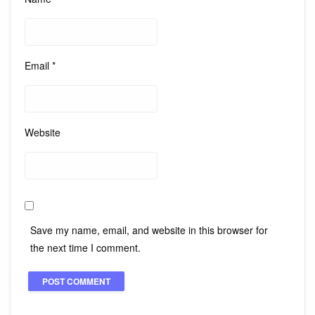
Email
*
Website
Save my name, email, and website in this browser for
the next time I comment.