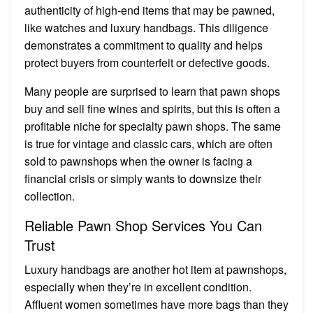
authenticity of high-end items that may be pawned,
like watches and luxury handbags. This diligence
demonstrates a commitment to quality and helps
protect buyers from counterfeit or defective goods.
Many people are surprised to learn that pawn shops
buy and sell fine wines and spirits, but this is often a
profitable niche for specialty pawn shops. The same
is true for vintage and classic cars, which are often
sold to pawnshops when the owner is facing a
financial crisis or simply wants to downsize their
collection.
Reliable Pawn Shop Services You Can
Trust
Luxury handbags are another hot item at pawnshops,
especially when they’re in excellent condition.
Affluent women sometimes have more bags than they