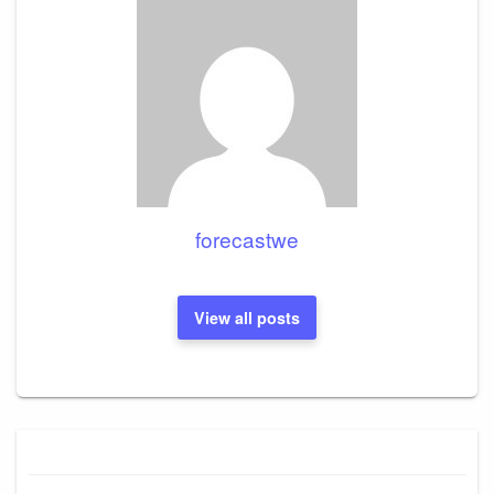
forecastwe
View all posts