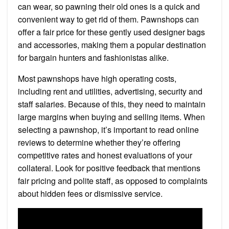
can wear, so pawning their old ones is a quick and
convenient way to get rid of them. Pawnshops can
offer a fair price for these gently used designer bags
and accessories, making them a popular destination
for bargain hunters and fashionistas alike.
Most pawnshops have high operating costs,
including rent and utilities, advertising, security and
staff salaries. Because of this, they need to maintain
large margins when buying and selling items. When
selecting a pawnshop, it’s important to read online
reviews to determine whether they’re offering
competitive rates and honest evaluations of your
collateral. Look for positive feedback that mentions
fair pricing and polite staff, as opposed to complaints
about hidden fees or dismissive service.