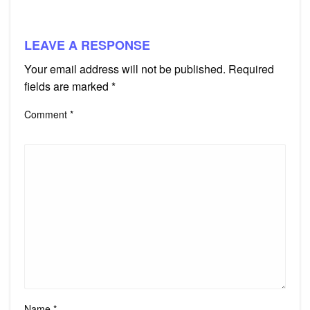
LEAVE A RESPONSE
Your email address will not be published.
Required
fields are marked
*
Comment
*
Name
*