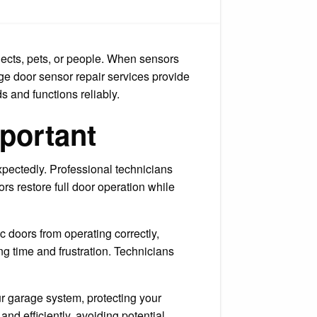
tect
r
me
d
ily
jects, pets, or people. When sensors
age door sensor repair services provide
s and functions reliably.
portant
pectedly. Professional technicians
rs restore full door operation while
 doors from operating correctly,
g time and frustration. Technicians
our garage system, protecting your
nd efficiently, avoiding potential