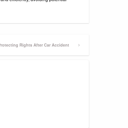
Next
rotecting Rights After Car Accident
Post