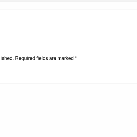
lished.
Required fields are marked
*