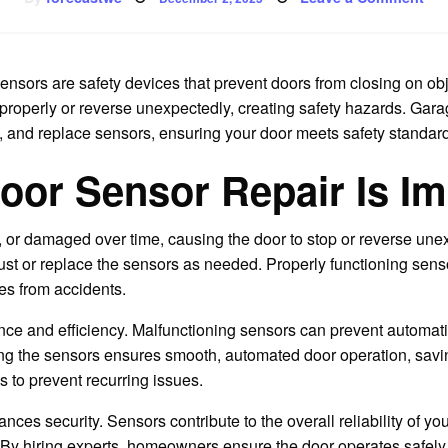
on
Pro
You
Ho
an
Fam
ensors are safety devices that prevent doors from closing on ob
e properly or reverse unexpectedly, creating safety hazards. Gar
n, and replace sensors, ensuring your door meets safety standard
or Sensor Repair Is Im
 or damaged over time, causing the door to stop or reverse unex
st or replace the sensors as needed. Properly functioning senso
les from accidents.
ce and efficiency. Malfunctioning sensors can prevent automatic
ing the sensors ensures smooth, automated door operation, savin
s to prevent recurring issues.
nces security. Sensors contribute to the overall reliability of y
By hiring experts, homeowners ensure the door operates safely a