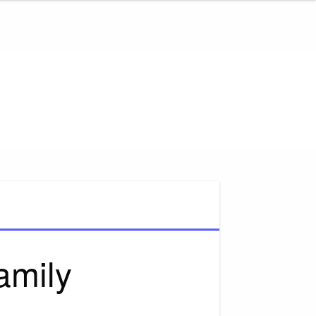
amily