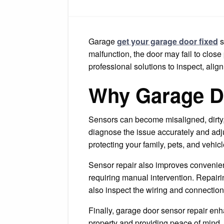
Garage
get your garage door fixed
s
malfunction, the door may fail to clos
professional solutions to inspect, alig
Why Garage Do
Sensors can become misaligned, dirty,
diagnose the issue accurately and adju
protecting your family, pets, and vehic
Sensor repair also improves convenien
requiring manual intervention. Repair
also inspect the wiring and connection
Finally, garage door sensor repair enha
property and providing peace of mind. 