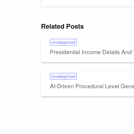
Related Posts
Uncategorized
Presidential Income Details And
Uncategorized
AI-Driven Procedural Level Gen