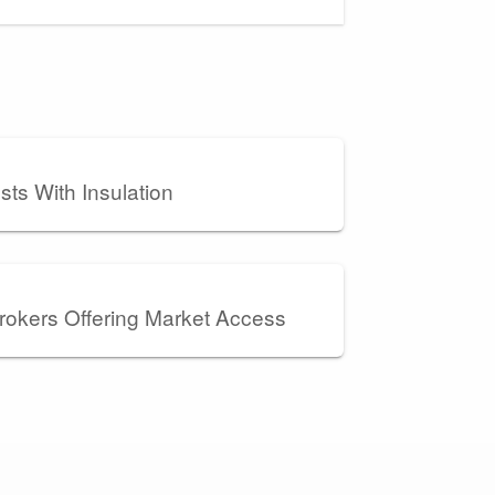
ts With Insulation
rokers Offering Market Access