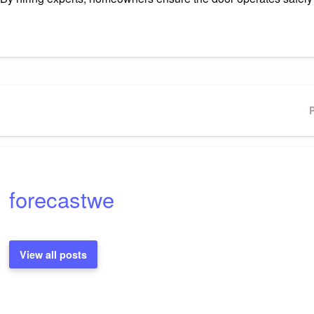
P
forecastwe
View all posts