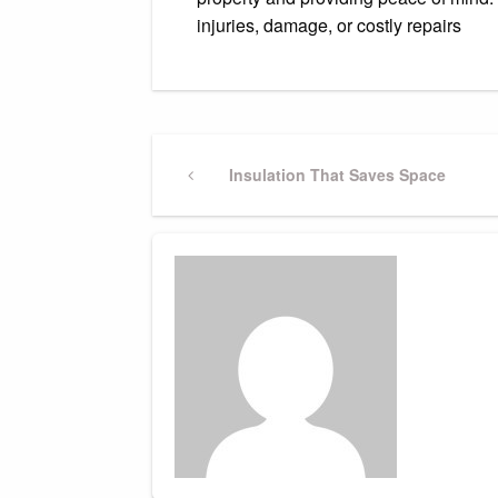
injuries, damage, or costly repairs
Post
Previous
Insulation That Saves Space
Post
navigation