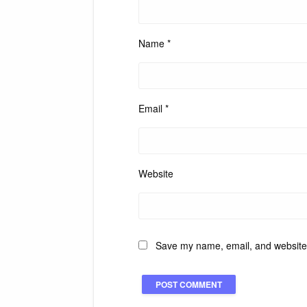
Name
*
Email
*
Website
Save my name, email, and website i