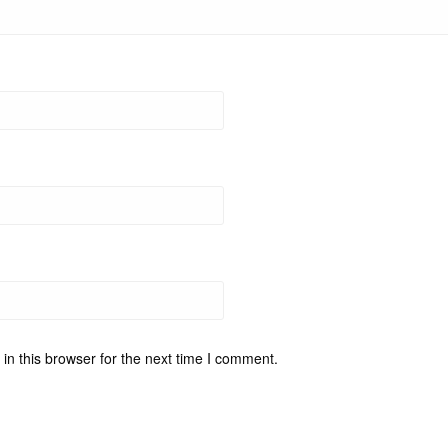
n this browser for the next time I comment.