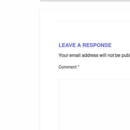
LEAVE A RESPONSE
Your email address will not be pub
Comment
*