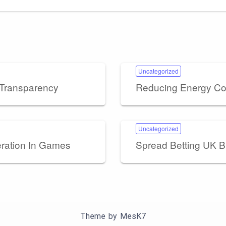
Uncategorized
 Transparency
Reducing Energy Cos
Uncategorized
eration In Games
Spread Betting UK B
Theme by
MesK7