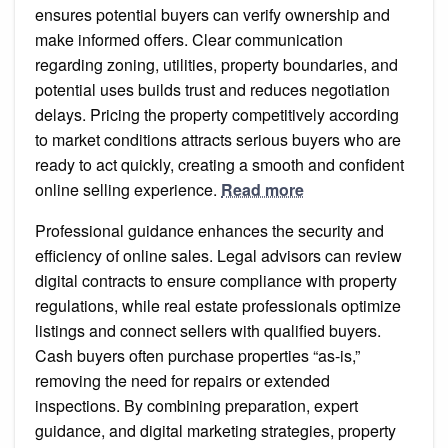
ensures potential buyers can verify ownership and
make informed offers. Clear communication
regarding zoning, utilities, property boundaries, and
potential uses builds trust and reduces negotiation
delays. Pricing the property competitively according
to market conditions attracts serious buyers who are
ready to act quickly, creating a smooth and confident
online selling experience.
Read more
Professional guidance enhances the security and
efficiency of online sales. Legal advisors can review
digital contracts to ensure compliance with property
regulations, while real estate professionals optimize
listings and connect sellers with qualified buyers.
Cash buyers often purchase properties “as-is,”
removing the need for repairs or extended
inspections. By combining preparation, expert
guidance, and digital marketing strategies, property