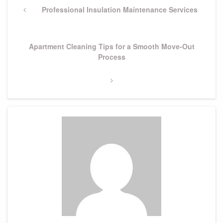
navigation
Previous
Professional Insulation Maintenance Services
Post
Next
Apartment Cleaning Tips for a Smooth Move-Out
Post
Process