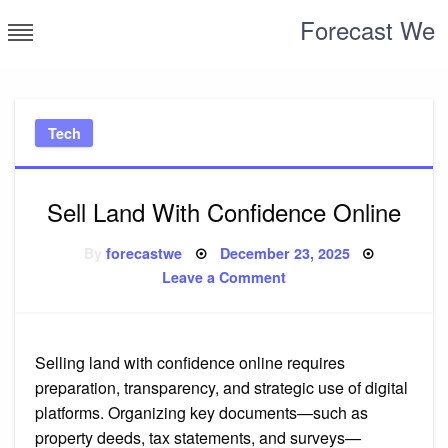
Skip
Forecast We
to
content
Tech
Sell Land With Confidence Online
Posted
By
forecastwe
December 23, 2025
on
on
Leave a Comment
Sell
Land
With
Confidence
Online
Selling land with confidence online requires
preparation, transparency, and strategic use of digital
platforms. Organizing key documents—such as
property deeds, tax statements, and surveys—