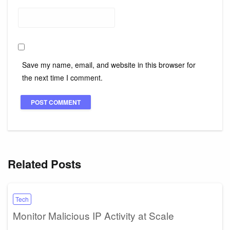
Save my name, email, and website in this browser for
the next time I comment.
Related Posts
Tech
Monitor Malicious IP Activity at Scale