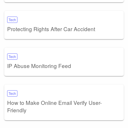
Tech
Protecting Rights After Car Accident
Tech
IP Abuse Monitoring Feed
Tech
How to Make Online Email Verify User-
Friendly