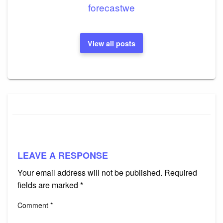
forecastwe
View all posts
LEAVE A RESPONSE
Your email address will not be published.
Required
fields are marked
*
Comment
*