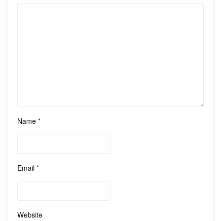
Name
*
Email
*
Website