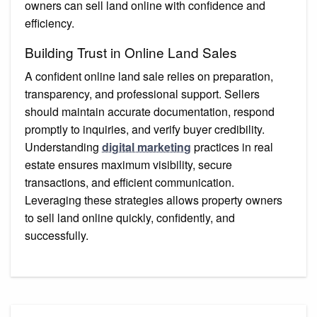
owners can sell land online with confidence and
efficiency.
Building Trust in Online Land Sales
A confident online land sale relies on preparation,
transparency, and professional support. Sellers
should maintain accurate documentation, respond
promptly to inquiries, and verify buyer credibility.
Understanding
digital marketing
practices in real
estate ensures maximum visibility, secure
transactions, and efficient communication.
Leveraging these strategies allows property owners
to sell land online quickly, confidently, and
successfully.
Post