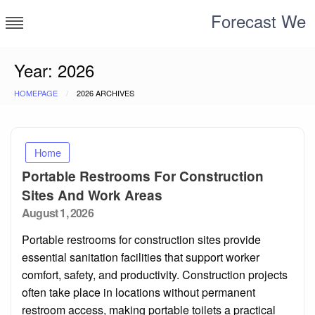
Skip
Forecast We
to
content
Year:
2026
HOMEPAGE
2026 ARCHIVES
Home
Portable Restrooms For Construction
Sites And Work Areas
Posted
August 1, 2026
on
Portable restrooms for construction sites provide
essential sanitation facilities that support worker
comfort, safety, and productivity. Construction projects
often take place in locations without permanent
restroom access, making portable toilets a practical