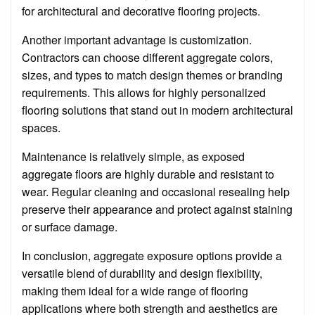
for architectural and decorative flooring projects.
Another important advantage is customization.
Contractors can choose different aggregate colors,
sizes, and types to match design themes or branding
requirements. This allows for highly personalized
flooring solutions that stand out in modern architectural
spaces.
Maintenance is relatively simple, as exposed
aggregate floors are highly durable and resistant to
wear. Regular cleaning and occasional resealing help
preserve their appearance and protect against staining
or surface damage.
In conclusion, aggregate exposure options provide a
versatile blend of durability and design flexibility,
making them ideal for a wide range of flooring
applications where both strength and aesthetics are