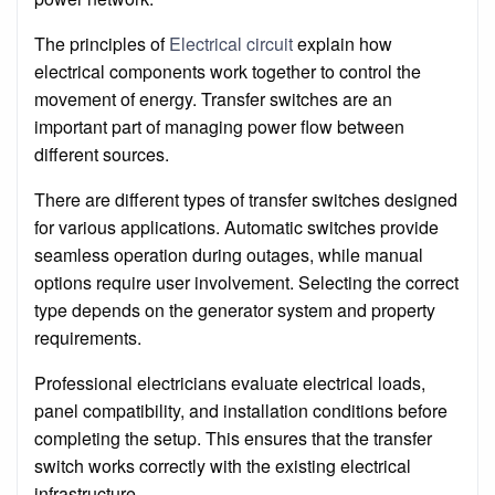
The principles of
Electrical circuit
explain how
electrical components work together to control the
movement of energy. Transfer switches are an
important part of managing power flow between
different sources.
There are different types of transfer switches designed
for various applications. Automatic switches provide
seamless operation during outages, while manual
options require user involvement. Selecting the correct
type depends on the generator system and property
requirements.
Professional electricians evaluate electrical loads,
panel compatibility, and installation conditions before
completing the setup. This ensures that the transfer
switch works correctly with the existing electrical
infrastructure.