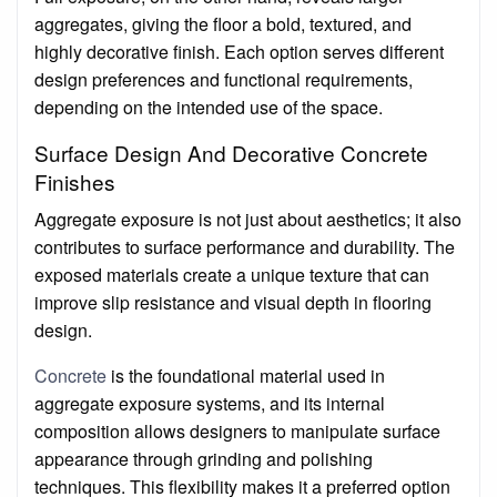
aggregates, giving the floor a bold, textured, and
highly decorative finish. Each option serves different
design preferences and functional requirements,
depending on the intended use of the space.
Surface Design And Decorative Concrete
Finishes
Aggregate exposure is not just about aesthetics; it also
contributes to surface performance and durability. The
exposed materials create a unique texture that can
improve slip resistance and visual depth in flooring
design.
Concrete
is the foundational material used in
aggregate exposure systems, and its internal
composition allows designers to manipulate surface
appearance through grinding and polishing
techniques. This flexibility makes it a preferred option