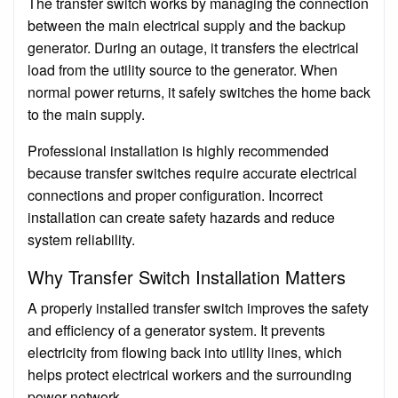
The transfer switch works by managing the connection
between the main electrical supply and the backup
generator. During an outage, it transfers the electrical
load from the utility source to the generator. When
normal power returns, it safely switches the home back
to the main supply.
Professional installation is highly recommended
because transfer switches require accurate electrical
connections and proper configuration. Incorrect
installation can create safety hazards and reduce
system reliability.
Why Transfer Switch Installation Matters
A properly installed transfer switch improves the safety
and efficiency of a generator system. It prevents
electricity from flowing back into utility lines, which
helps protect electrical workers and the surrounding
power network.