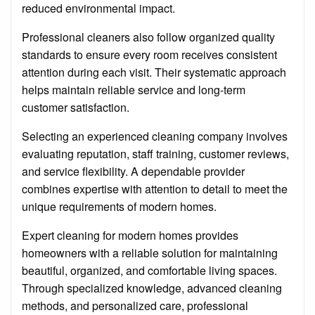
reduced environmental impact.
Professional cleaners also follow organized quality
standards to ensure every room receives consistent
attention during each visit. Their systematic approach
helps maintain reliable service and long-term
customer satisfaction.
Selecting an experienced cleaning company involves
evaluating reputation, staff training, customer reviews,
and service flexibility. A dependable provider
combines expertise with attention to detail to meet the
unique requirements of modern homes.
Expert cleaning for modern homes provides
homeowners with a reliable solution for maintaining
beautiful, organized, and comfortable living spaces.
Through specialized knowledge, advanced cleaning
methods, and personalized care, professional