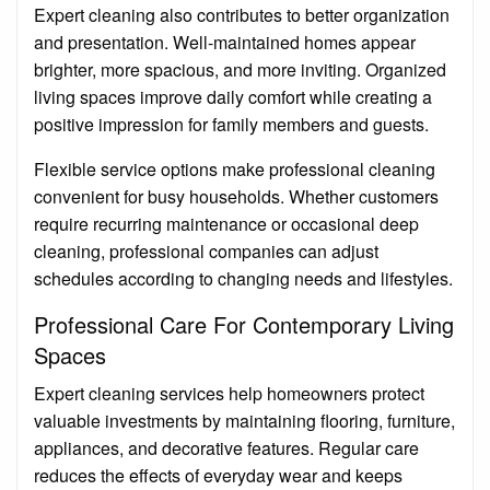
Expert cleaning also contributes to better organization
and presentation. Well-maintained homes appear
brighter, more spacious, and more inviting. Organized
living spaces improve daily comfort while creating a
positive impression for family members and guests.
Flexible service options make professional cleaning
convenient for busy households. Whether customers
require recurring maintenance or occasional deep
cleaning, professional companies can adjust
schedules according to changing needs and lifestyles.
Professional Care For Contemporary Living
Spaces
Expert cleaning services help homeowners protect
valuable investments by maintaining flooring, furniture,
appliances, and decorative features. Regular care
reduces the effects of everyday wear and keeps