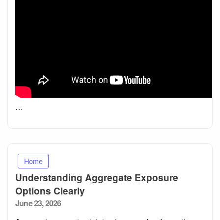
…
Home
Understanding Aggregate Exposure
Options Clearly
Posted
June 23, 2026
on