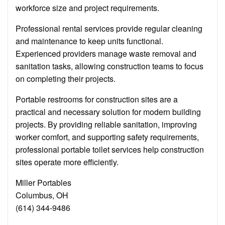
workforce size and project requirements.
Professional rental services provide regular cleaning
and maintenance to keep units functional.
Experienced providers manage waste removal and
sanitation tasks, allowing construction teams to focus
on completing their projects.
Portable restrooms for construction sites are a
practical and necessary solution for modern building
projects. By providing reliable sanitation, improving
worker comfort, and supporting safety requirements,
professional portable toilet services help construction
sites operate more efficiently.
Miller Portables
Columbus, OH
(614) 344-9486