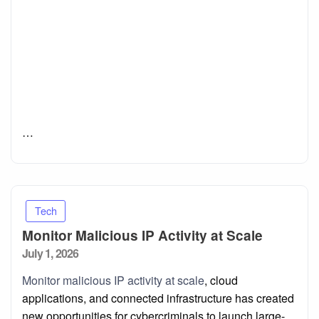
…
Tech
Monitor Malicious IP Activity at Scale
Posted
July 1, 2026
on
Monitor malicious IP activity at scale
, cloud
applications, and connected infrastructure has created
new opportunities for cybercriminals to launch large-