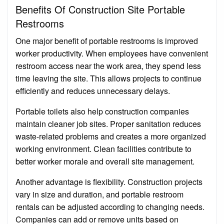
Benefits Of Construction Site Portable
Restrooms
One major benefit of portable restrooms is improved
worker productivity. When employees have convenient
restroom access near the work area, they spend less
time leaving the site. This allows projects to continue
efficiently and reduces unnecessary delays.
Portable toilets also help construction companies
maintain cleaner job sites. Proper sanitation reduces
waste-related problems and creates a more organized
working environment. Clean facilities contribute to
better worker morale and overall site management.
Another advantage is flexibility. Construction projects
vary in size and duration, and portable restroom
rentals can be adjusted according to changing needs.
Companies can add or remove units based on