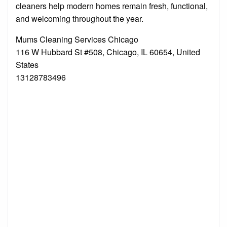
cleaners help modern homes remain fresh, functional,
and welcoming throughout the year.
Mums Cleaning Services Chicago
116 W Hubbard St #508, Chicago, IL 60654, United
States
13128783496