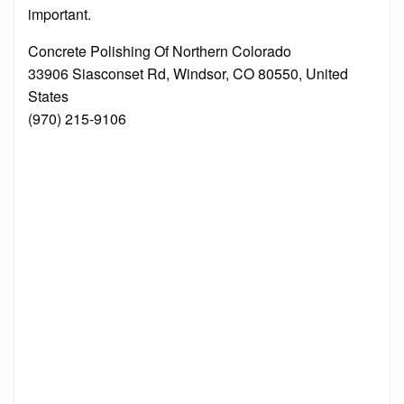
important.
Concrete Polishing Of Northern Colorado
33906 Siasconset Rd, Windsor, CO 80550, United
States
(970) 215-9106