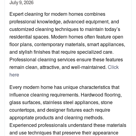
Posted
July 9, 2026
on
Expert cleaning for modern homes combines
professional knowledge, advanced equipment, and
customized cleaning techniques to maintain today’s
residential spaces. Modern homes often feature open
floor plans, contemporary materials, smart appliances,
and stylish finishes that require specialized care.
Professional cleaning services ensure these features
remain clean, attractive, and well-maintained.
Click
here
Every modern home has unique characteristics that
influence cleaning requirements. Hardwood flooring,
glass surfaces, stainless steel appliances, stone
countertops, and designer fixtures each require
appropriate products and cleaning methods.
Experienced professionals understand these materials
and use techniques that preserve their appearance