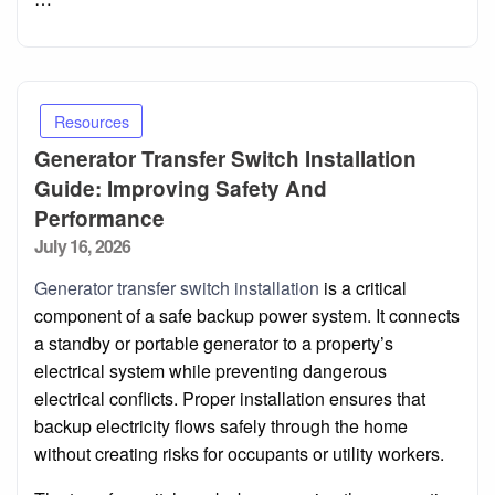
Resources
Generator Transfer Switch Installation
Guide: Improving Safety And
Performance
Posted
July 16, 2026
on
Generator transfer switch installation
is a critical
component of a safe backup power system. It connects
a standby or portable generator to a property’s
electrical system while preventing dangerous
electrical conflicts. Proper installation ensures that
backup electricity flows safely through the home
without creating risks for occupants or utility workers.