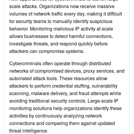
scale attacks. Organizations now receive massive
volumes of network traffic every day, making it difficult
for security teams to manually identify suspicious
behavior. Monitoring malicious IP activity at scale
allows businesses to detect harmful connections,
investigate threats, and respond quickly before
attackers can compromise systems.
Cybercriminals often operate through distributed
networks of compromised devices, proxy services, and
automated attack tools. These resources allow
attackers to perform credential stuffing, vulnerability
scanning, malware delivery, and fraud attempts while
avoiding traditional security controls. Large-scale IP
monitoring solutions help organizations identify these
activities by continuously analyzing network
connections and comparing them against updated
threat intelligence.