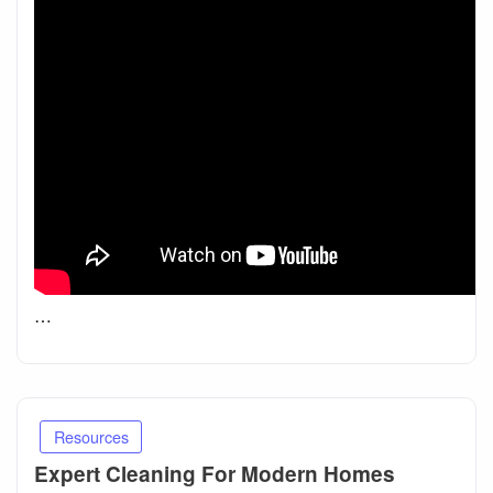
…
Resources
Expert Cleaning For Modern Homes