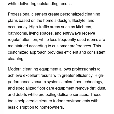
while delivering outstanding results.
Professional cleaners create personalized cleaning
plans based on the home’s design, lifestyle, and
occupancy. High-traffic areas such as kitchens,
bathrooms, living spaces, and entryways receive
regular attention, while less frequently used rooms are
maintained according to customer preferences. This
customized approach provides efficient and consistent
cleaning.
Modern cleaning equipment allows professionals to
achieve excellent results with greater efficiency. High-
performance vacuum systems, microfiber technology,
and specialized floor care equipment remove dirt, dust,
and debris while protecting delicate surfaces. These
tools help create cleaner indoor environments with
less disruption to homeowners.