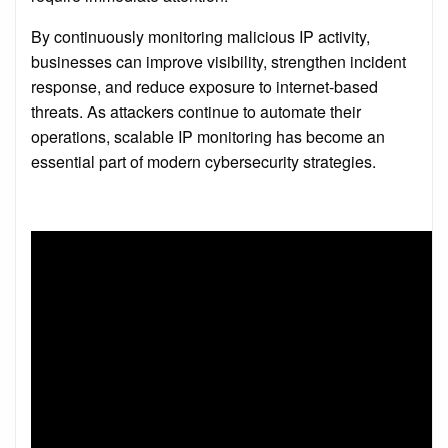
By continuously monitoring malicious IP activity,
businesses can improve visibility, strengthen incident
response, and reduce exposure to internet-based
threats. As attackers continue to automate their
operations, scalable IP monitoring has become an
essential part of modern cybersecurity strategies.