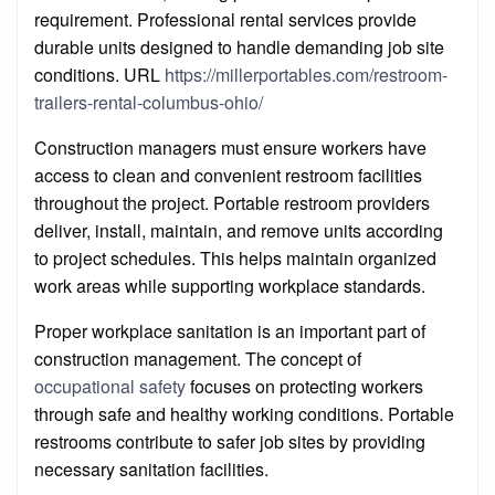
requirement. Professional rental services provide
durable units designed to handle demanding job site
conditions. URL
https://millerportables.com/restroom-
trailers-rental-columbus-ohio/
Construction managers must ensure workers have
access to clean and convenient restroom facilities
throughout the project. Portable restroom providers
deliver, install, maintain, and remove units according
to project schedules. This helps maintain organized
work areas while supporting workplace standards.
Proper workplace sanitation is an important part of
construction management. The concept of
occupational safety
focuses on protecting workers
through safe and healthy working conditions. Portable
restrooms contribute to safer job sites by providing
necessary sanitation facilities.