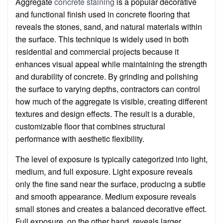
Aggregate
concrete staining
is a popular decorative
and functional finish used in concrete flooring that
reveals the stones, sand, and natural materials within
the surface. This technique is widely used in both
residential and commercial projects because it
enhances visual appeal while maintaining the strength
and durability of concrete. By grinding and polishing
the surface to varying depths, contractors can control
how much of the aggregate is visible, creating different
textures and design effects. The result is a durable,
customizable floor that combines structural
performance with aesthetic flexibility.
The level of exposure is typically categorized into light,
medium, and full exposure. Light exposure reveals
only the fine sand near the surface, producing a subtle
and smooth appearance. Medium exposure reveals
small stones and creates a balanced decorative effect.
Full exposure, on the other hand, reveals larger