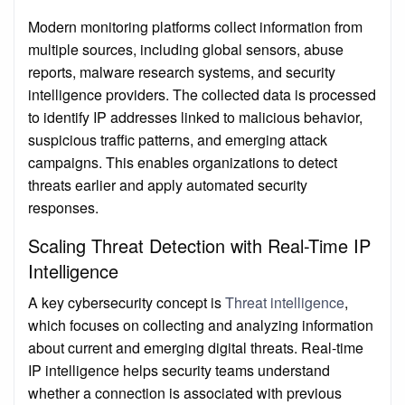
Modern monitoring platforms collect information from
multiple sources, including global sensors, abuse
reports, malware research systems, and security
intelligence providers. The collected data is processed
to identify IP addresses linked to malicious behavior,
suspicious traffic patterns, and emerging attack
campaigns. This enables organizations to detect
threats earlier and apply automated security
responses.
Scaling Threat Detection with Real-Time IP
Intelligence
A key cybersecurity concept is
Threat intelligence
,
which focuses on collecting and analyzing information
about current and emerging digital threats. Real-time
IP intelligence helps security teams understand
whether a connection is associated with previous