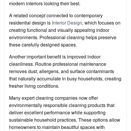
modern interiors looking their best.
A related concept connected to contemporary
residential design is
Interior Design
, which focuses on
creating functional and visually appealing indoor
environments. Professional cleaning helps preserve
these carefully designed spaces.
Another important benefit is improved indoor
cleanliness. Routine professional maintenance
removes dust, allergens, and surface contaminants
that naturally accumulate in busy households, creating
fresher living conditions.
Many expert cleaning companies now offer
environmentally responsible cleaning products that
deliver excellent performance while supporting
sustainable household practices. These options allow
homeowners to maintain beautiful spaces with