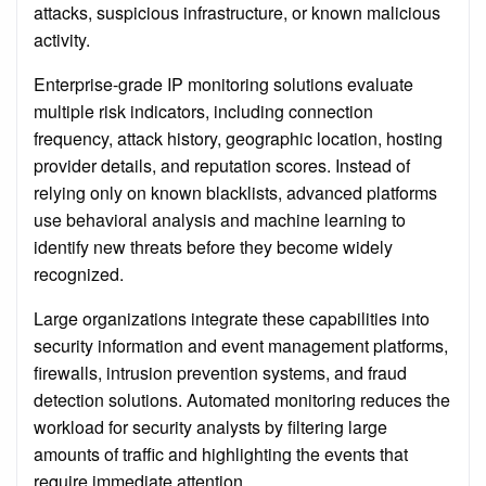
attacks, suspicious infrastructure, or known malicious
activity.
Enterprise-grade IP monitoring solutions evaluate
multiple risk indicators, including connection
frequency, attack history, geographic location, hosting
provider details, and reputation scores. Instead of
relying only on known blacklists, advanced platforms
use behavioral analysis and machine learning to
identify new threats before they become widely
recognized.
Large organizations integrate these capabilities into
security information and event management platforms,
firewalls, intrusion prevention systems, and fraud
detection solutions. Automated monitoring reduces the
workload for security analysts by filtering large
amounts of traffic and highlighting the events that
require immediate attention.