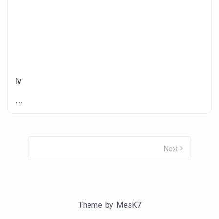
iv
…
Posts
pagination
Next
Theme by
MesK7