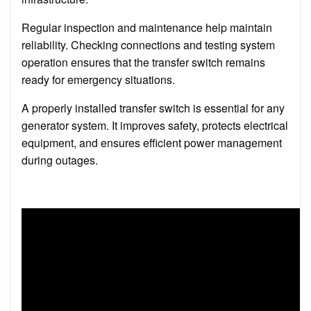
Regular inspection and maintenance help maintain
reliability. Checking connections and testing system
operation ensures that the transfer switch remains
ready for emergency situations.
A properly installed transfer switch is essential for any
generator system. It improves safety, protects electrical
equipment, and ensures efficient power management
during outages.