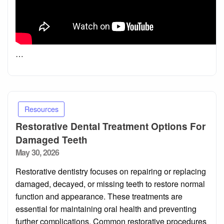
…
Resources
Restorative Dental Treatment Options For
Damaged Teeth
Posted
May 30, 2026
on
Restorative dentistry focuses on repairing or replacing
damaged, decayed, or missing teeth to restore normal
function and appearance. These treatments are
essential for maintaining oral health and preventing
further complications. Common restorative procedures