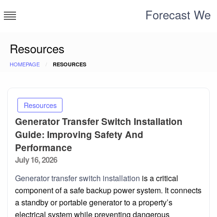
Skip
Forecast We
to
content
Resources
HOMEPAGE
RESOURCES
Resources
Generator Transfer Switch Installation
Guide: Improving Safety And
Performance
Posted
July 16, 2026
on
Generator transfer switch installation
is a critical
component of a safe backup power system. It connects
a standby or portable generator to a property’s
electrical system while preventing dangerous