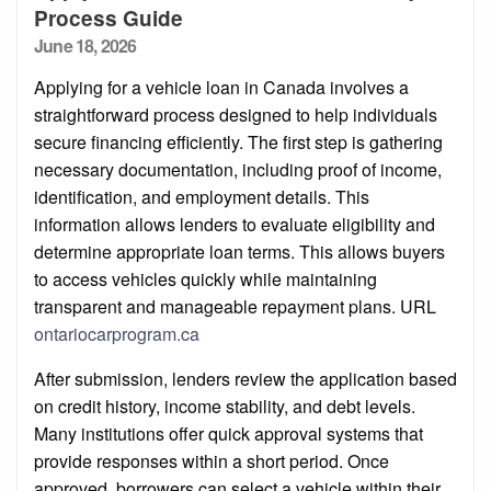
Process Guide
Posted
June 18, 2026
on
Applying for a vehicle loan in Canada involves a
straightforward process designed to help individuals
secure financing efficiently. The first step is gathering
necessary documentation, including proof of income,
identification, and employment details. This
information allows lenders to evaluate eligibility and
determine appropriate loan terms. This allows buyers
to access vehicles quickly while maintaining
transparent and manageable repayment plans. URL
ontariocarprogram.ca
After submission, lenders review the application based
on credit history, income stability, and debt levels.
Many institutions offer quick approval systems that
provide responses within a short period. Once
approved, borrowers can select a vehicle within their