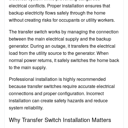
electrical conflicts. Proper installation ensures that
backup electricity flows safely through the home
without creating risks for occupants or utility workers.
The transfer switch works by managing the connection
between the main electrical supply and the backup
generator. During an outage, it transfers the electrical
load from the utility source to the generator. When
normal power returns, it safely switches the home back
to the main supply.
Professional installation is highly recommended
because transfer switches require accurate electrical
connections and proper configuration. Incorrect
installation can create safety hazards and reduce
system reliability.
Why Transfer Switch Installation Matters