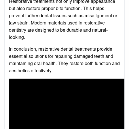
Restorative treatments not only improve appearance
but also restore proper bite function. This helps
prevent further dental issues such as misalignment or
jaw strain. Modern materials used in restorative
dentistry are designed to be durable and natural-
looking.
In conclusion, restorative dental treatments provide
essential solutions for repairing damaged teeth and
maintaining oral health. They restore both function and
aesthetics effectively.