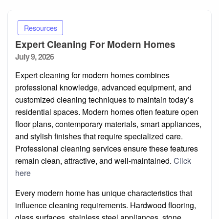
Resources
Expert Cleaning For Modern Homes
Posted
July 9, 2026
on
Expert cleaning for modern homes combines
professional knowledge, advanced equipment, and
customized cleaning techniques to maintain today’s
residential spaces. Modern homes often feature open
floor plans, contemporary materials, smart appliances,
and stylish finishes that require specialized care.
Professional cleaning services ensure these features
remain clean, attractive, and well-maintained.
Click
here
Every modern home has unique characteristics that
influence cleaning requirements. Hardwood flooring,
glass surfaces, stainless steel appliances, stone