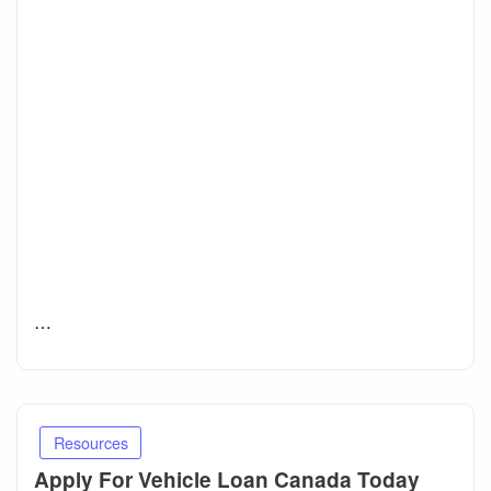
…
Resources
Apply For Vehicle Loan Canada Today