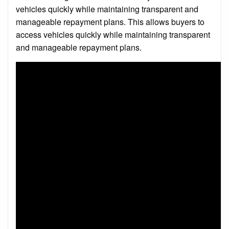
vehicles quickly while maintaining transparent and
manageable repayment plans. This allows buyers to
access vehicles quickly while maintaining transparent
and manageable repayment plans.