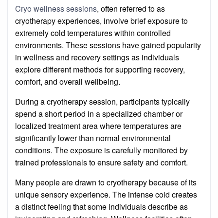
on
Cryo wellness sessions
, often referred to as
cryotherapy experiences, involve brief exposure to
extremely cold temperatures within controlled
environments. These sessions have gained popularity
in wellness and recovery settings as individuals
explore different methods for supporting recovery,
comfort, and overall wellbeing.
During a cryotherapy session, participants typically
spend a short period in a specialized chamber or
localized treatment area where temperatures are
significantly lower than normal environmental
conditions. The exposure is carefully monitored by
trained professionals to ensure safety and comfort.
Many people are drawn to cryotherapy because of its
unique sensory experience. The intense cold creates
a distinct feeling that some individuals describe as