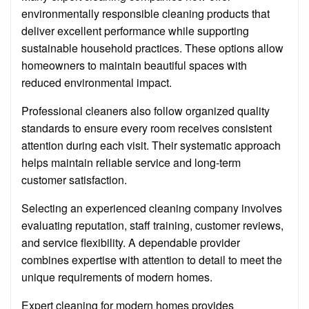
environmentally responsible cleaning products that
deliver excellent performance while supporting
sustainable household practices. These options allow
homeowners to maintain beautiful spaces with
reduced environmental impact.
Professional cleaners also follow organized quality
standards to ensure every room receives consistent
attention during each visit. Their systematic approach
helps maintain reliable service and long-term
customer satisfaction.
Selecting an experienced cleaning company involves
evaluating reputation, staff training, customer reviews,
and service flexibility. A dependable provider
combines expertise with attention to detail to meet the
unique requirements of modern homes.
Expert cleaning for modern homes provides