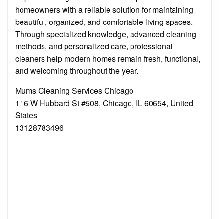
homeowners with a reliable solution for maintaining
beautiful, organized, and comfortable living spaces.
Through specialized knowledge, advanced cleaning
methods, and personalized care, professional
cleaners help modern homes remain fresh, functional,
and welcoming throughout the year.
Mums Cleaning Services Chicago
116 W Hubbard St #508, Chicago, IL 60654, United
States
13128783496