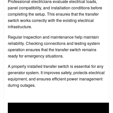
Professional electricians evaluate electrical loads,
panel compatibility, and installation conditions before
completing the setup. This ensures that the transfer
switch works correctly with the existing electrical
infrastructure.
Regular inspection and maintenance help maintain
reliability. Checking connections and testing system
operation ensures that the transfer switch remains
ready for emergency situations.
A properly installed transfer switch is essential for any
generator system. It improves safety, protects electrical
equipment, and ensures efficient power management
during outages.