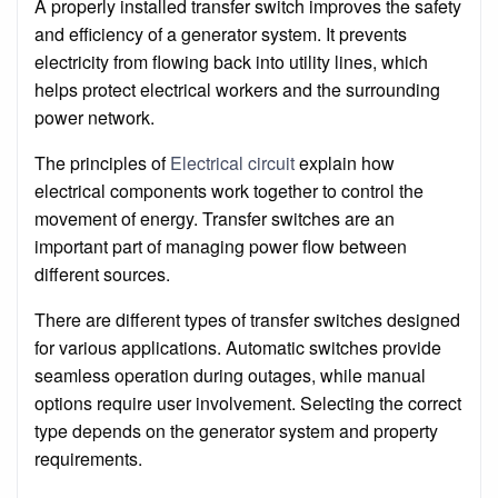
A properly installed transfer switch improves the safety
and efficiency of a generator system. It prevents
electricity from flowing back into utility lines, which
helps protect electrical workers and the surrounding
power network.
The principles of
Electrical circuit
explain how
electrical components work together to control the
movement of energy. Transfer switches are an
important part of managing power flow between
different sources.
There are different types of transfer switches designed
for various applications. Automatic switches provide
seamless operation during outages, while manual
options require user involvement. Selecting the correct
type depends on the generator system and property
requirements.