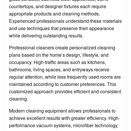
countertops, and designer fixtures each require
appropriate products and cleaning methods.
Experienced professionals understand these materials
and use techniques that preserve their appearance
while delivering outstanding results.
Professional cleaners create personalized cleaning
plans based on the home’s design, lifestyle, and
occupancy. High-traffic areas such as kitchens,
bathrooms, living spaces, and entryways receive
regular attention, while less frequently used rooms are
maintained according to customer preferences. This
customized approach provides efficient and consistent
cleaning.
Modern cleaning equipment allows professionals to
achieve excellent results with greater efficiency. High-
performance vacuum systems, microfiber technology,