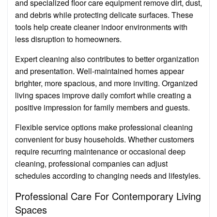
and specialized floor care equipment remove dirt, dust,
and debris while protecting delicate surfaces. These
tools help create cleaner indoor environments with
less disruption to homeowners.
Expert cleaning also contributes to better organization
and presentation. Well-maintained homes appear
brighter, more spacious, and more inviting. Organized
living spaces improve daily comfort while creating a
positive impression for family members and guests.
Flexible service options make professional cleaning
convenient for busy households. Whether customers
require recurring maintenance or occasional deep
cleaning, professional companies can adjust
schedules according to changing needs and lifestyles.
Professional Care For Contemporary Living
Spaces