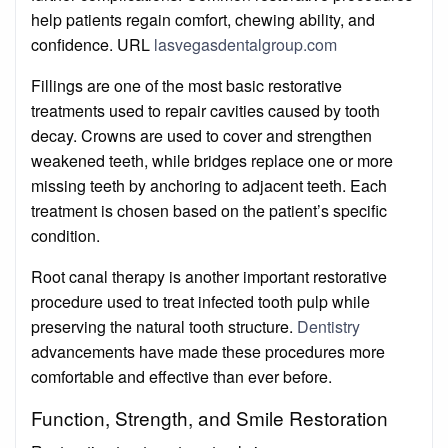
help patients regain comfort, chewing ability, and
confidence. URL
lasvegasdentalgroup.com
Fillings are one of the most basic restorative
treatments used to repair cavities caused by tooth
decay. Crowns are used to cover and strengthen
weakened teeth, while bridges replace one or more
missing teeth by anchoring to adjacent teeth. Each
treatment is chosen based on the patient’s specific
condition.
Root canal therapy is another important restorative
procedure used to treat infected tooth pulp while
preserving the natural tooth structure.
Dentistry
advancements have made these procedures more
comfortable and effective than ever before.
Function, Strength, and Smile Restoration