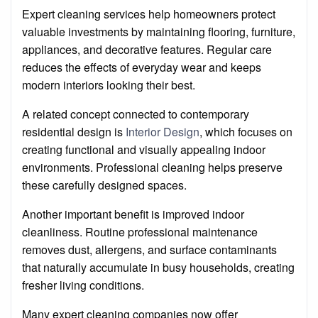
Expert cleaning services help homeowners protect
valuable investments by maintaining flooring, furniture,
appliances, and decorative features. Regular care
reduces the effects of everyday wear and keeps
modern interiors looking their best.
A related concept connected to contemporary
residential design is
Interior Design
, which focuses on
creating functional and visually appealing indoor
environments. Professional cleaning helps preserve
these carefully designed spaces.
Another important benefit is improved indoor
cleanliness. Routine professional maintenance
removes dust, allergens, and surface contaminants
that naturally accumulate in busy households, creating
fresher living conditions.
Many expert cleaning companies now offer