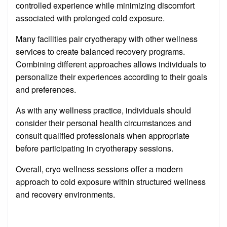
controlled experience while minimizing discomfort
associated with prolonged cold exposure.
Many facilities pair cryotherapy with other wellness
services to create balanced recovery programs.
Combining different approaches allows individuals to
personalize their experiences according to their goals
and preferences.
As with any wellness practice, individuals should
consider their personal health circumstances and
consult qualified professionals when appropriate
before participating in cryotherapy sessions.
Overall, cryo wellness sessions offer a modern
approach to cold exposure within structured wellness
and recovery environments.