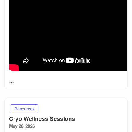
…
Resources
Cryo Wellness Sessions
Posted
May 28, 2026