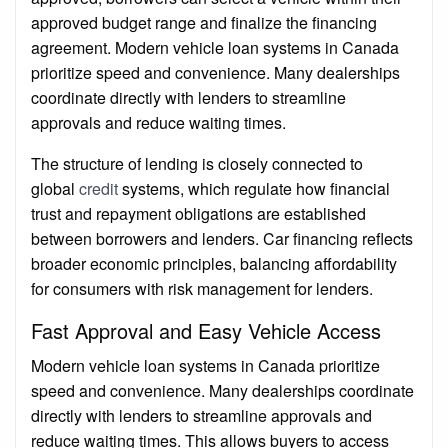
approved budget range and finalize the financing
agreement. Modern vehicle loan systems in Canada
prioritize speed and convenience. Many dealerships
coordinate directly with lenders to streamline
approvals and reduce waiting times.
The structure of lending is closely connected to
global
credit
systems, which regulate how financial
trust and repayment obligations are established
between borrowers and lenders. Car financing reflects
broader economic principles, balancing affordability
for consumers with risk management for lenders.
Fast Approval and Easy Vehicle Access
Modern vehicle loan systems in Canada prioritize
speed and convenience. Many dealerships coordinate
directly with lenders to streamline approvals and
reduce waiting times. This allows buyers to access