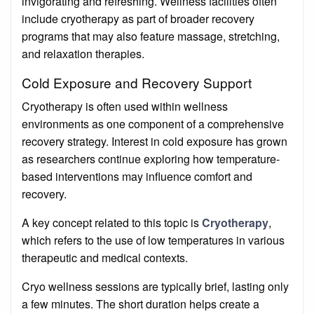
invigorating and refreshing. Wellness facilities often
include cryotherapy as part of broader recovery
programs that may also feature massage, stretching,
and relaxation therapies.
Cold Exposure and Recovery Support
Cryotherapy is often used within wellness
environments as one component of a comprehensive
recovery strategy. Interest in cold exposure has grown
as researchers continue exploring how temperature-
based interventions may influence comfort and
recovery.
A key concept related to this topic is
Cryotherapy
,
which refers to the use of low temperatures in various
therapeutic and medical contexts.
Cryo wellness sessions are typically brief, lasting only
a few minutes. The short duration helps create a