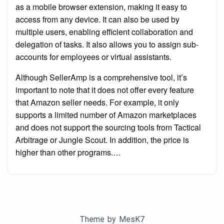
as a mobile browser extension, making it easy to
access from any device. It can also be used by
multiple users, enabling efficient collaboration and
delegation of tasks. It also allows you to assign sub-
accounts for employees or virtual assistants.
Although SellerAmp is a comprehensive tool, it’s
important to note that it does not offer every feature
that Amazon seller needs. For example, it only
supports a limited number of Amazon marketplaces
and does not support the sourcing tools from Tactical
Arbitrage or Jungle Scout. In addition, the price is
higher than other programs.…
Theme by
MesK7