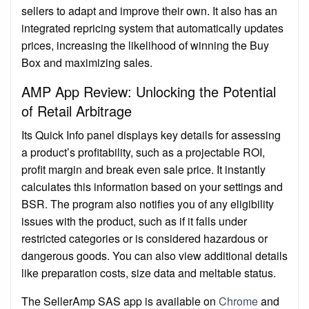
sellers to adapt and improve their own. It also has an
integrated repricing system that automatically updates
prices, increasing the likelihood of winning the Buy
Box and maximizing sales.
AMP App Review: Unlocking the Potential
of Retail Arbitrage
Its Quick Info panel displays key details for assessing
a product’s profitability, such as a projectable ROI,
profit margin and break even sale price. It instantly
calculates this information based on your settings and
BSR. The program also notifies you of any eligibility
issues with the product, such as if it falls under
restricted categories or is considered hazardous or
dangerous goods. You can also view additional details
like preparation costs, size data and meltable status.
The SellerAmp SAS app is available on
Chrome
and