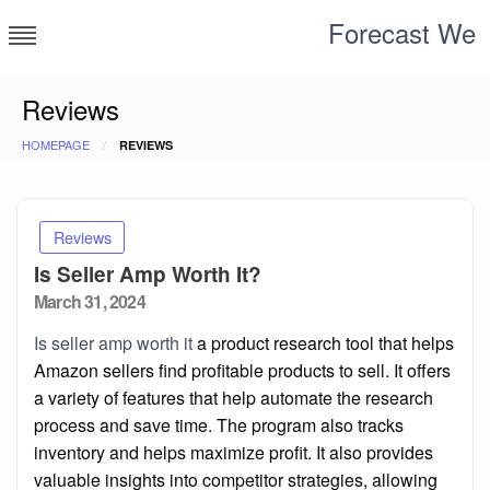
Skip
Forecast We
to
content
Reviews
HOMEPAGE
REVIEWS
Reviews
Is Seller Amp Worth It?
Posted
March 31, 2024
on
Is seller amp worth it
a product research tool that helps
Amazon sellers find profitable products to sell. It offers
a variety of features that help automate the research
process and save time. The program also tracks
inventory and helps maximize profit. It also provides
valuable insights into competitor strategies, allowing