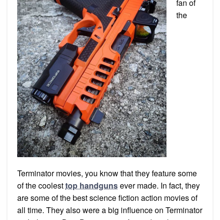
fan of
the
Terminator movies, you know that they feature some
of the coolest
top handguns
ever made. In fact, they
are some of the best science fiction action movies of
all time. They also were a big influence on Terminator