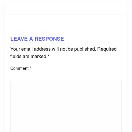
LEAVE A RESPONSE
Your email address will not be published.
Required
fields are marked
*
Comment
*