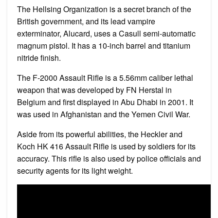
The Hellsing Organization is a secret branch of the
British government, and its lead vampire
exterminator, Alucard, uses a Casull semi-automatic
magnum pistol. It has a 10-inch barrel and titanium
nitride finish.
The F-2000 Assault Rifle is a 5.56mm caliber lethal
weapon that was developed by FN Herstal in
Belgium and first displayed in Abu Dhabi in 2001. It
was used in Afghanistan and the Yemen Civil War.
Aside from its powerful abilities, the Heckler and
Koch HK 416 Assault Rifle is used by soldiers for its
accuracy. This rifle is also used by police officials and
security agents for its light weight.