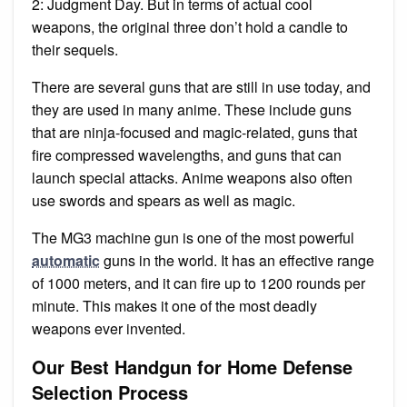
2: Judgment Day. But in terms of actual cool
weapons, the original three don’t hold a candle to
their sequels.
There are several guns that are still in use today, and
they are used in many anime. These include guns
that are ninja-focused and magic-related, guns that
fire compressed wavelengths, and guns that can
launch special attacks. Anime weapons also often
use swords and spears as well as magic.
The MG3 machine gun is one of the most powerful
automatic
guns in the world. It has an effective range
of 1000 meters, and it can fire up to 1200 rounds per
minute. This makes it one of the most deadly
weapons ever invented.
Our Best Handgun for Home Defense
Selection Process