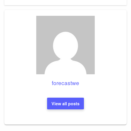
Post
forecastwe
View all posts