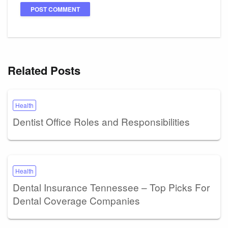
Related Posts
Health
Dentist Office Roles and Responsibilities
Health
Dental Insurance Tennessee – Top Picks For
Dental Coverage Companies