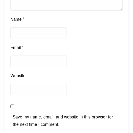
Name
*
Email
*
Website
Save my name, email, and website in this browser for
the next time I comment.