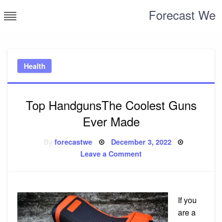
Skip
Forecast We
to
content
Health
Top HandgunsThe Coolest Guns
Ever Made
Posted
By
forecastwe
December 3, 2022
on
on
Leave a Comment
Top
HandgunsThe
Coolest
Guns
Ever
Made
If you
are a