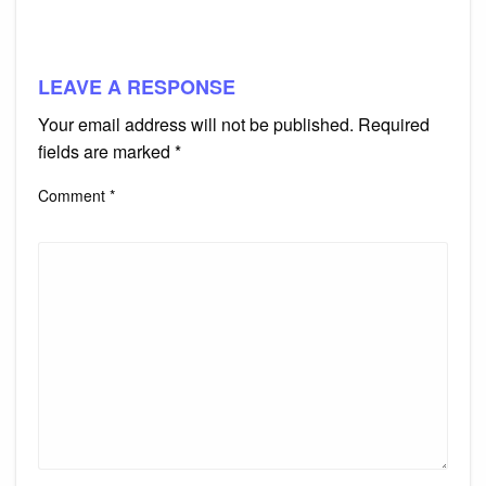
LEAVE A RESPONSE
Your email address will not be published.
Required
fields are marked
*
Comment
*