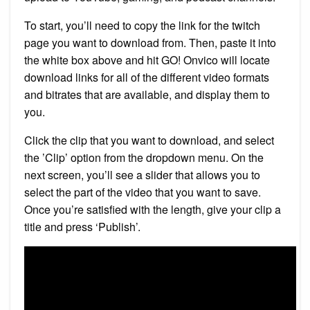
To start, you’ll need to copy the link for the twitch
page you want to download from. Then, paste it into
the white box above and hit GO! Onvico will locate
download links for all of the different video formats
and bitrates that are available, and display them to
you.
Click the clip that you want to download, and select
the ’Clip’ option from the dropdown menu. On the
next screen, you’ll see a slider that allows you to
select the part of the video that you want to save.
Once you’re satisfied with the length, give your clip a
title and press ‘Publish’.