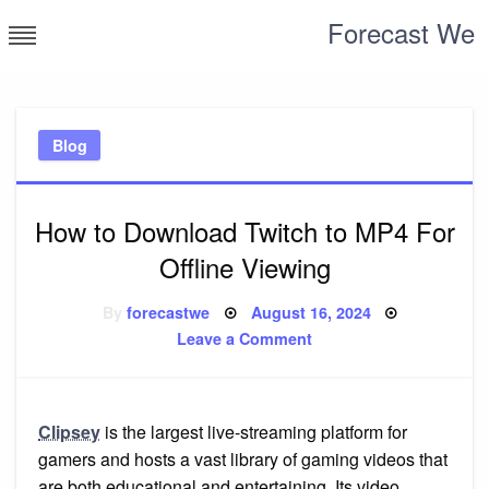
Skip
Forecast We
to
content
Blog
How to Download Twitch to MP4 For
Offline Viewing
Posted
By
forecastwe
August 16, 2024
on
on
Leave a Comment
How
to
Download
Twitch
to
MP4
Clipsey
is the largest live-streaming platform for
For
gamers and hosts a vast library of gaming videos that
Offline
Viewing
are both educational and entertaining. Its video