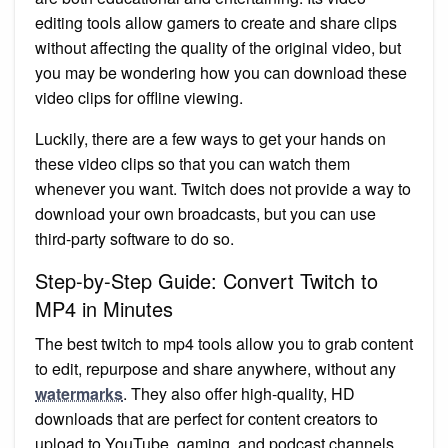
editing tools allow gamers to create and share clips
without affecting the quality of the original video, but
you may be wondering how you can download these
video clips for offline viewing.
Luckily, there are a few ways to get your hands on
these video clips so that you can watch them
whenever you want. Twitch does not provide a way to
download your own broadcasts, but you can use
third-party software to do so.
Step-by-Step Guide: Convert Twitch to
MP4 in Minutes
The best twitch to mp4 tools allow you to grab content
to edit, repurpose and share anywhere, without any
watermarks
. They also offer high-quality, HD
downloads that are perfect for content creators to
upload to YouTube, gaming, and podcast channels.