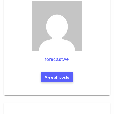
forecastwe
View all posts