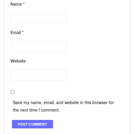
Name
*
Email
*
Website
Save my name, email, and website in this browser for
the next time I comment.