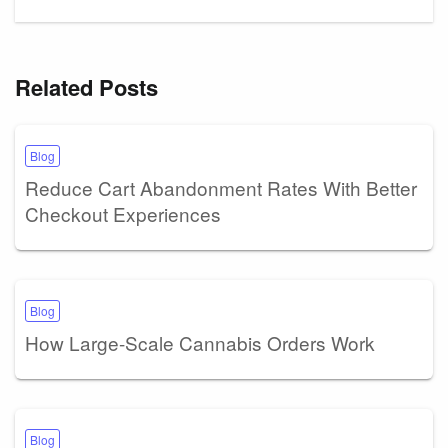
Related Posts
Blog
Reduce Cart Abandonment Rates With Better
Checkout Experiences
Blog
How Large-Scale Cannabis Orders Work
Blog