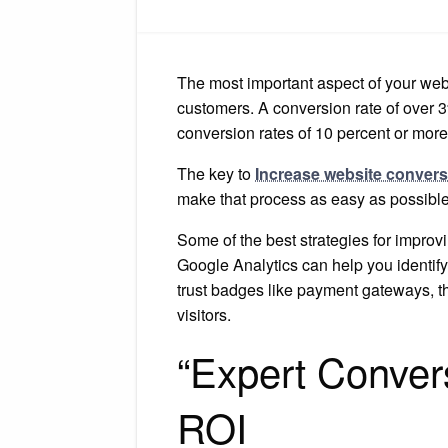
The most important aspect of your websi
customers. A conversion rate of over 3
conversion rates of 10 percent or more
The key to
Increase website conver
make that process as easy as possible
Some of the best strategies for improv
Google Analytics can help you identify 
trust badges like payment gateways, thi
visitors.
“Expert Convers
ROI