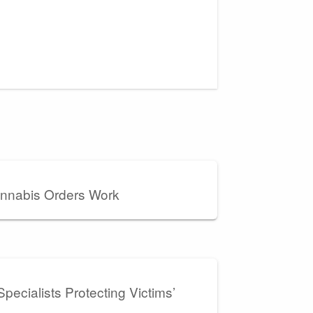
nnabis Orders Work
pecialists Protecting Victims’