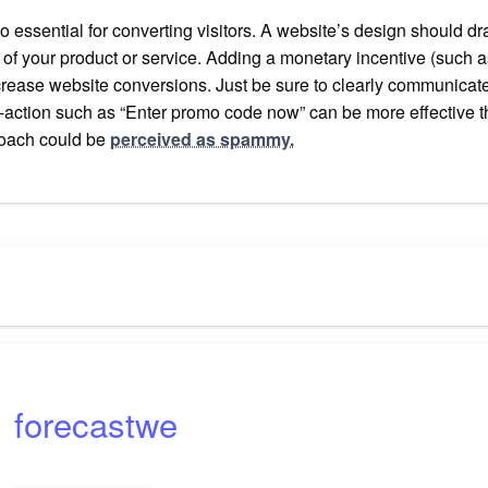
essential for converting visitors. A website’s design should draw 
of your product or service. Adding a monetary incentive (such as
crease website conversions. Just be sure to clearly communicate
o-action such as “Enter promo code now” can be more effective t
proach could be
perceived as spammy.
forecastwe