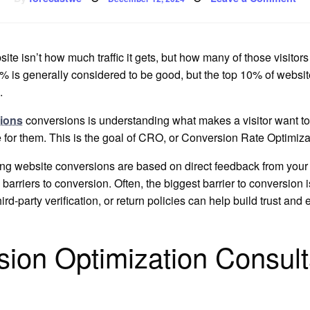
on
Ho
to
In
We
Co
te isn’t how much traffic it gets, but how many of those visitors
% is generally considered to be good, but the top 10% of websit
.
sions
conversions is understanding what makes a visitor want to
 for them. This is the goal of CRO, or Conversion Rate Optimiza
ing website conversions are based on direct feedback from your vi
barriers to conversion. Often, the biggest barrier to conversion i
rd-party verification, or return policies can help build trust an
ion Optimization Consulta