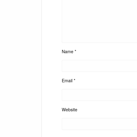
Name
*
Email
*
Website