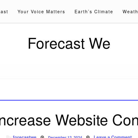
cast
Your Voice Matters
Earth’s Climate
Weath
Forecast We
Increase Website Con
Posted
on
By
forecastwe
Leave a Comment
December 12, 2024