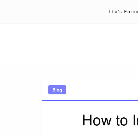
Skip
to
Lila’s Fore
content
Blog
How to 