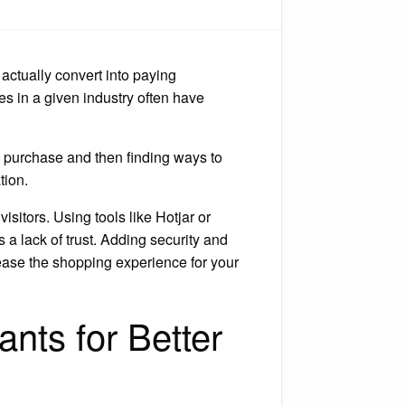
w
crease
bsite
nversions
 actually convert into paying
es in a given industry often have
 purchase and then finding ways to
tion.
sitors. Using tools like Hotjar or
s a lack of trust. Adding security and
d ease the shopping experience for your
nts for Better