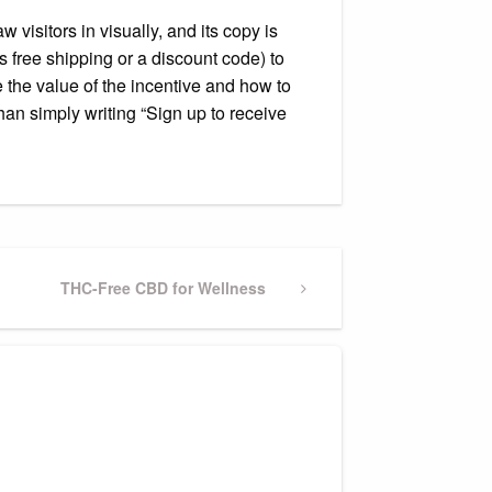
visitors in visually, and its copy is
 free shipping or a discount code) to
 the value of the incentive and how to
han simply writing “Sign up to receive
Next
THC-Free CBD for Wellness
Post