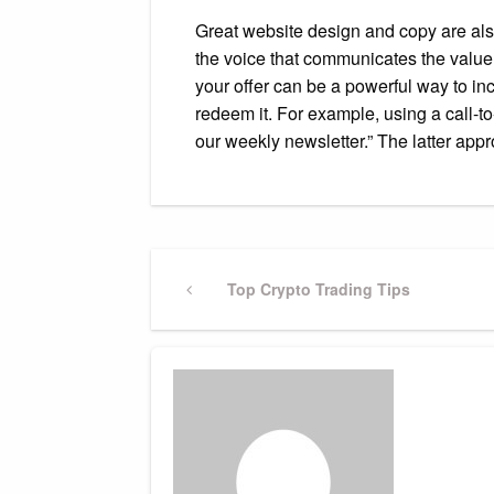
Great website design and copy are also 
the voice that communicates the value 
your offer can be a powerful way to in
redeem it. For example, using a call-t
our weekly newsletter.” The latter ap
Post
Previous
Top Crypto Trading Tips
Post
navigation