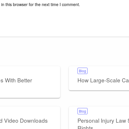
n this browser for the next time I comment.
Blog
 With Better
How Large-Scale Ca
Blog
nd Video Downloads
Personal Injury Law S
Rights