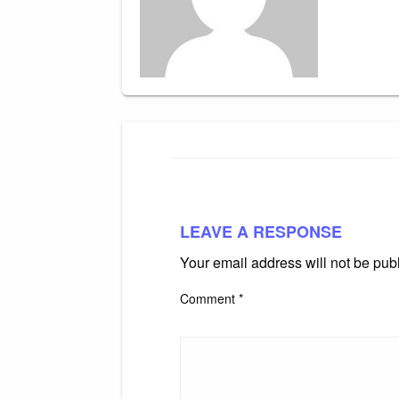
LEAVE A RESPONSE
Your email address will not be pub
Comment
*