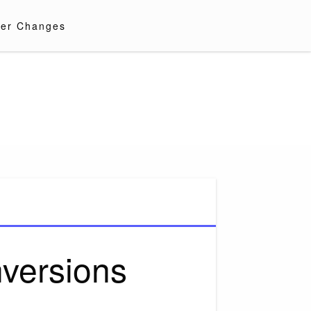
er Changes
versions