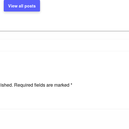
View all posts
lished.
Required fields are marked
*