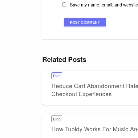
Save my name, email, and website i
Related Posts
Blog
Reduce Cart Abandonment Rates
Checkout Experiences
Blog
How Tubidy Works For Music A