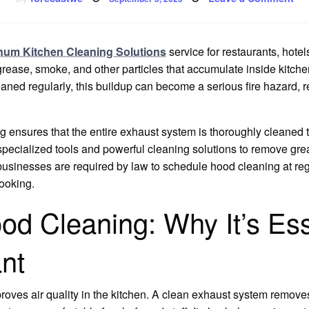
on
Co
Ho
Cle
inum Kitchen Cleaning Solutions
service for restaurants, hote
rease, smoke, and other particles that accumulate inside kitch
cleaned regularly, this buildup can become a serious fire hazard, 
 ensures that the entire exhaust system is thoroughly cleaned t
 specialized tools and powerful cleaning solutions to remove gre
sinesses are required by law to schedule hood cleaning at regula
ooking.
d Cleaning: Why It’s Esse
nt
roves air quality in the kitchen. A clean exhaust system remov