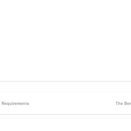
g Requirements
Next
The Ben
Post