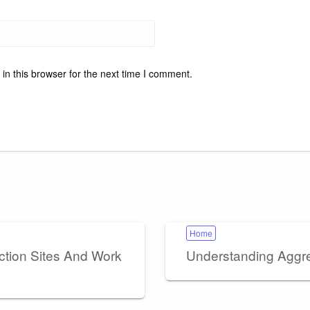
n this browser for the next time I comment.
Home
ction Sites And Work
Understanding Aggre