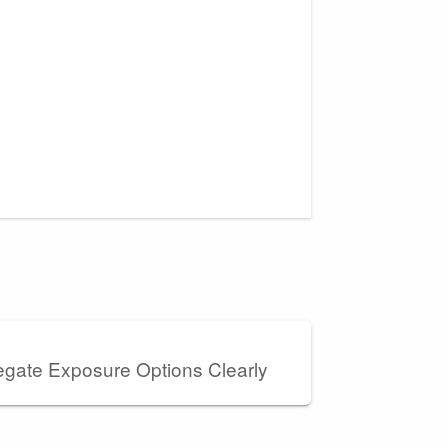
gate Exposure Options Clearly