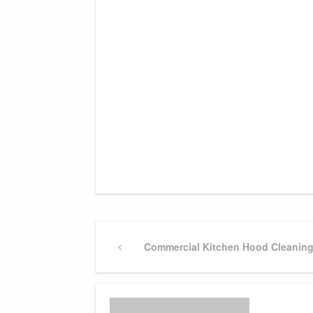
Post
Previous
Commercial Kitchen Hood Cleanin
Post
navigation