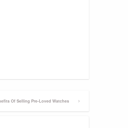
efits Of Selling Pre-Loved Watches