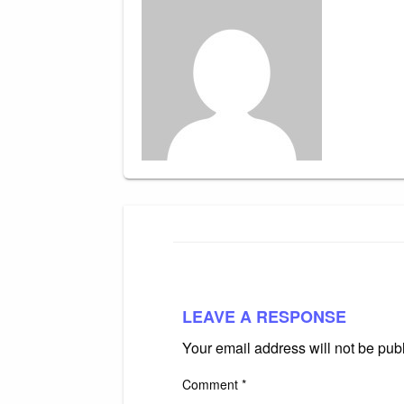
LEAVE A RESPONSE
Your email address will not be pub
Comment
*