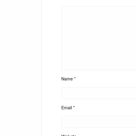
Name
*
Email
*