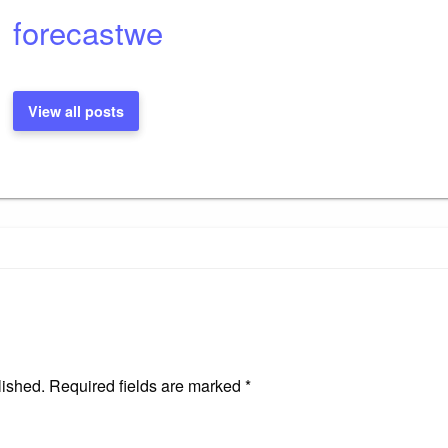
forecastwe
View all posts
lished.
Required fields are marked
*