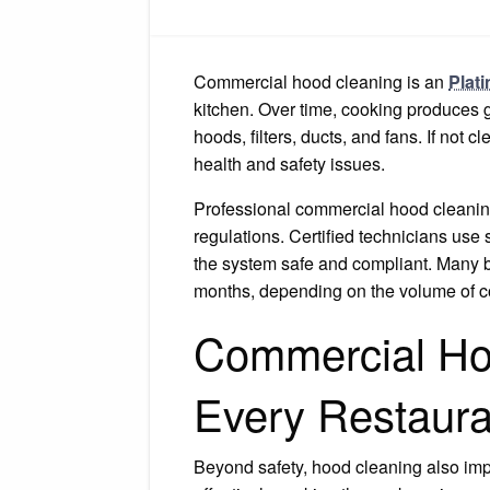
Commercial hood cleaning is an
Plat
kitchen. Over time, cooking produces g
hoods, filters, ducts, and fans. If not 
health and safety issues.
Professional commercial hood cleaning
regulations. Certified technicians use
the system safe and compliant. Many bu
months, depending on the volume of c
Commercial Hoo
Every Restaura
Beyond safety, hood cleaning also imp