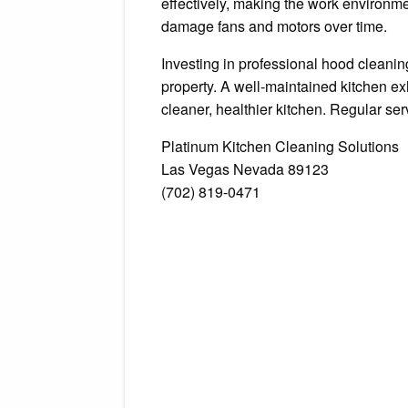
effectively, making the work environme
damage fans and motors over time.
Investing in professional hood cleanin
property. A well-maintained kitchen e
cleaner, healthier kitchen. Regular ser
Platinum Kitchen Cleaning Solutions
Las Vegas Nevada 89123
(702) 819-0471