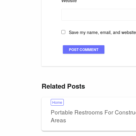
Website
Save my name, email, and website i
Related Posts
Home
Portable Restrooms For Constru
Areas