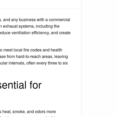
mmercial
od
aning.
ls, and any business with a commercial
en exhaust systems, including the
reduce ventilation efficiency, and create
o meet local fire codes and health
ase from hard-to-reach areas, leaving
r intervals, often every three to six
ntial for
es heat, smoke, and odors more