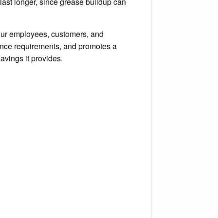
 last longer, since grease buildup can
your employees, customers, and
rance requirements, and promotes a
avings it provides.