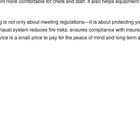
nt more comfortable for chefs and staff. It also helps equipment
g is not only about meeting regulations—it is about protecting 
xhaust system reduces fire risks, ensures compliance with insu
vice is a small price to pay for the peace of mind and long-term s