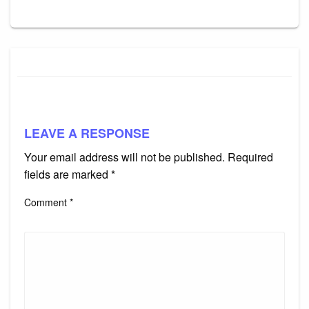
LEAVE A RESPONSE
Your email address will not be published.
Required
fields are marked
*
Comment
*