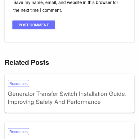
Save my name, email, and website in this browser for
the next time I comment.
Related Posts
Resources
Generator Transfer Switch Installation Guide:
Improving Safety And Performance
Resources