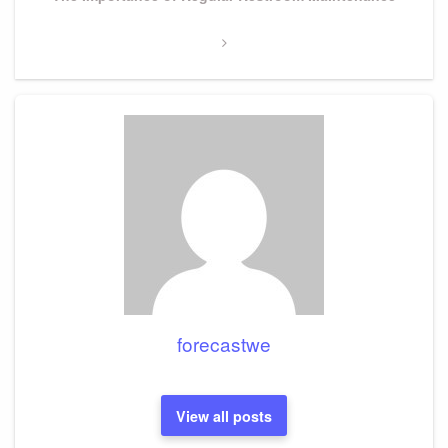
Post
forecastwe
View all posts