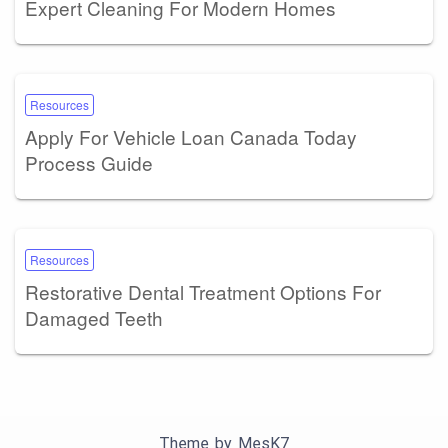
Expert Cleaning For Modern Homes
Resources
Apply For Vehicle Loan Canada Today
Process Guide
Resources
Restorative Dental Treatment Options For
Damaged Teeth
Theme by
MesK7