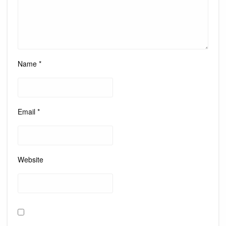
Name
*
Email
*
Website