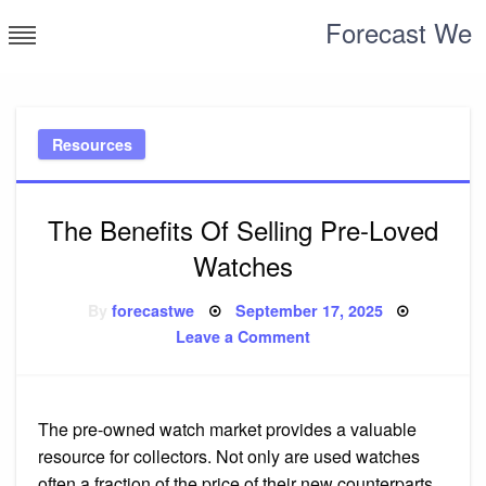
Skip
Forecast We
to
content
Resources
The Benefits Of Selling Pre-Loved
Watches
Posted
By
forecastwe
September 17, 2025
on
on
Leave a Comment
The
Benefits
Of
Selling
Pre-
Loved
The pre-owned watch market provides a valuable
Watches
resource for collectors. Not only are used watches
often a fraction of the price of their new counterparts,