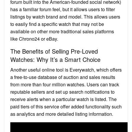
forum built into the American-founded social network)
has a familiar forum feel, but it allows users to filter
listings by watch brand and model. This allows users
to easily find a specific watch that may not be
available on other more traditional sales platforms
like Chrono24 or eBay.
The Benefits of Selling Pre-Loved
Watches: Why It’s a Smart Choice
Another useful online tool is Everywatch, which offers
a free-to-use database of auction and sales results
from more than four million watches. Users can track
reputable sellers and set up search notifications to
receive alerts when a particular watch is listed. The
paid tiers of this service offer added functionality such
as analytics and more detailed listing information.