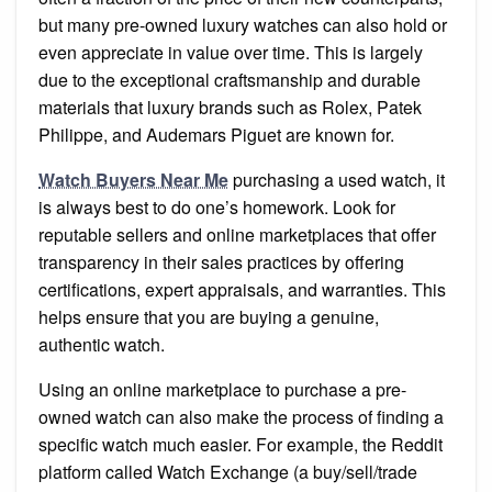
but many pre-owned luxury watches can also hold or
even appreciate in value over time. This is largely
due to the exceptional craftsmanship and durable
materials that luxury brands such as Rolex, Patek
Philippe, and Audemars Piguet are known for.
Watch Buyers Near Me
purchasing a used watch, it
is always best to do one’s homework. Look for
reputable sellers and online marketplaces that offer
transparency in their sales practices by offering
certifications, expert appraisals, and warranties. This
helps ensure that you are buying a genuine,
authentic watch.
Using an online marketplace to purchase a pre-
owned watch can also make the process of finding a
specific watch much easier. For example, the Reddit
platform called Watch Exchange (a buy/sell/trade