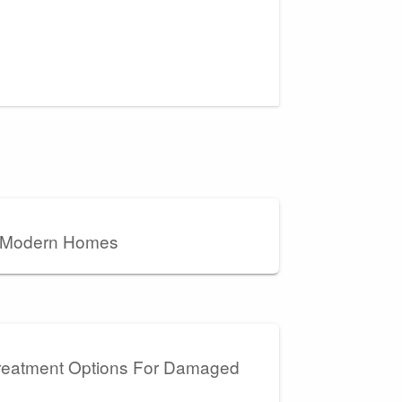
r Modern Homes
Treatment Options For Damaged