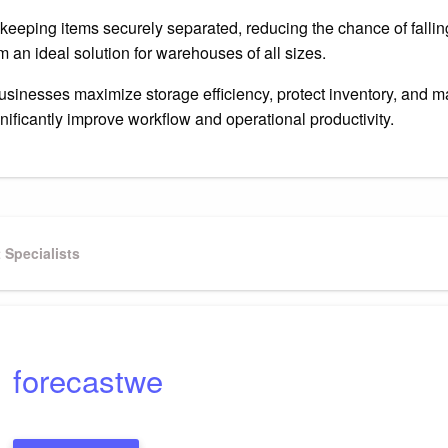
keeping items securely separated, reducing the chance of fallin
 an ideal solution for warehouses of all sizes.
businesses maximize storage efficiency, protect inventory, and 
nificantly improve workflow and operational productivity.
Specialists
forecastwe