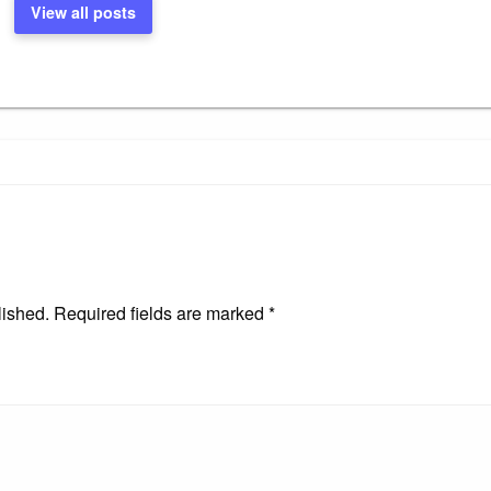
View all posts
lished.
Required fields are marked
*