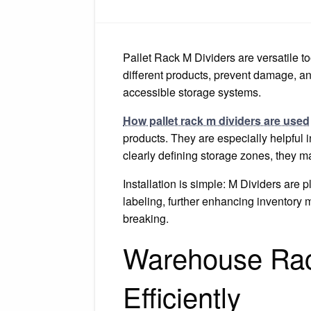
Pallet Rack M Dividers are versatile to
different products, prevent damage, a
accessible storage systems.
How pallet rack m dividers are used
products. They are especially helpful 
clearly defining storage zones, they m
Installation is simple: M Dividers are
labeling, further enhancing inventory
breaking.
Warehouse Rack
Efficiently