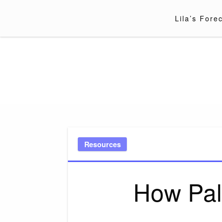
Skip
to
Lila’s Fore
content
Resources
How Pal