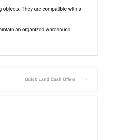
g objects. They are compatible with a
maintain an organized warehouse.
Next
Quick Land Cash Offers
Post