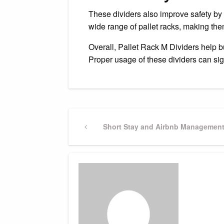
These dividers also improve safety by 
wide range of pallet racks, making them
Overall, Pallet Rack M Dividers help 
Proper usage of these dividers can sig
Post
Previous
Short Stay and Airbnb Management 
Post
navigation