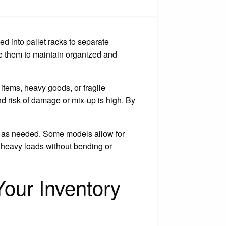
w
et
k
iders
ed into pallet racks to separate
d
se them to maintain organized and
items, heavy goods, or fragile
nd risk of damage or mix-up is high. By
ed as needed. Some models allow for
 heavy loads without bending or
our Inventory