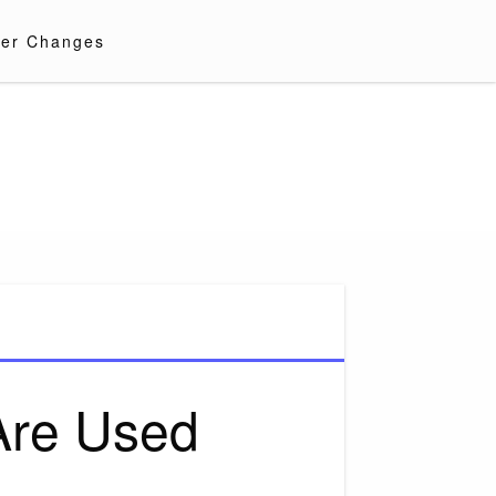
er Changes
Are Used