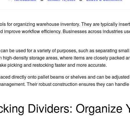
on
Ho
Pall
Rac
M
Div
Are
ols for organizing warehouse inventory. They are typically insert
Use
nd improve workflow efficiency. Businesses across industries u
can be used for a variety of purposes, such as separating small 
in high-density storage areas, where items are closely packed a
ake picking and restocking faster and more accurate.
 placed directly onto pallet beams or shelves and can be adjust
 management. Their robust construction ensures they can handle
ing Dividers: Organize Y