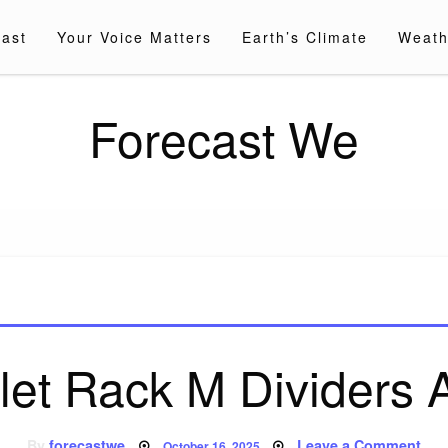
cast
Your Voice Matters
Earth’s Climate
Weath
Forecast We
let Rack M Dividers 
Posted
on
By
forecastwe
Leave a Comment
October 16, 2025