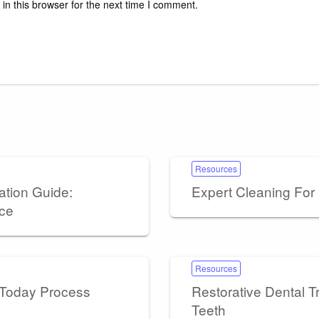
n this browser for the next time I comment.
Resources
ation Guide:
Expert Cleaning Fo
nce
Resources
 Today Process
Restorative Dental 
Teeth