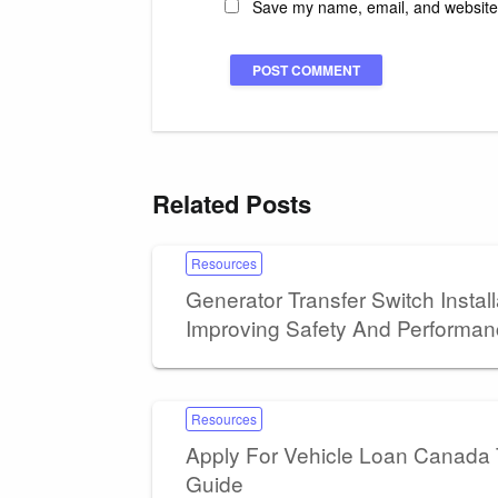
Save my name, email, and website i
Related Posts
Resources
Generator Transfer Switch Install
Improving Safety And Performa
Resources
Apply For Vehicle Loan Canada
Guide