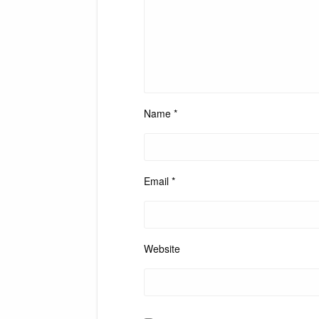
Name
*
Email
*
Website