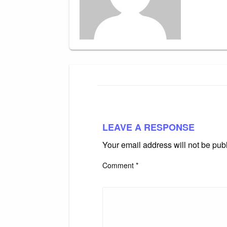
LEAVE A RESPONSE
Your email address will not be pub
Comment
*