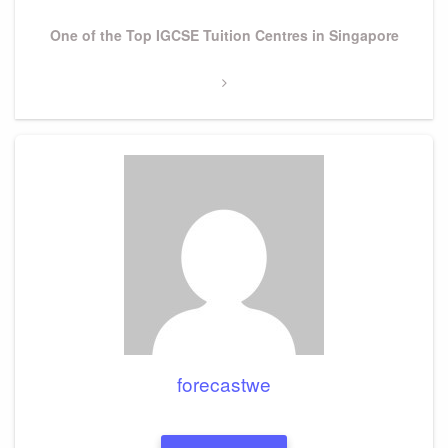
Next
One of the Top IGCSE Tuition Centres in Singapore
Post
forecastwe