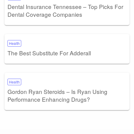
Dental Insurance Tennessee – Top Picks For
Dental Coverage Companies
Health
The Best Substitute For Adderall
Health
Gordon Ryan Steroids – Is Ryan Using
Performance Enhancing Drugs?