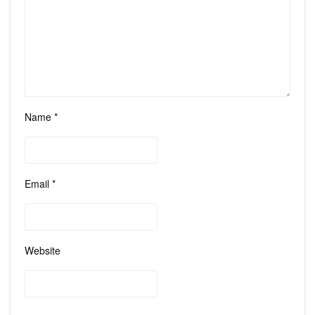
Name
*
Email
*
Website