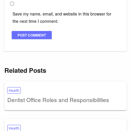
Save my name, email, and website in this browser for
the next time I comment.
Related Posts
Health
Dentist Office Roles and Responsibilities
Health