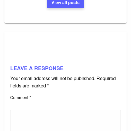
View all posts
LEAVE A RESPONSE
Your email address will not be published.
Required
fields are marked
*
Comment
*