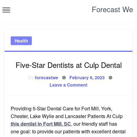
Skip
Forecast We
to
content
Health
Five-Star Dentists at Culp Dental
Posted
By
forecastwe
February 6, 2023
on
on
Leave a Comment
Five-
Star
Dentists
at
Culp
Providing 5-Star Dental Care for Fort Mill, York,
Dental
Chester, Lake Wylie and Lancaster Patients At Culp
this dentist in Fort Mill, SC
, our friendly staff has
one goal: to provide our patients with excellent dental