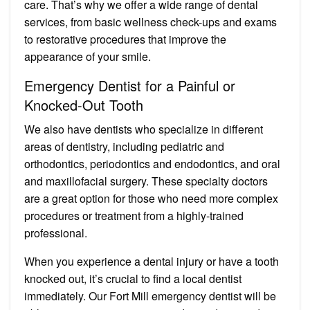
care. That’s why we offer a wide range of dental
services, from basic wellness check-ups and exams
to restorative procedures that improve the
appearance of your smile.
Emergency Dentist for a Painful or
Knocked-Out Tooth
We also have dentists who specialize in different
areas of dentistry, including pediatric and
orthodontics, periodontics and endodontics, and oral
and maxillofacial surgery. These specialty doctors
are a great option for those who need more complex
procedures or treatment from a highly-trained
professional.
When you experience a dental injury or have a tooth
knocked out, it’s crucial to find a local dentist
immediately. Our Fort Mill emergency dentist will be