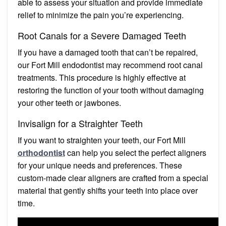
able to assess your situation and provide immediate
relief to minimize the pain you’re experiencing.
Root Canals for a Severe Damaged Teeth
If you have a damaged tooth that can’t be repaired,
our Fort Mill endodontist may recommend root canal
treatments. This procedure is highly effective at
restoring the function of your tooth without damaging
your other teeth or jawbones.
Invisalign for a Straighter Teeth
If you want to straighten your teeth, our Fort Mill
orthodontist
can help you select the perfect aligners
for your unique needs and preferences. These
custom-made clear aligners are crafted from a special
material that gently shifts your teeth into place over
time.